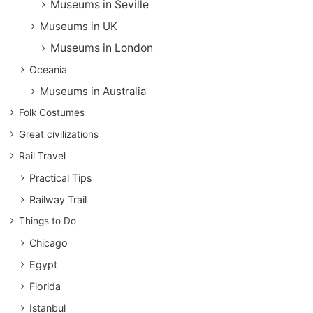
Museums in Seville
Museums in UK
Museums in London
Oceania
Museums in Australia
Folk Costumes
Great civilizations
Rail Travel
Practical Tips
Railway Trail
Things to Do
Chicago
Egypt
Florida
Istanbul