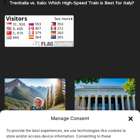
Trenitalia vs. Italo: Which High-Speed Train is Best for Italy?
Are
Explore
Night
Top
Trains
Museums
in
in
January 1, 2026
Are Night Trains in
Europe
Mexico
April 23, 2024
Europe Safe &
Explore Top
Safe
City
Manage Consent
Comfortable? (The
Museums in Mexico
&
–
Truth About Sleepers)
City – Must-Visit!
Comfortable?
Must-
To provide the best experiences, we use technologies like cookies to
(The
Visit!
store and/or access device information. Consenting to these