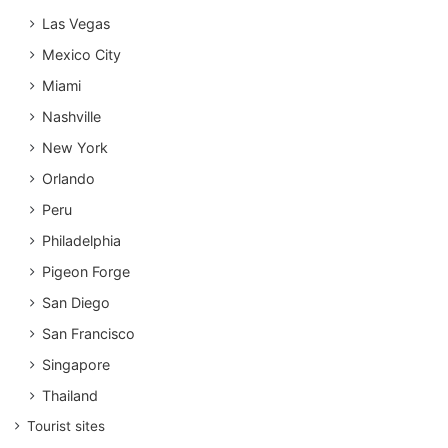
Las Vegas
Mexico City
Miami
Nashville
New York
Orlando
Peru
Philadelphia
Pigeon Forge
San Diego
San Francisco
Singapore
Thailand
Tourist sites