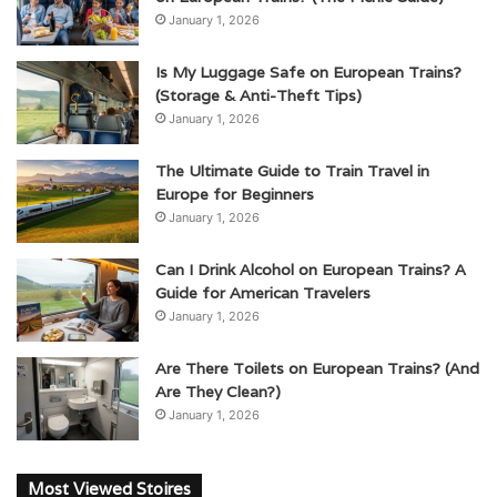
January 1, 2026
Is My Luggage Safe on European Trains?
(Storage & Anti-Theft Tips)
January 1, 2026
The Ultimate Guide to Train Travel in
Europe for Beginners
January 1, 2026
Can I Drink Alcohol on European Trains? A
Guide for American Travelers
January 1, 2026
Are There Toilets on European Trains? (And
Are They Clean?)
January 1, 2026
Most Viewed Stoires