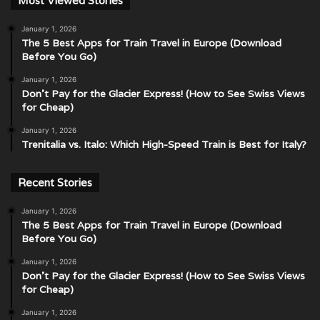
Most Viewed Stories
January 1, 2026
The 5 Best Apps for Train Travel in Europe (Download
Before You Go)
January 1, 2026
Don’t Pay for the Glacier Express! (How to See Swiss Views
for Cheap)
January 1, 2026
Trenitalia vs. Italo: Which High-Speed Train is Best for Italy?
Recent Stories
January 1, 2026
The 5 Best Apps for Train Travel in Europe (Download
Before You Go)
January 1, 2026
Don’t Pay for the Glacier Express! (How to See Swiss Views
for Cheap)
January 1, 2026