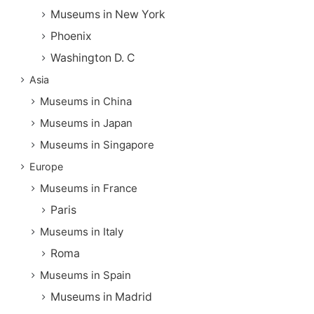
Museums in New York
Phoenix
Washington D. C
Asia
Museums in China
Museums in Japan
Museums in Singapore
Europe
Museums in France
Paris
Museums in Italy
Roma
Museums in Spain
Museums in Madrid