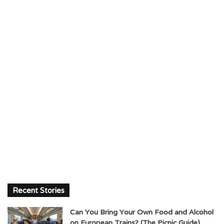
Recent Stories
Can You Bring Your Own Food and Alcohol
on European Trains? (The Picnic Guide)