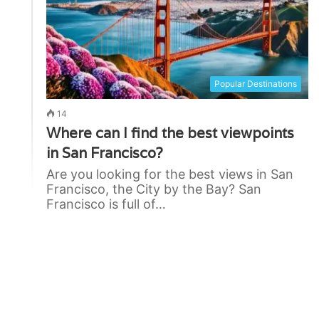
Popular Destinations
14
Where can I find the best viewpoints
in San Francisco?
Are you looking for the best views in San
Francisco, the City by the Bay? San
Francisco is full of…