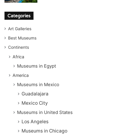
Categories
Art Galleries
Best Museums
Continents
Africa
Museums in Egypt
America
Museums in Mexico
Guadalajara
Mexico City
Museums in United States
Los Angeles
Museums in Chicago