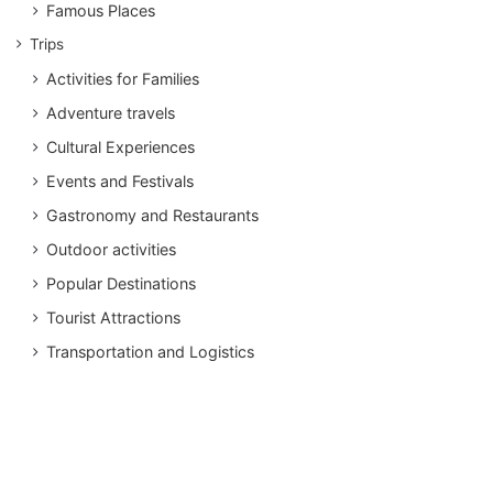
Famous Places
Trips
Activities for Families
Adventure travels
Cultural Experiences
Events and Festivals
Gastronomy and Restaurants
Outdoor activities
Popular Destinations
Tourist Attractions
Transportation and Logistics