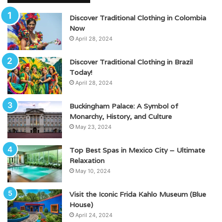
Discover Traditional Clothing in Colombia
Now
April 28, 2024
Discover Traditional Clothing in Brazil
Today!
April 28, 2024
Buckingham Palace: A Symbol of
Monarchy, History, and Culture
May 23, 2024
Top Best Spas in Mexico City – Ultimate
Relaxation
May 10, 2024
Visit the Iconic Frida Kahlo Museum (Blue
House)
April 24, 2024