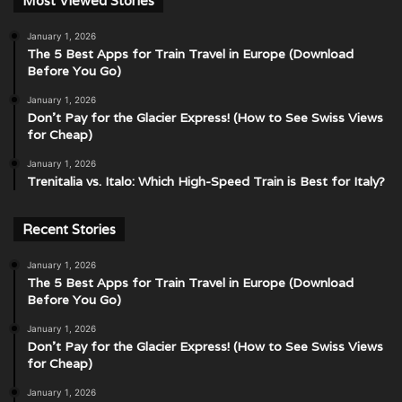
Most Viewed Stories
January 1, 2026
The 5 Best Apps for Train Travel in Europe (Download
Before You Go)
January 1, 2026
Don’t Pay for the Glacier Express! (How to See Swiss Views
for Cheap)
January 1, 2026
Trenitalia vs. Italo: Which High-Speed Train is Best for Italy?
Recent Stories
January 1, 2026
The 5 Best Apps for Train Travel in Europe (Download
Before You Go)
January 1, 2026
Don’t Pay for the Glacier Express! (How to See Swiss Views
for Cheap)
January 1, 2026