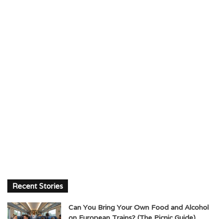
Recent Stories
Can You Bring Your Own Food and Alcohol
on European Trains? (The Picnic Guide)