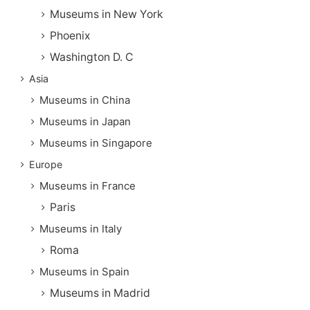
Museums in New York
Phoenix
Washington D. C
Asia
Museums in China
Museums in Japan
Museums in Singapore
Europe
Museums in France
Paris
Museums in Italy
Roma
Museums in Spain
Museums in Madrid