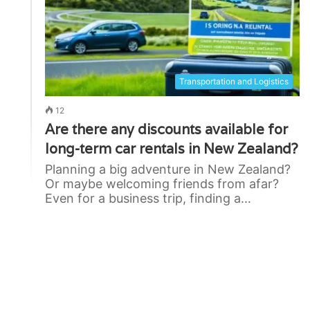
Transportation and Logistics
12
Are there any discounts available for
long-term car rentals in New Zealand?
Planning a big adventure in New Zealand?
Or maybe welcoming friends from afar?
Even for a business trip, finding a…