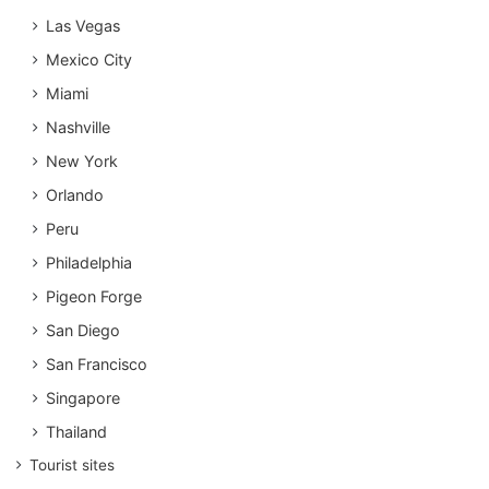
Las Vegas
Mexico City
Miami
Nashville
New York
Orlando
Peru
Philadelphia
Pigeon Forge
San Diego
San Francisco
Singapore
Thailand
Tourist sites