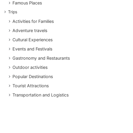
Famous Places
Trips
Activities for Families
Adventure travels
Cultural Experiences
Events and Festivals
Gastronomy and Restaurants
Outdoor activities
Popular Destinations
Tourist Attractions
Transportation and Logistics