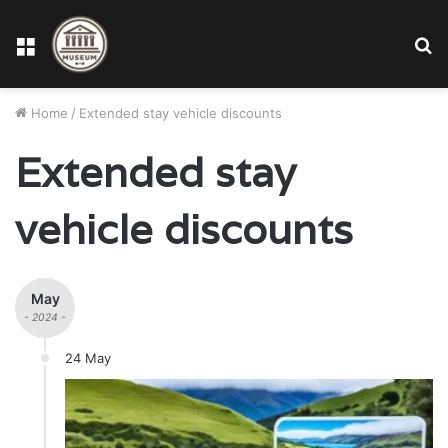
Menu
S
fo
Home
/
Extended stay vehicle discounts
Extended stay
vehicle discounts
May
- 2024 -
24 May