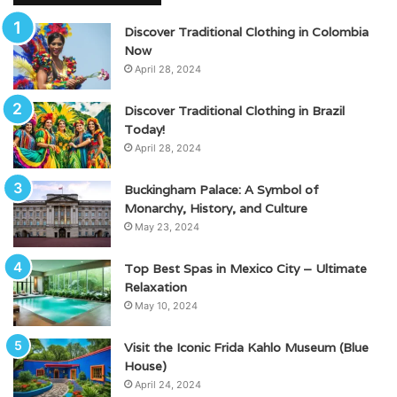
Discover Traditional Clothing in Colombia
Now
April 28, 2024
Discover Traditional Clothing in Brazil
Today!
April 28, 2024
Buckingham Palace: A Symbol of
Monarchy, History, and Culture
May 23, 2024
Top Best Spas in Mexico City – Ultimate
Relaxation
May 10, 2024
Visit the Iconic Frida Kahlo Museum (Blue
House)
April 24, 2024