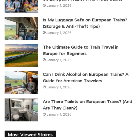
January 1, 2026
Is My Luggage Safe on European Trains?
(Storage & Anti-Theft Tips)
January 1, 2026
The Ultimate Guide to Train Travel in
Europe for Beginners
January 1, 2026
Can I Drink Alcohol on European Trains? A
Guide for American Travelers
January 1, 2026
Are There Toilets on European Trains? (And
Are They Clean?)
January 1, 2026
Most Viewed Stoires