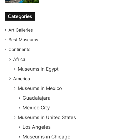
Categories
Art Galleries
Best Museums
Continents
Africa
Museums in Egypt
America
Museums in Mexico
Guadalajara
Mexico City
Museums in United States
Los Angeles
Museums in Chicago