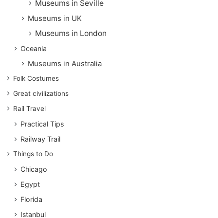
Museums in Seville
Museums in UK
Museums in London
Oceania
Museums in Australia
Folk Costumes
Great civilizations
Rail Travel
Practical Tips
Railway Trail
Things to Do
Chicago
Egypt
Florida
Istanbul