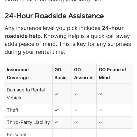
24-Hour Roadside Assistance
Any insurance level you pick includes
24-hour
roadside help
. Knowing help is a quick call away
adds peace of mind. This is key for any surprises
during your rental time.
Insurance
GO
GO
GO Peace of
Coverage
Basic
Assured
Mind
Damage to Rental
✓
✓
✓
Vehicle
Theft
✓
✓
✓
Third-Party Liability
✓
✓
✓
Personal