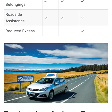
–
✓
✓
Belongings
Roadside
✓
✓
✓
Assistance
Reduced Excess
–
–
✓