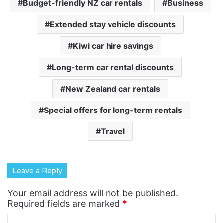
Budget-friendly NZ car rentals
Business
Extended stay vehicle discounts
Kiwi car hire savings
Long-term car rental discounts
New Zealand car rentals
Special offers for long-term rentals
Travel
Leave a Reply
Your email address will not be published.
Required fields are marked
*
C