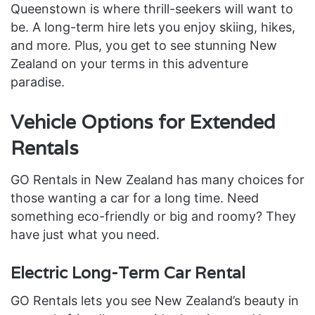
Queenstown is where thrill-seekers will want to
be. A long-term hire lets you enjoy skiing, hikes,
and more. Plus, you get to see stunning New
Zealand on your terms in this adventure
paradise.
Vehicle Options for Extended
Rentals
GO Rentals in New Zealand has many choices for
those wanting a car for a long time. Need
something eco-friendly or big and roomy? They
have just what you need.
Electric Long-Term Car Rental
GO Rentals lets you see New Zealand’s beauty in