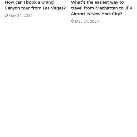
How can I book a Grand
What’s the easiest way to
Canyon tour from Las Vegas?
travel from Manhattan to JFK
Airport in New York City?
May 24, 2024
May 24, 2024