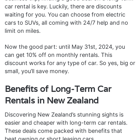
car rental is key. Luckily, there are discounts
waiting for you. You can choose from electric
cars to SUVs, all coming with 24/7 help and no
limit on miles.
Now the good part: until May 31st, 2024, you
can get 10% off on monthly rentals. This
discount works for any type of car. So yes, big or
small, you’ll save money.
Benefits of Long-Term Car
Rentals in New Zealand
Discovering New Zealand’s stunning sights is
easier and cheaper with long-term car rentals.
These deals come packed with benefits that
beat owning or short leasing cars.