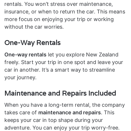
rentals. You won’t stress over maintenance,
insurance, or when to return the car. This means
more focus on enjoying your trip or working
without the car worries.
One-Way Rentals
One-way rentals
let you explore New Zealand
freely. Start your trip in one spot and leave your
car in another. It’s a smart way to streamline
your journey.
Maintenance and Repairs Included
When you have a long-term rental, the company
takes care of
maintenance and repairs
. This
keeps your car in top shape during your
adventure. You can enjoy your trip worry-free.