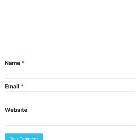
o
m
m
e
n
t
Name
*
*
Email
*
Website