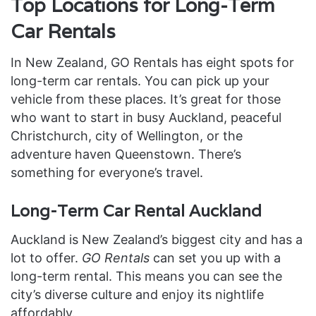
Top Locations for Long-Term
Car Rentals
In New Zealand, GO Rentals has eight spots for
long-term car rentals. You can pick up your
vehicle from these places. It’s great for those
who want to start in busy Auckland, peaceful
Christchurch, city of Wellington, or the
adventure haven Queenstown. There’s
something for everyone’s travel.
Long-Term Car Rental Auckland
Auckland is New Zealand’s biggest city and has a
lot to offer.
GO Rentals
can set you up with a
long-term rental. This means you can see the
city’s diverse culture and enjoy its nightlife
affordably.