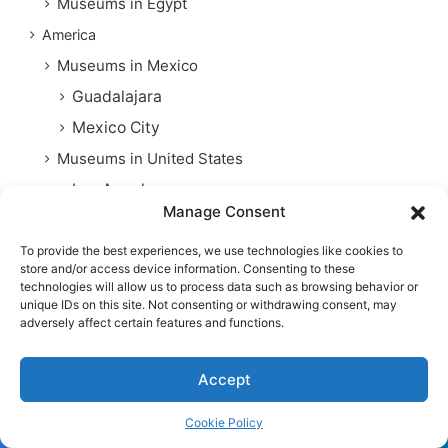
Museums in Egypt
America
Museums in Mexico
Guadalajara
Mexico City
Museums in United States
Los Angeles
Manage Consent
Museums in Chicago
Museums in New York
To provide the best experiences, we use technologies like cookies to
store and/or access device information. Consenting to these
Phoenix
technologies will allow us to process data such as browsing behavior or
unique IDs on this site. Not consenting or withdrawing consent, may
Washington D. C
adversely affect certain features and functions.
Asia
Museums in China
Accept
Museums in Japan
Cookie Policy
Museums in Singapore