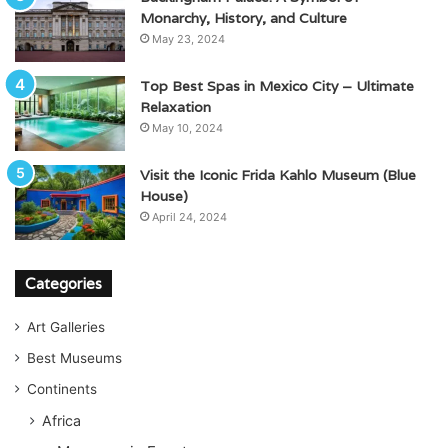
Monarchy, History, and Culture
May 23, 2024
Top Best Spas in Mexico City – Ultimate
Relaxation
May 10, 2024
Visit the Iconic Frida Kahlo Museum (Blue
House)
April 24, 2024
Categories
Art Galleries
Best Museums
Continents
Africa