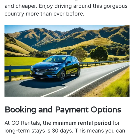
and cheaper. Enjoy driving around this gorgeous
country more than ever before.
Booking and Payment Options
At GO Rentals, the
minimum rental period
for
long-term stays is 30 days. This means you can