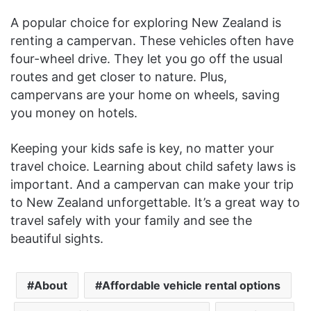
A popular choice for exploring New Zealand is
renting a campervan. These vehicles often have
four-wheel drive. They let you go off the usual
routes and get closer to nature. Plus,
campervans are your home on wheels, saving
you money on hotels.
Keeping your kids safe is key, no matter your
travel choice. Learning about child safety laws is
important. And a campervan can make your trip
to New Zealand unforgettable. It’s a great way to
travel safely with your family and see the
beautiful sights.
About
Affordable vehicle rental options