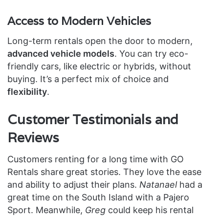
Access to Modern Vehicles
Long-term rentals open the door to modern,
advanced vehicle models
. You can try eco-
friendly cars, like electric or hybrids, without
buying. It’s a perfect mix of choice and
flexibility
.
Customer Testimonials and
Reviews
Customers renting for a long time with GO
Rentals share great stories. They love the ease
and ability to adjust their plans.
Natanael
had a
great time on the South Island with a Pajero
Sport. Meanwhile,
Greg
could keep his rental