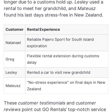
longer due to a customs hold up.
Lesley
used a
rental to meet her grandchild, and
Mateusz
found his last days stress-free in New Zealand.
Customer
Rental Experience
Reliable Pajero Sport for South Island
Natanael
exploration
Flexible rental extension during customs
Greg
delay
Lesley
Rented a car to visit new grandchild
“No-stress experience” on final days in New
Mateusz
Zealand
These
customer testimonials
and
customer
reviews
point out GO Rentals’ top-notch service