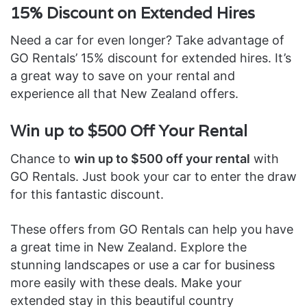
15% Discount on Extended Hires
Need a car for even longer? Take advantage of
GO Rentals’ 15% discount for extended hires. It’s
a great way to save on your rental and
experience all that New Zealand offers.
Win up to $500 Off Your Rental
Chance to
win up to $500 off your rental
with
GO Rentals. Just book your car to enter the draw
for this fantastic discount.
These offers from GO Rentals can help you have
a great time in New Zealand. Explore the
stunning landscapes or use a car for business
more easily with these deals. Make your
extended stay in this beautiful country