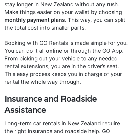
stay longer in New Zealand without any rush.
Make things easier on your wallet by choosing
monthly payment plans
. This way, you can split
the total cost into smaller parts.
Booking with GO Rentals is made simple for you.
You can do it all
online
or through the GO App.
From picking out your vehicle to any needed
rental extensions, you are in the driver’s seat.
This easy process keeps you in charge of your
rental the whole way through.
Insurance and Roadside
Assistance
Long-term car rentals in New Zealand require
the right insurance and roadside help. GO