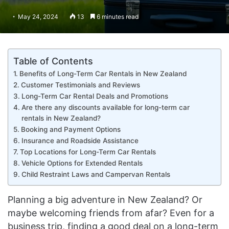
May 24, 2024
13
6 minutes read
Table of Contents
Benefits of Long-Term Car Rentals in New Zealand
Customer Testimonials and Reviews
Long-Term Car Rental Deals and Promotions
Are there any discounts available for long-term car
rentals in New Zealand?
Booking and Payment Options
Insurance and Roadside Assistance
Top Locations for Long-Term Car Rentals
Vehicle Options for Extended Rentals
Child Restraint Laws and Campervan Rentals
Planning a big adventure in New Zealand? Or
maybe welcoming friends from afar? Even for a
business trip, finding a good deal on a long-term