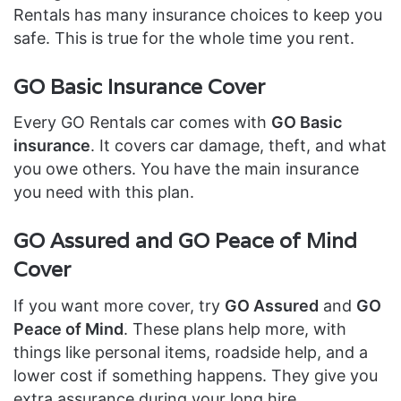
Rentals has many insurance choices to keep you
safe. This is true for the whole time you rent.
GO Basic Insurance Cover
Every GO Rentals car comes with
GO Basic
insurance
. It covers car damage, theft, and what
you owe others. You have the main insurance
you need with this plan.
GO Assured and GO Peace of Mind
Cover
If you want more cover, try
GO Assured
and
GO
Peace of Mind
. These plans help more, with
things like personal items, roadside help, and a
lower cost if something happens. They give you
extra assurance during your long hire.