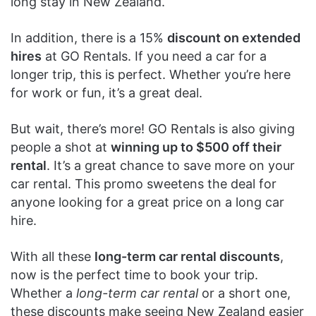
long stay in New Zealand.
In addition, there is a 15%
discount on extended
hires
at GO Rentals. If you need a car for a
longer trip, this is perfect. Whether you’re here
for work or fun, it’s a great deal.
But wait, there’s more! GO Rentals is also giving
people a shot at
winning up to $500 off their
rental
. It’s a great chance to save more on your
car rental. This promo sweetens the deal for
anyone looking for a great price on a long car
hire.
With all these
long-term car rental discounts
,
now is the perfect time to book your trip.
Whether a
long-term car rental
or a short one,
these discounts make seeing New Zealand easier