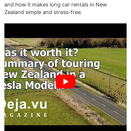
and how it makes long car rentals in New
Zealand simple and stress-free.