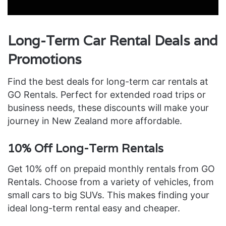
Long-Term Car Rental Deals and
Promotions
Find the best deals for long-term car rentals at
GO Rentals. Perfect for extended road trips or
business needs, these discounts will make your
journey in New Zealand more affordable.
10% Off Long-Term Rentals
Get 10% off on prepaid monthly rentals from GO
Rentals. Choose from a variety of vehicles, from
small cars to big SUVs. This makes finding your
ideal long-term rental easy and cheaper.