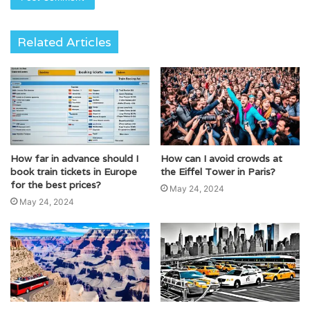
Related Articles
How far in advance should I
How can I avoid crowds at
book train tickets in Europe
the Eiffel Tower in Paris?
for the best prices?
May 24, 2024
May 24, 2024