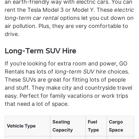
an earth-friendly way with electric cars. You can
rent the Tesla Model 3 or Model Y. These
electric
long-term car rental
options let you cut down on
air pollution. Plus, they are very comfortable to
drive.
Long-Term SUV Hire
If you’re looking for extra room and power, GO
Rentals has lots of
long-term SUV hire
choices.
These SUVs are great for fitting lots of people
and stuff. They make city and countryside travel
easy. Perfect for family vacations or work trips
that need a lot of space.
Seating
Fuel
Cargo
Vehicle Type
Capacity
Type
Space