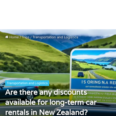
Home
/
Trips
/
Transportation and Logistics
Transportation and Logistics
Are there any discounts
available for long-term car
rentals in New Zealand?