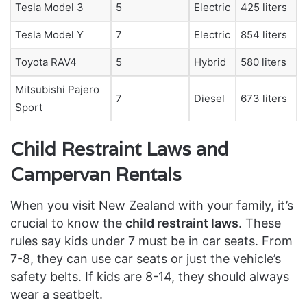
Tesla Model 3
5
Electric
425 liters
Tesla Model Y
7
Electric
854 liters
Toyota RAV4
5
Hybrid
580 liters
Mitsubishi Pajero
7
Diesel
673 liters
Sport
Child Restraint Laws and
Campervan Rentals
When you visit New Zealand with your family, it’s
crucial to know the
child restraint laws
. These
rules say kids under 7 must be in car seats. From
7-8, they can use car seats or just the vehicle’s
safety belts. If kids are 8-14, they should always
wear a seatbelt.