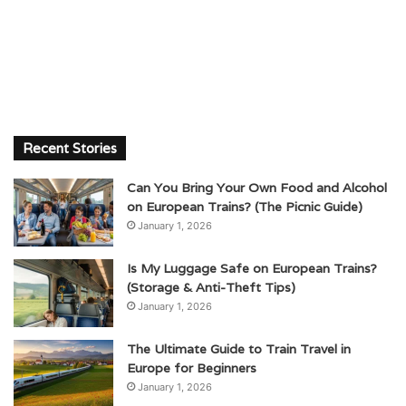
Recent Stories
Can You Bring Your Own Food and Alcohol
on European Trains? (The Picnic Guide)
January 1, 2026
Is My Luggage Safe on European Trains?
(Storage & Anti-Theft Tips)
January 1, 2026
The Ultimate Guide to Train Travel in
Europe for Beginners
January 1, 2026