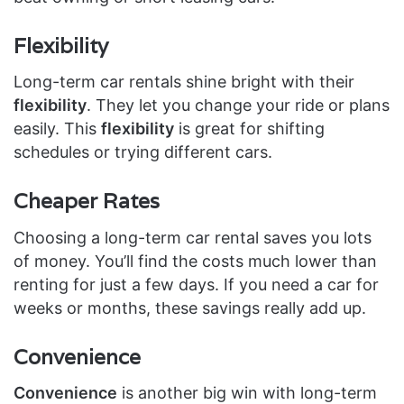
Flexibility
Long-term car rentals shine bright with their
flexibility
. They let you change your ride or plans
easily. This
flexibility
is great for shifting
schedules or trying different cars.
Cheaper Rates
Choosing a long-term car rental saves you lots
of money. You’ll find the costs much lower than
renting for just a few days. If you need a car for
weeks or months, these savings really add up.
Convenience
Convenience
is another big win with long-term