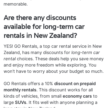
memorable.
Are there any discounts
available for long-term car
rentals in New Zealand?
YES! GO Rentals, a top car rental service in New
Zealand, has many discounts for
long-term car
rental
choices. These deals help you save money
and enjoy more freedom while exploring. You
won’t have to worry about your budget so much.
GO Rentals offers a 10%
discount on prepaid
monthly rentals
. This discount works for all
kinds of vehicles, from small
economy cars
to
large
SUVs
. It fits well with anyone planning a