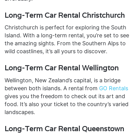
Long-Term Car Rental Christchurch
Christchurch is perfect for exploring the South
Island. With a long-term rental, you’re set to see
the amazing sights. From the Southern Alps to
wild coastlines, it’s all yours to discover.
Long-Term Car Rental Wellington
Wellington, New Zealand’s capital, is a bridge
between both islands. A rental from
GO Rentals
gives you the freedom to check out its art and
food. It’s also your ticket to the country’s varied
landscapes.
Long-Term Car Rental Queenstown