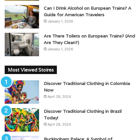
Can I Drink Alcohol on European Trains? A
Guide for American Travelers
January 1, 2026
Are There Toilets on European Trains? (And
Are They Clean?)
January 1, 2026
Most Viewed Stoires
Discover Traditional Clothing in Colombia
Now
April 28, 2024
Discover Traditional Clothing in Brazil
Today!
April 28, 2024
Buckingham Palace: A Symbol of