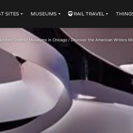
T SITES
MUSEUMS
RAIL TRAVEL
THING
United States
/
Museums in Chicago
/
Discover the American Writers M