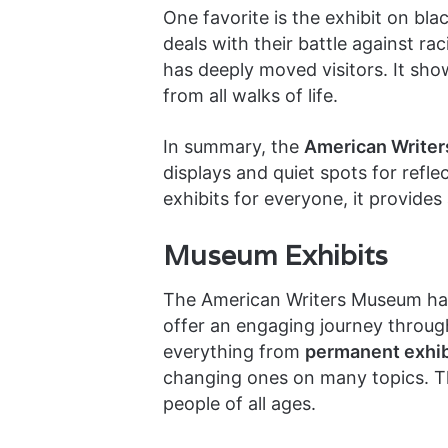
One favorite is the exhibit on bla
deals with their battle against ra
has deeply moved visitors. It sho
from all walks of life.
In summary, the
American Writer
displays and quiet spots for refl
exhibits for everyone, it provides 
Museum Exhibits
The American Writers Museum has 
offer an engaging journey through
everything from
permanent exhib
changing ones on many topics. T
people of all ages.