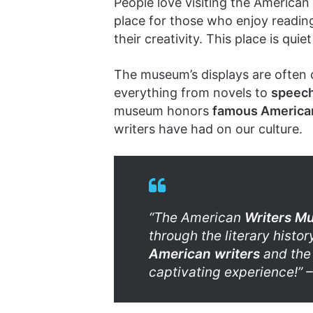
People love visiting the American
place for those who enjoy reading 
their creativity. This place is qui
The museum’s displays are often 
everything from novels to
speec
museum honors
famous American
writers have had on our culture.
“The American
Writers M
through the literary history
American writers
and the 
captivating experience!” – 