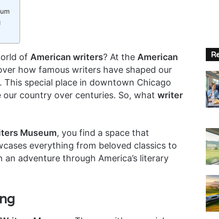
eum
g
Re
world of
American writers
? At the
American
over how famous writers have shaped our
e. This special place in downtown Chicago
e our country over centuries. So, what
writer
iters Museum
, you find a space that
owcases everything from beloved classics to
 an adventure through America’s literary
ing