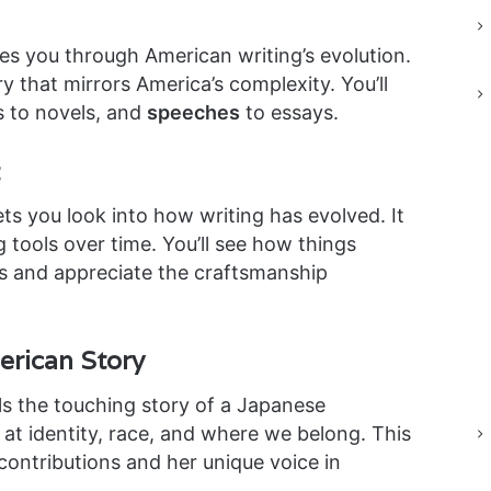
es you through American writing’s evolution.
ory that mirrors America’s complexity. You’ll
s to novels, and
speeches
to essays.
ets you look into how writing has evolved. It
tools over time. You’ll see how things
rs and appreciate the craftsmanship
rican Story
ls the touching story of a Japanese
at identity, race, and where we belong. This
contributions and her unique voice in