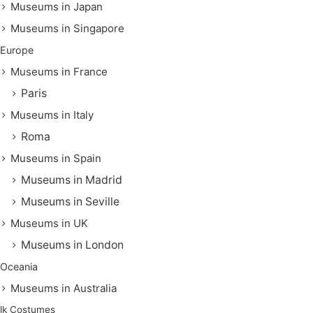
Museums in Japan
Museums in Singapore
Europe
Museums in France
Paris
Museums in Italy
Roma
Museums in Spain
Museums in Madrid
Museums in Seville
Museums in UK
Museums in London
Oceania
Museums in Australia
lk Costumes