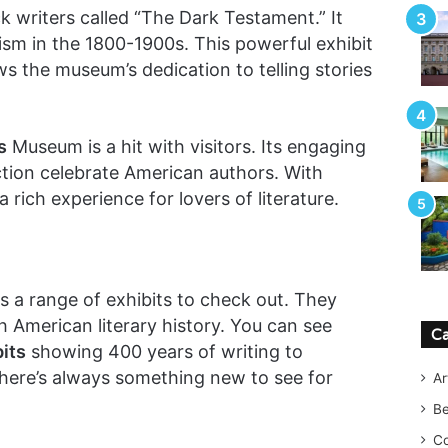
ck writers called “The Dark Testament.” It
cism in the 1800-1900s. This powerful exhibit
ws the museum’s dedication to telling stories
s
Museum is a hit with visitors. Its engaging
ection celebrate American authors. With
a rich experience for lovers of literature.
a range of exhibits to check out. They
 American literary history. You can see
Ca
its
showing 400 years of writing to
here’s always something new to see for
Ar
B
Co