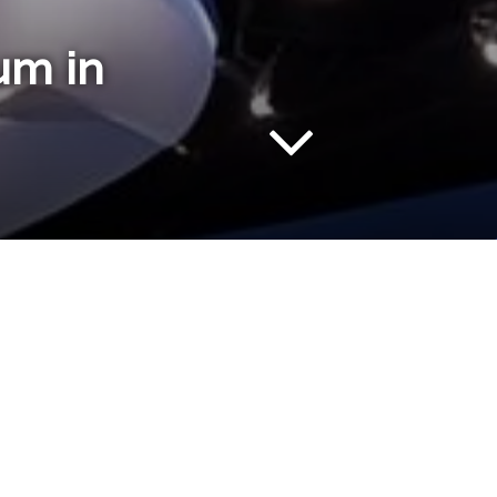
um in