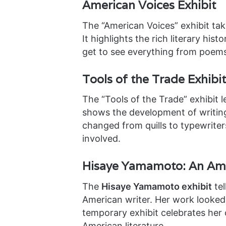
American Voices Exhibit
The “American Voices” exhibit tak
It highlights the rich literary hist
get to see everything from poem
Tools of the Trade Exhibit
The “Tools of the Trade” exhibit l
shows the development of writing 
changed from quills to typewrite
involved.
Hisaye Yamamoto: An Ame
The
Hisaye Yamamoto exhibit
tel
American writer. Her work looked 
temporary exhibit celebrates her 
American literature.