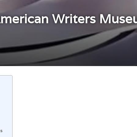
American Writers Muse
s