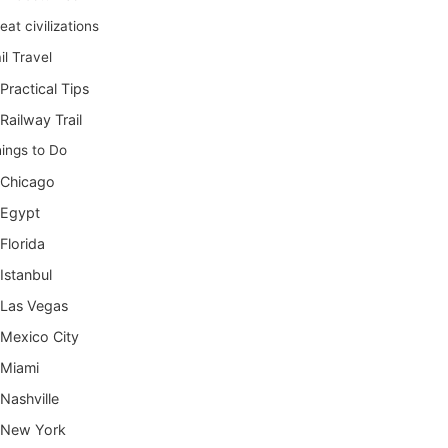
eat civilizations
il Travel
Practical Tips
Railway Trail
ings to Do
Chicago
Egypt
Florida
Istanbul
Las Vegas
Mexico City
Miami
Nashville
New York