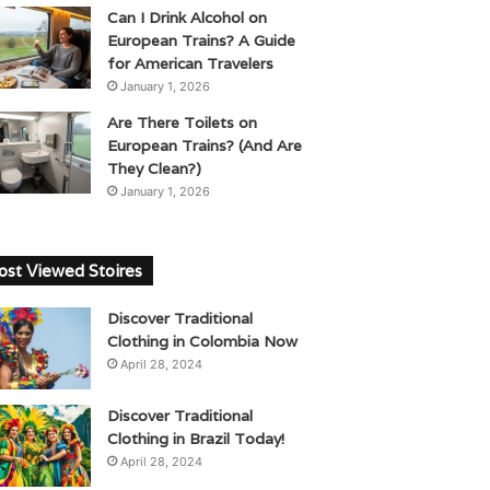
Can I Drink Alcohol on
European Trains? A Guide
for American Travelers
January 1, 2026
Are There Toilets on
European Trains? (And Are
They Clean?)
January 1, 2026
st Viewed Stoires
Discover Traditional
Clothing in Colombia Now
April 28, 2024
Discover Traditional
Clothing in Brazil Today!
April 28, 2024