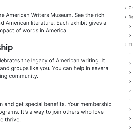
Gr
the American Writers Museum. See the rich
Ra
d American literature. Each exhibit gives a
mpact of words in America.
hip
Th
brates the legacy of American writing. It
nd groups like you. You can help in several
ving community.
m and get special benefits. Your membership
ograms. It’s a way to join others who love
e thrive.