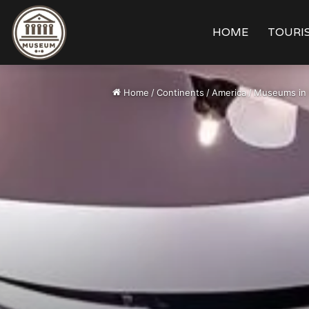
HOME
TOURIS
Home
/
Continents
/
America
/
Museums in 