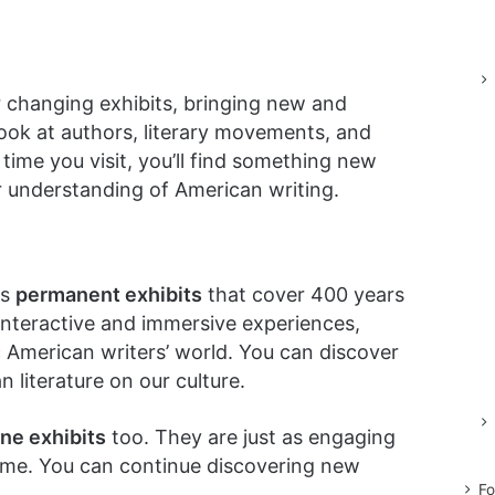
 changing exhibits, bringing new and
look at authors, literary movements, and
time you visit, you’ll find something new
 understanding of American writing.
as
permanent exhibits
that cover 400 years
 interactive and immersive experiences,
c American writers’ world. You can discover
 literature on our culture.
ine exhibits
too. They are just as engaging
ome. You can continue discovering new
Fo