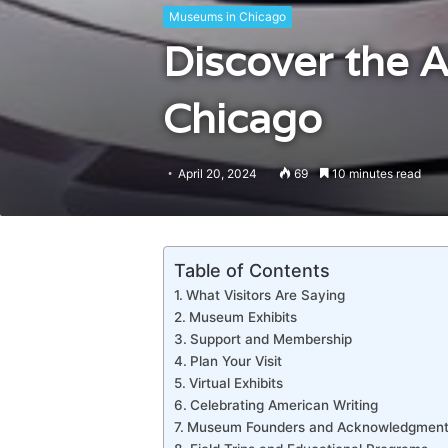
Museums in Chicago
Discover the 
Chicago
April 20, 2024
69
10 minutes read
Table of Contents
What Visitors Are Saying
Museum Exhibits
Support and Membership
Plan Your Visit
Virtual Exhibits
Celebrating American Writing
Museum Founders and Acknowledgment