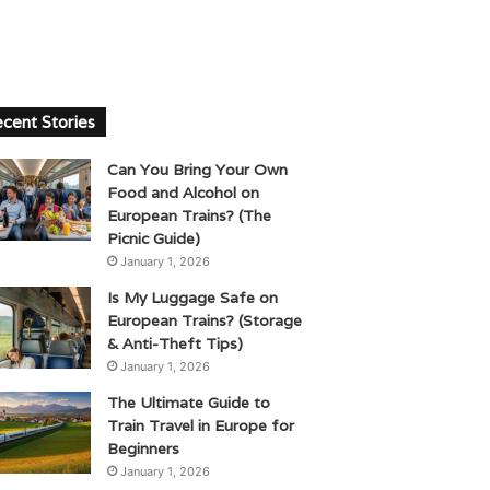
cent Stories
Can You Bring Your Own
Food and Alcohol on
European Trains? (The
Picnic Guide)
January 1, 2026
Is My Luggage Safe on
European Trains? (Storage
& Anti-Theft Tips)
January 1, 2026
The Ultimate Guide to
Train Travel in Europe for
Beginners
January 1, 2026