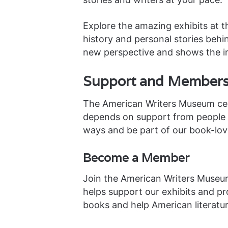
Explore the amazing exhibits at 
history and personal stories behin
new perspective and shows the i
Support and Members
The American Writers Museum cele
depends on support from people a
ways and be part of our book-lo
Become a Member
Join the American Writers Museu
helps support our exhibits and pr
books and help American literatur