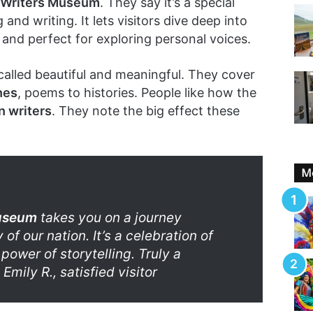
Writers Museum
. They say it’s a special
and writing. It lets visitors dive deep into
et and perfect for exploring personal voices.
called beautiful and meaningful. They cover
hes
, poems to histories. People like how the
 writers
. They note the big effect these
Mo
useum
takes you on a journey
 of our nation. It’s a celebration of
power of storytelling. Truly a
Emily R., satisfied visitor