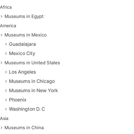
Africa
Museums in Egypt
America
Museums in Mexico
Guadalajara
Mexico City
Museums in United States
Los Angeles
Museums in Chicago
Museums in New York
Phoenix
Washington D. C
Asia
Museums in China