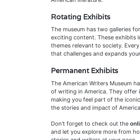
Rotating Exhibits
The museum has two galleries for
exciting content. These exhibits 
themes relevant to society. Every 
that challenges and expands your
Permanent Exhibits
The American Writers Museum h
of writing in America. They offer
making you feel part of the iconi
the stories and impact of American
Don’t forget to check out the
onl
and let you explore more from h
stories and writers at your pace.