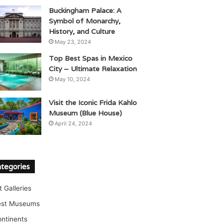
Buckingham Palace: A
Symbol of Monarchy,
History, and Culture
May 23, 2024
Top Best Spas in Mexico
City – Ultimate Relaxation
May 10, 2024
Visit the Iconic Frida Kahlo
Museum (Blue House)
April 24, 2024
tegories
t Galleries
est Museums
ntinents