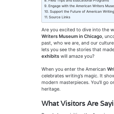
Field Trips and Educational Programs
Engage with the American Writers Mus
Support the Future of American Writin
Source Links
Are you excited to dive into the 
Writers Museum in Chicago
, unc
past, who we are, and our cultur
lets you see the stories that mad
exhibits
will amaze you?
When you enter the American
Wr
celebrates writing’s magic. It sh
modern masterpieces. You’ll go on
heritage.
What Visitors Are Say