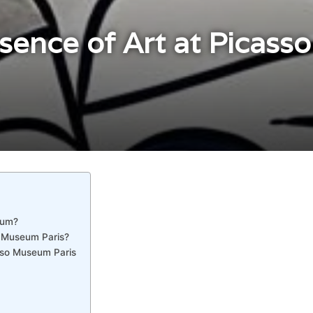
ssence of Art at Picas
eum?
o Museum Paris?
sso Museum Paris