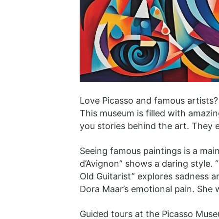
Love Picasso and famous artists? 
This museum is filled with amazing
you stories behind the art. They 
Seeing famous paintings is a mai
d’Avignon” shows a daring style. “
Old Guitarist” explores sadness 
Dora Maar’s emotional pain. She 
Guided tours at the Picasso Muse