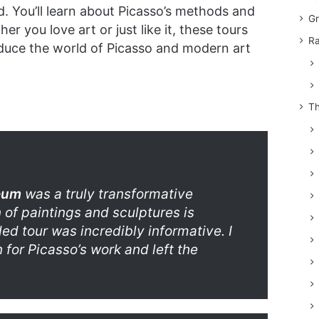
d. You’ll learn about Picasso’s methods and
Gr
r you love art or just like it, these tours
Ra
oduce the world of Picasso and modern art
Th
seum
was a truly transformative
 of paintings and sculptures is
ed tour was incredibly informative. I
for Picasso’s work and left the