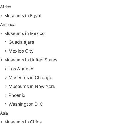
Africa
Museums in Egypt
America
Museums in Mexico
Guadalajara
Mexico City
Museums in United States
Los Angeles
Museums in Chicago
Museums in New York
Phoenix
Washington D. C
Asia
Museums in China