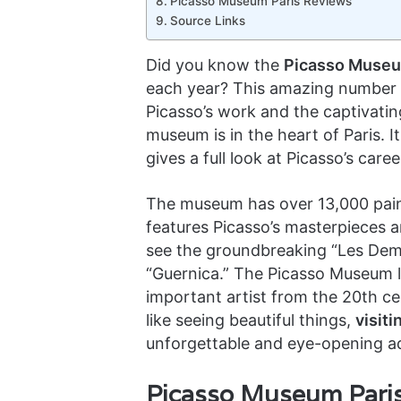
Picasso Museum Paris Reviews
Source Links
Did you know the
Picasso Museum
each year? This amazing number
Picasso’s work and the captivatin
museum is in the heart of Paris. It
gives a full look at Picasso’s car
The museum has over 13,000 painti
features Picasso’s masterpieces 
see the groundbreaking “Les Demo
“Guernica.” The Picasso Museum le
important artist from the 20th ce
like seeing beautiful things,
visit
unforgettable and eye-opening a
Picasso Museum Paris 