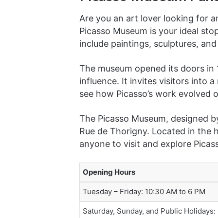
Are you an art lover looking for 
Picasso Museum is your ideal stop
include paintings, sculptures, and
The museum opened its doors in 1
influence. It invites visitors into
see how Picasso’s work evolved o
The Picasso Museum, designed by 
Rue de Thorigny. Located in the h
anyone to visit and explore Picass
Opening Hours
Tuesday – Friday: 10:30 AM to 6 PM
Saturday, Sunday, and Public Holidays: