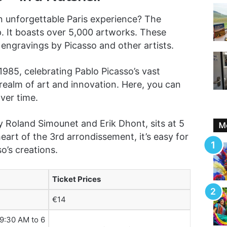
an unforgettable Paris experience? The
. It boasts over 5,000 artworks. These
 engravings by Picasso and other artists.
985, celebrating Pablo Picasso’s vast
 a realm of art and innovation. Here, you can
ver time.
Roland Simounet and Erik Dhont, sits at 5
Mo
eart of the 3rd arrondissement, it’s easy for
o’s creations.
Ticket Prices
€14
 9:30 AM to 6