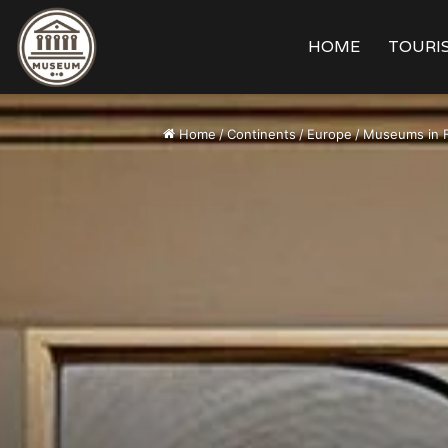
HOME
TOURIS
Home
/
Continents
/
Europe
/
Museums in 