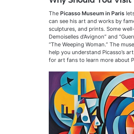
The
Picasso Museum in Paris
let
can see his art and works by famou
sculptures, and prints. Some well
Demoiselles d’Avignon” and “Guern
“The Weeping Woman.” The museum
help you understand Picasso’s art
for art fans to learn more about 