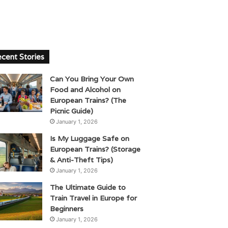
cent Stories
Can You Bring Your Own
Food and Alcohol on
European Trains? (The
Picnic Guide)
January 1, 2026
Is My Luggage Safe on
European Trains? (Storage
& Anti-Theft Tips)
January 1, 2026
The Ultimate Guide to
Train Travel in Europe for
Beginners
January 1, 2026