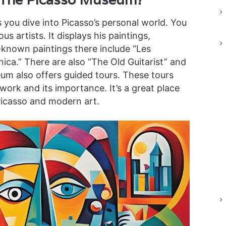
s you dive into Picasso’s personal world. You
s artists. It displays his paintings,
-known paintings there include “Les
ica.” There are also “The Old Guitarist” and
 also offers guided tours. These tours
work and its importance. It’s a great place
Picasso and modern art.