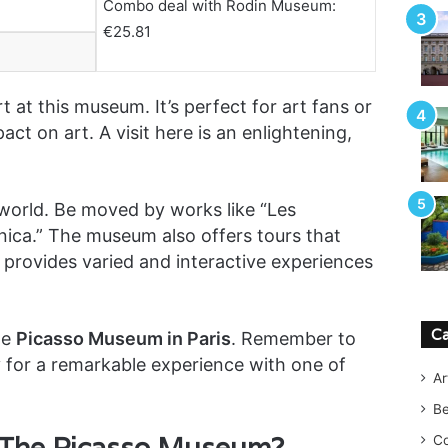
Combo deal with Rodin Museum:
€25.81
t at this museum. It’s perfect for art fans or
act on art. A visit here is an enlightening,
c world. Be moved by works like “Les
nica.” The museum also offers tours that
It provides varied and interactive experiences
Ca
he
Picasso Museum in Paris
. Remember to
y for a remarkable experience with one of
Ar
B
 The Picasso Museum?
Co