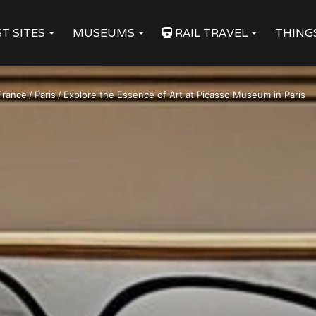
T SITES
MUSEUMS
RAIL TRAVEL
THING
France
/
Paris
/
Explore the Essence of Art at Picasso Museum in Paris