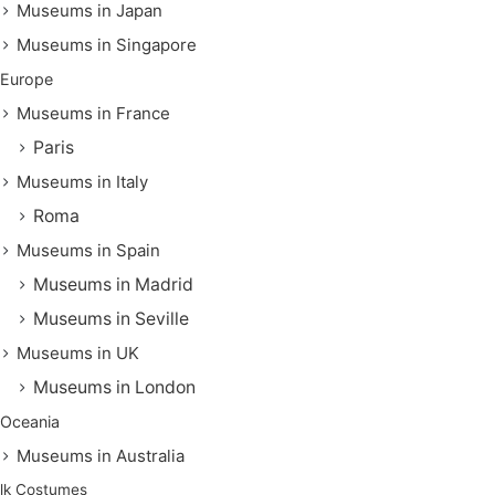
Museums in Japan
Museums in Singapore
Europe
Museums in France
Paris
Museums in Italy
Roma
Museums in Spain
Museums in Madrid
Museums in Seville
Museums in UK
Museums in London
Oceania
Museums in Australia
lk Costumes