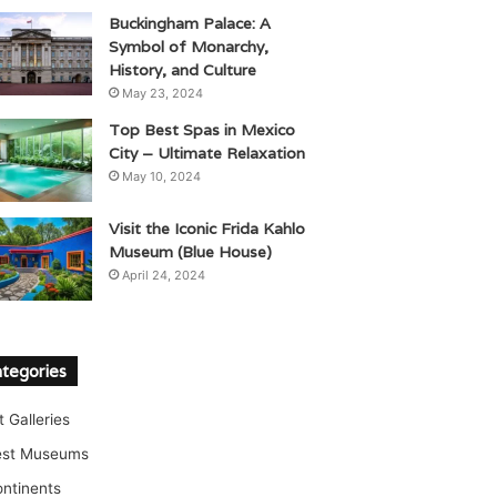
Buckingham Palace: A
Symbol of Monarchy,
History, and Culture
May 23, 2024
Top Best Spas in Mexico
City – Ultimate Relaxation
May 10, 2024
Visit the Iconic Frida Kahlo
Museum (Blue House)
April 24, 2024
tegories
t Galleries
est Museums
ntinents