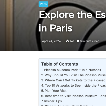
Paris
Explore the E
in Paris
April 24, 2024
141
8 minutes read
Table of Contents
Picasso Museum Paris – In a Nutshell
Why Should You Visit The Picasso Mus
Where Can I Get Tickets to the Picass
Top 10 Artworks to See Inside the Pica
Plan Your Visit
Best time to Visit Picasso Museum Paris
Insider Tips