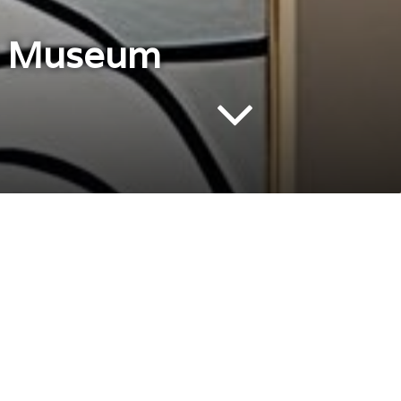
so Museum