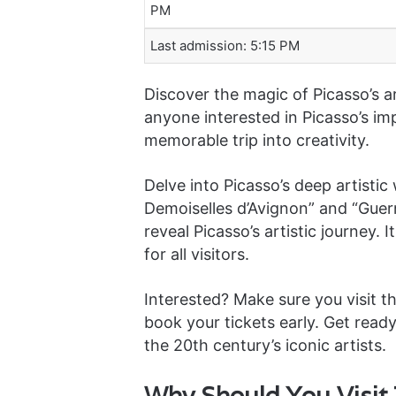
PM
Last admission: 5:15 PM
Discover the magic of Picasso’s ar
anyone interested in Picasso’s imp
memorable trip into creativity.
Delve into Picasso’s deep artisti
Demoiselles d’Avignon” and “Guer
reveal Picasso’s artistic journey. 
for all visitors.
Interested? Make sure you visit t
book your tickets early. Get read
the 20th century’s iconic artists.
Why Should You Visit