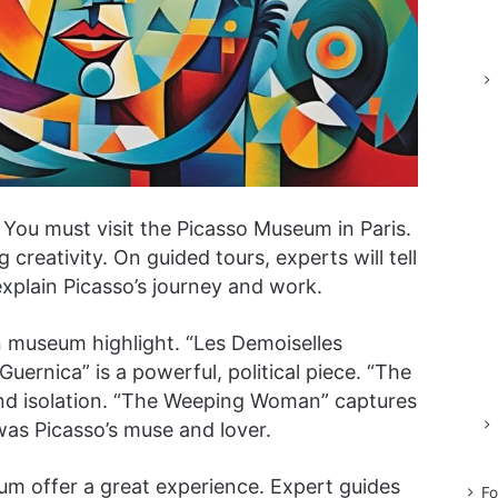
You must visit the Picasso Museum in Paris.
 creativity. On guided tours, experts will tell
explain Picasso’s journey and work.
n museum highlight. “Les Demoiselles
Guernica” is a powerful, political piece. “The
and isolation. “The Weeping Woman” captures
was Picasso’s muse and lover.
um offer a great experience. Expert guides
Fo