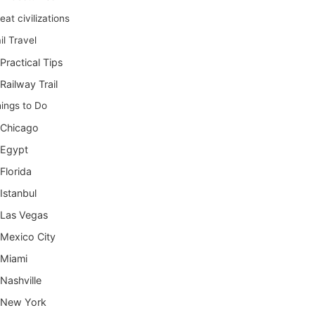
eat civilizations
il Travel
Practical Tips
Railway Trail
ings to Do
Chicago
Egypt
Florida
Istanbul
Las Vegas
Mexico City
Miami
Nashville
New York