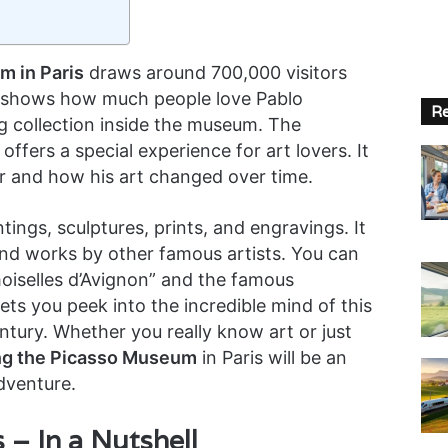
 in Paris
draws around 700,000 visitors
 shows how much people love Pablo
Re
g collection inside the museum. The
 offers a special experience for art lovers. It
eer and how his art changed over time.
ngs, sculptures, prints, and engravings. It
and works by other famous artists. You can
iselles d’Avignon” and the famous
ts you peek into the incredible mind of this
ntury. Whether you really know art or just
ing the Picasso Museum
in Paris will be an
dventure.
– In a Nutshell