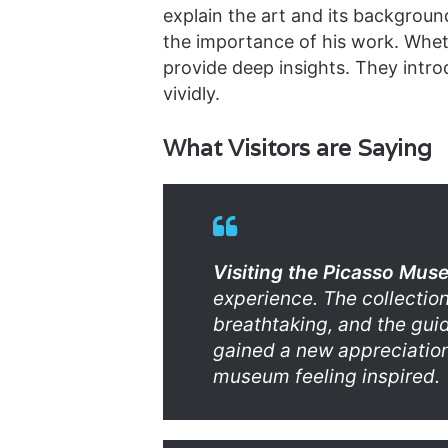
explain the art and its backgroun
the importance of his work. Whethe
provide deep insights. They intr
vividly.
What Visitors are Saying
Visiting the Picasso Mu
experience. The collection
breathtaking, and the guid
gained a new appreciation 
museum feeling inspired.