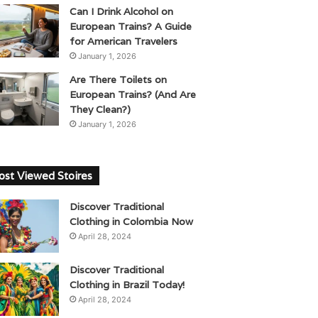
Can I Drink Alcohol on
European Trains? A Guide
for American Travelers
January 1, 2026
Are There Toilets on
European Trains? (And Are
They Clean?)
January 1, 2026
st Viewed Stoires
Discover Traditional
Clothing in Colombia Now
April 28, 2024
Discover Traditional
Clothing in Brazil Today!
April 28, 2024