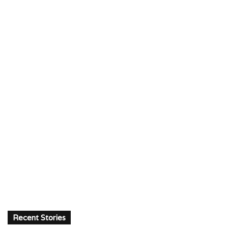
Recent Stories