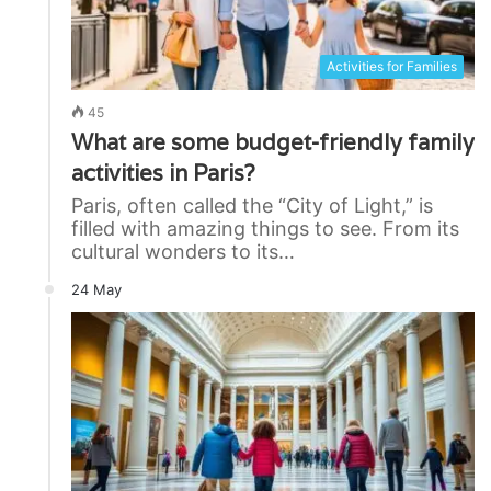
Activities for Families
45
What are some budget-friendly family
activities in Paris?
Paris, often called the “City of Light,” is
filled with amazing things to see. From its
cultural wonders to its…
24 May