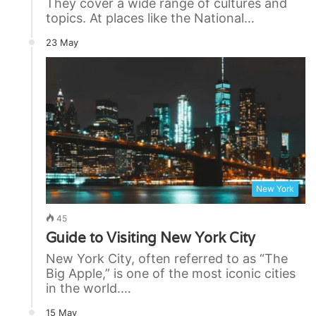
They cover a wide range of cultures and
topics. At places like the National…
23 May
New York
45
Guide to Visiting New York City
New York City, often referred to as “The
Big Apple,” is one of the most iconic cities
in the world.…
15 May