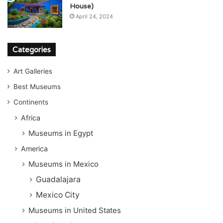
House)
April 24, 2024
Categories
Art Galleries
Best Museums
Continents
Africa
Museums in Egypt
America
Museums in Mexico
Guadalajara
Mexico City
Museums in United States