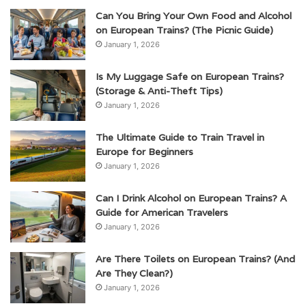
Can You Bring Your Own Food and Alcohol
on European Trains? (The Picnic Guide)
January 1, 2026
Is My Luggage Safe on European Trains?
(Storage & Anti-Theft Tips)
January 1, 2026
The Ultimate Guide to Train Travel in
Europe for Beginners
January 1, 2026
Can I Drink Alcohol on European Trains? A
Guide for American Travelers
January 1, 2026
Are There Toilets on European Trains? (And
Are They Clean?)
January 1, 2026