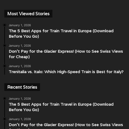
Most Viewed Stories
January 1, 2026
The 5 Best Apps for Train Travel in Europe (Download
Before You Go)
January 1, 2026
Don’t Pay for the Glacier Express! (How to See Swiss Views
for Cheap)
January 1, 2026
Trenitalia vs. Italo: Which High-Speed Train is Best for Italy?
Recent Stories
January 1, 2026
The 5 Best Apps for Train Travel in Europe (Download
Before You Go)
January 1, 2026
Don’t Pay for the Glacier Express! (How to See Swiss Views