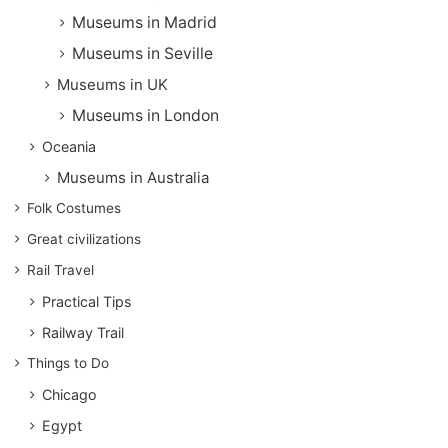
Museums in Madrid
Museums in Seville
Museums in UK
Museums in London
Oceania
Museums in Australia
Folk Costumes
Great civilizations
Rail Travel
Practical Tips
Railway Trail
Things to Do
Chicago
Egypt