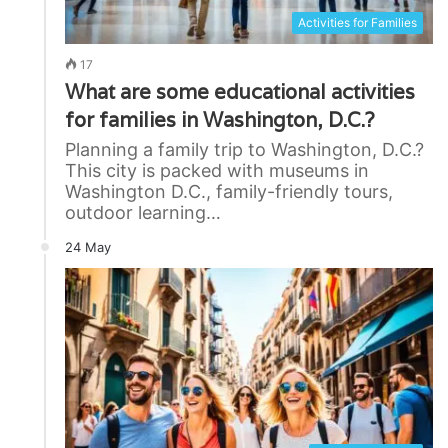
Activities for Families
17
What are some educational activities
for families in Washington, D.C.?
Planning a family trip to Washington, D.C.?
This city is packed with museums in
Washington D.C., family-friendly tours,
outdoor learning…
24 May