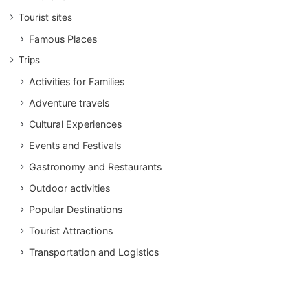
Tourist sites
Famous Places
Trips
Activities for Families
Adventure travels
Cultural Experiences
Events and Festivals
Gastronomy and Restaurants
Outdoor activities
Popular Destinations
Tourist Attractions
Transportation and Logistics