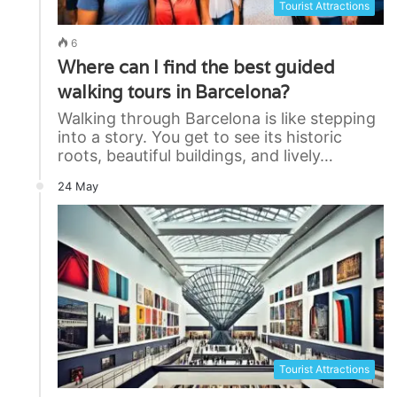
Tourist Attractions
6
Where can I find the best guided
walking tours in Barcelona?
Walking through Barcelona is like stepping
into a story. You get to see its historic
roots, beautiful buildings, and lively…
24 May
Tourist Attractions