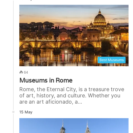
Best Museums
64
Museums in Rome
Rome, the Eternal City, is a treasure trove
of art, history, and culture. Whether you
are an art aficionado, a…
15 May