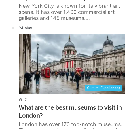
New York City is known for its vibrant art
scene. It has over 1,400 commercial art
galleries and 145 museums.…
24 May
Cultural Experiences
17
What are the best museums to visit in
London?
London has over 170 top-notch museums.