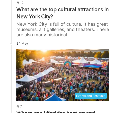
12
What are the top cultural attractions in
New York City?
New York City is full of culture. It has great
museums, art galleries, and theaters. There
are also many historical…
24 May
Events and Festivals
7