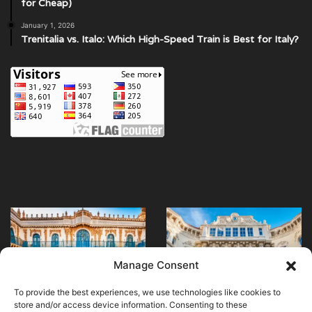
for Cheap)
January 1, 2026
Trenitalia vs. Italo: Which High-Speed Train is Best for Italy?
Discover
Enhance
Seville’s
Your
Hospital
Visit
of
with
Manage Consent
the
Museum
April 20, 2024
April 28, 2024
Discover Seville’s
Enhance Your Visit
Venerables
Apps
To provide the best experiences, we use technologies like cookies to
Hospital of the
with Museum Apps
and
store and/or access device information. Consenting to these