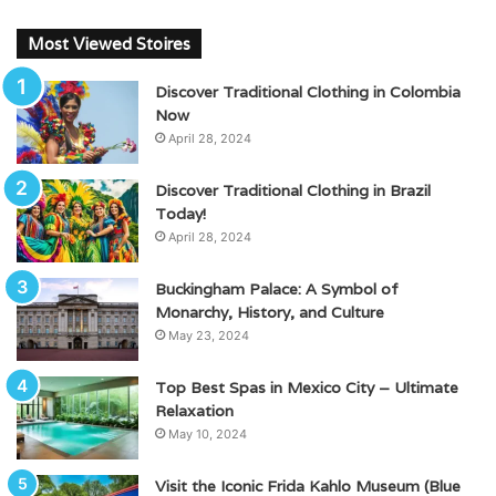
Most Viewed Stoires
Discover Traditional Clothing in Colombia
Now
April 28, 2024
Discover Traditional Clothing in Brazil
Today!
April 28, 2024
Buckingham Palace: A Symbol of
Monarchy, History, and Culture
May 23, 2024
Top Best Spas in Mexico City – Ultimate
Relaxation
May 10, 2024
Visit the Iconic Frida Kahlo Museum (Blue