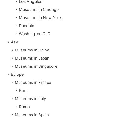
Los Angeles
Museums in Chicago
Museums in New York
Phoenix
Washington D. C
Asia
Museums in China
Museums in Japan
Museums in Singapore
Europe
Museums in France
Paris
Museums in Italy
Roma
Museums in Spain