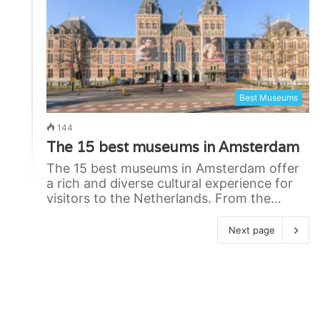
Best Museums
144
The 15 best museums in Amsterdam
The 15 best museums in Amsterdam offer
a rich and diverse cultural experience for
visitors to the Netherlands. From the…
Next page