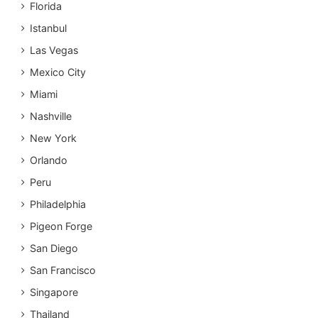
Florida
Istanbul
Las Vegas
Mexico City
Miami
Nashville
New York
Orlando
Peru
Philadelphia
Pigeon Forge
San Diego
San Francisco
Singapore
Thailand