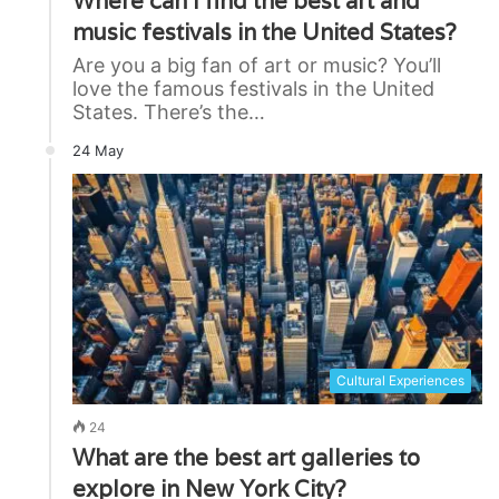
Where can I find the best art and
music festivals in the United States?
Are you a big fan of art or music? You’ll
love the famous festivals in the United
States. There’s the…
24 May
Cultural Experiences
24
What are the best art galleries to
explore in New York City?