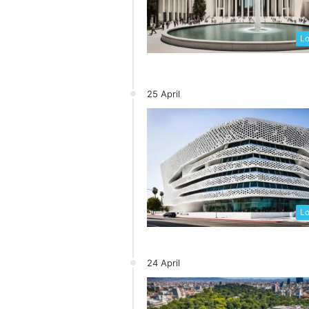
Lo
25 April
Lo
24 April