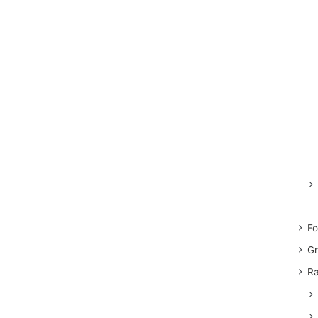
Fo
Gr
Ra