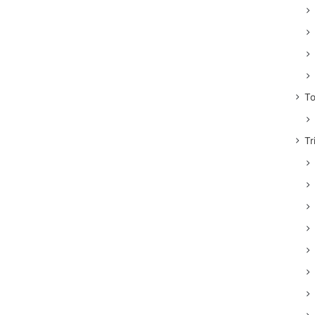
To
Tr