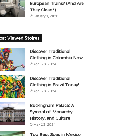
European Trains? (And Are
They Clean?)
January 1, 2026
st Viewed Stoires
Discover Traditional
Clothing in Colombia Now
April 28, 2024
Discover Traditional
Clothing in Brazil Today!
April 28, 2024
Buckingham Palace: A
Symbol of Monarchy,
History, and Culture
May 23, 2024
Top Best Spas in Mexico