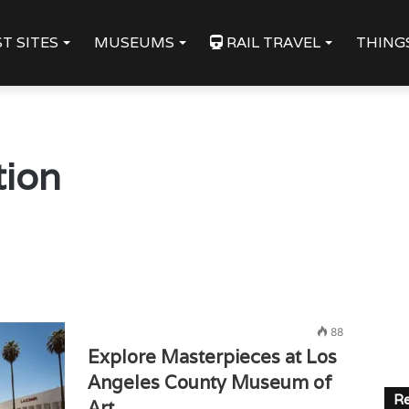
T SITES
MUSEUMS
RAIL TRAVEL
THING
tion
88
Explore Masterpieces at Los
Angeles County Museum of
Re
Art