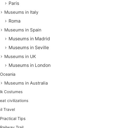
Paris
Museums in Italy
Roma
Museums in Spain
Museums in Madrid
Museums in Seville
Museums in UK
Museums in London
Oceania
Museums in Australia
lk Costumes
eat civilizations
il Travel
Practical Tips
Railway Trail