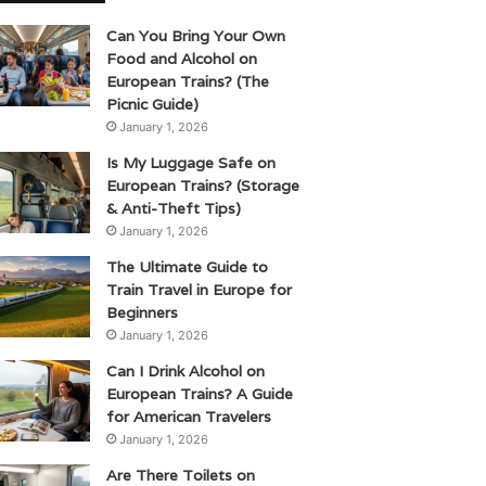
Can You Bring Your Own
Food and Alcohol on
European Trains? (The
Picnic Guide)
January 1, 2026
Is My Luggage Safe on
European Trains? (Storage
& Anti-Theft Tips)
January 1, 2026
The Ultimate Guide to
Train Travel in Europe for
Beginners
January 1, 2026
Can I Drink Alcohol on
European Trains? A Guide
for American Travelers
January 1, 2026
Are There Toilets on