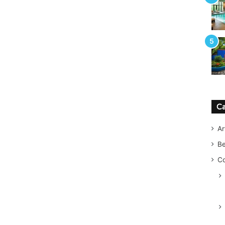
Ca
Ar
B
Co