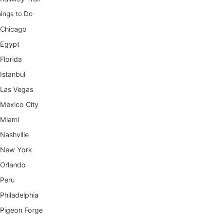
ings to Do
Chicago
Egypt
Florida
Istanbul
Las Vegas
Mexico City
Miami
Nashville
New York
Orlando
Peru
Philadelphia
Pigeon Forge