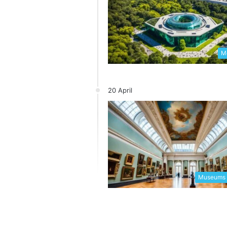
Me
20 April
Museums 