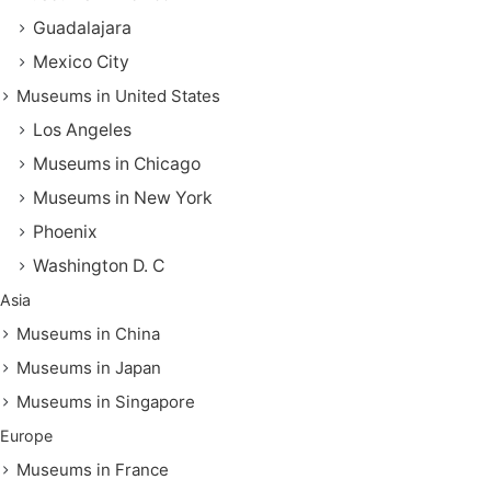
Guadalajara
Mexico City
Museums in United States
Los Angeles
Museums in Chicago
Museums in New York
Phoenix
Washington D. C
Asia
Museums in China
Museums in Japan
Museums in Singapore
Europe
Museums in France