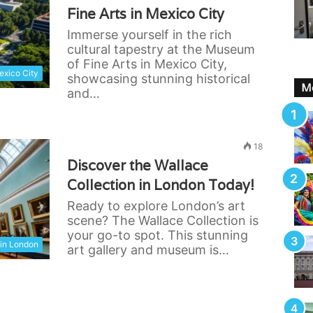
Fine Arts in Mexico City
Immerse yourself in the rich
cultural tapestry at the Museum
of Fine Arts in Mexico City,
xico City
showcasing stunning historical
Mo
and…
18
Discover the Wallace
Collection in London Today!
Ready to explore London’s art
scene? The Wallace Collection is
your go-to spot. This stunning
in London
art gallery and museum is…