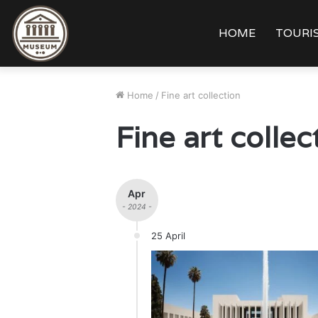
HOME
TOURIS
Home
/
Fine art collection
Fine art collec
Apr
- 2024 -
25 April