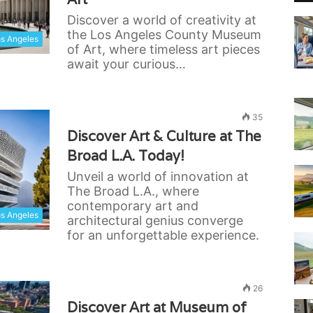
Discover a world of creativity at
the Los Angeles County Museum
s Angeles
of Art, where timeless art pieces
await your curious…
35
Discover Art & Culture at The
Broad L.A. Today!
Unveil a world of innovation at
The Broad L.A., where
contemporary art and
s Angeles
architectural genius converge
for an unforgettable experience.
26
Discover Art at Museum of