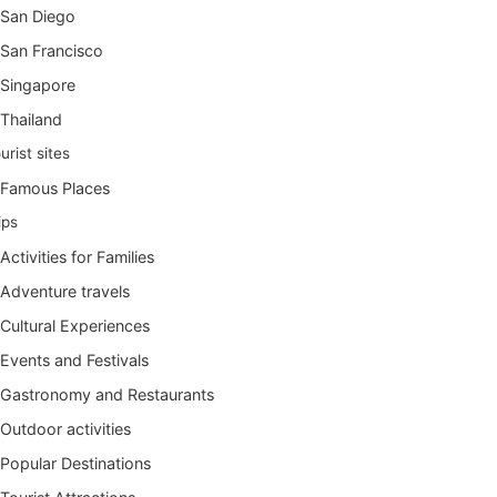
San Diego
San Francisco
Singapore
Thailand
urist sites
Famous Places
ips
Activities for Families
Adventure travels
Cultural Experiences
Events and Festivals
Gastronomy and Restaurants
Outdoor activities
Popular Destinations