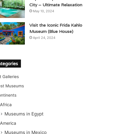
City – Ultimate Relaxation
May 10, 2024
Visit the Iconic Frida Kahlo
Museum (Blue House)
April 24, 2024
tegories
t Galleries
est Museums
ntinents
Africa
Museums in Egypt
America
Museums in Mexico