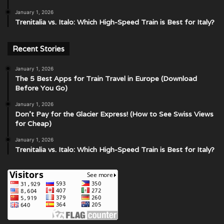
January 1, 2026
Trenitalia vs. Italo: Which High-Speed Train is Best for Italy?
Recent Stories
January 1, 2026
The 5 Best Apps for Train Travel in Europe (Download
Before You Go)
January 1, 2026
Don’t Pay for the Glacier Express! (How to See Swiss Views
for Cheap)
January 1, 2026
Trenitalia vs. Italo: Which High-Speed Train is Best for Italy?