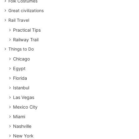
Folk Costumes
Great civilizations
Rail Travel
Practical Tips
Railway Trail
Things to Do
Chicago
Egypt
Florida
Istanbul
Las Vegas
Mexico City
Miami
Nashville
New York