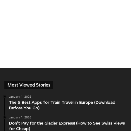
Most Viewed Stories
January 1, 2026
The 5 Best Apps for Train Travel in Europe (Download
Before You Go)
January 1, 2026
Don’t Pay for the Glacier Express! (How to See Swiss Views
for Cheap)