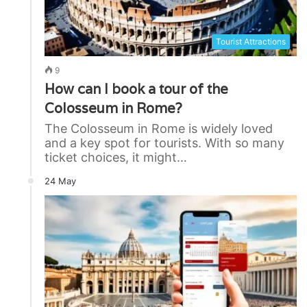
Tourist Attractions
9
How can I book a tour of the
Colosseum in Rome?
The Colosseum in Rome is widely loved
and a key spot for tourists. With so many
ticket choices, it might…
24 May