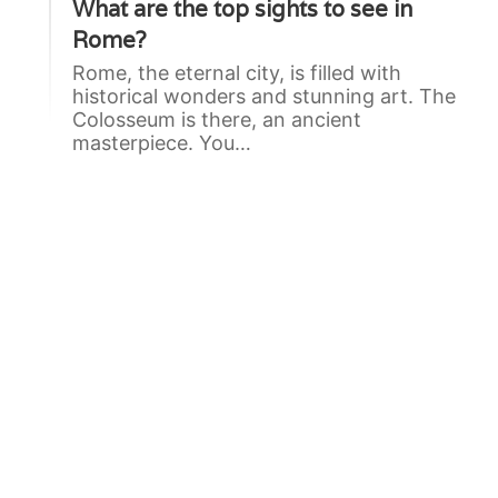
What are the top sights to see in
Rome?
Rome, the eternal city, is filled with
historical wonders and stunning art. The
Colosseum is there, an ancient
masterpiece. You…