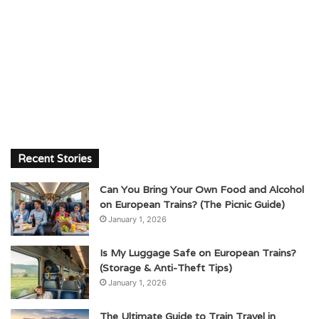
Recent Stories
Can You Bring Your Own Food and Alcohol
on European Trains? (The Picnic Guide)
January 1, 2026
Is My Luggage Safe on European Trains?
(Storage & Anti-Theft Tips)
January 1, 2026
The Ultimate Guide to Train Travel in