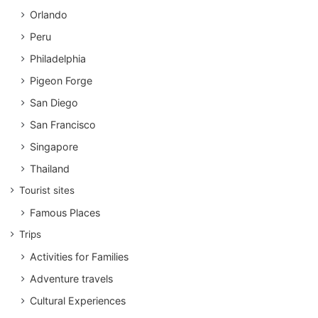
Orlando
Peru
Philadelphia
Pigeon Forge
San Diego
San Francisco
Singapore
Thailand
Tourist sites
Famous Places
Trips
Activities for Families
Adventure travels
Cultural Experiences