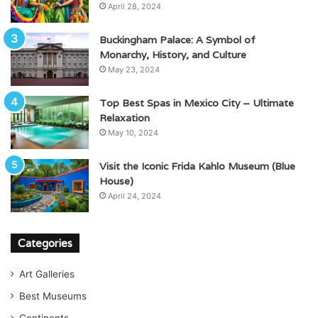
April 28, 2024
Buckingham Palace: A Symbol of
Monarchy, History, and Culture
May 23, 2024
Top Best Spas in Mexico City – Ultimate
Relaxation
May 10, 2024
Visit the Iconic Frida Kahlo Museum (Blue
House)
April 24, 2024
Categories
Art Galleries
Best Museums
Continents