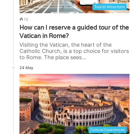
Tourist Attractions
13
How can I reserve a guided tour of the
Vatican in Rome?
Visiting the Vatican, the heart of the
Catholic Church, is a top choice for visitors
to Rome. The place sees…
24 May
Cultural Experiences