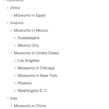
Africa
Museums in Egypt
America
Museums in Mexico
Guadalajara
Mexico City
Museums in United States
Los Angeles
Museums in Chicago
Museums in New York
Phoenix
Washington D. C
Asia
Museums in China