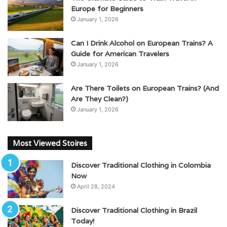
Europe for Beginners
January 1, 2026
Can I Drink Alcohol on European Trains? A
Guide for American Travelers
January 1, 2026
Are There Toilets on European Trains? (And
Are They Clean?)
January 1, 2026
Most Viewed Stoires
Discover Traditional Clothing in Colombia
Now
April 28, 2024
Discover Traditional Clothing in Brazil
Today!