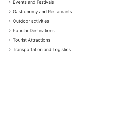
Events and Festivals
Gastronomy and Restaurants
Outdoor activities
Popular Destinations
Tourist Attractions
Transportation and Logistics