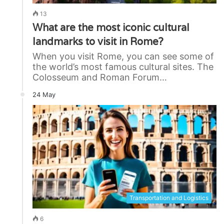
13
What are the most iconic cultural
landmarks to visit in Rome?
When you visit Rome, you can see some of
the world’s most famous cultural sites. The
Colosseum and Roman Forum…
24 May
Transportation and Logistics
6