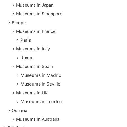
Museums in Japan
Museums in Singapore
Europe
Museums in France
Paris
Museums in Italy
Roma
Museums in Spain
Museums in Madrid
Museums in Seville
Museums in UK
Museums in London
Oceania
Museums in Australia