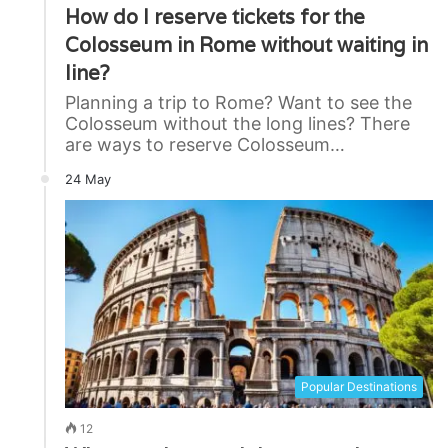
How do I reserve tickets for the
Colosseum in Rome without waiting in
line?
Planning a trip to Rome? Want to see the
Colosseum without the long lines? There
are ways to reserve Colosseum…
24 May
Popular Destinations
12