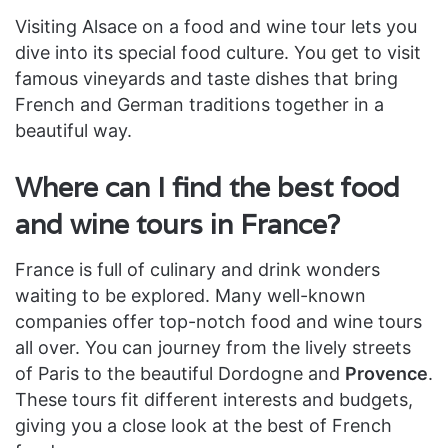
Visiting Alsace on a food and wine tour lets you
dive into its special food culture. You get to visit
famous vineyards and taste dishes that bring
French and German traditions together in a
beautiful way.
Where can I find the best food
and wine tours in France?
France is full of culinary and drink wonders
waiting to be explored. Many well-known
companies offer top-notch food and wine tours
all over. You can journey from the lively streets
of Paris to the beautiful Dordogne and
Provence
.
These tours fit different interests and budgets,
giving you a close look at the best of French