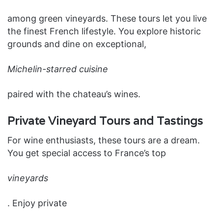
among green vineyards. These tours let you live
the finest French lifestyle. You explore historic
grounds and dine on exceptional,
Michelin-starred cuisine
paired with the chateau’s wines.
Private Vineyard Tours and Tastings
For wine enthusiasts, these tours are a dream.
You get special access to France’s top
vineyards
. Enjoy private