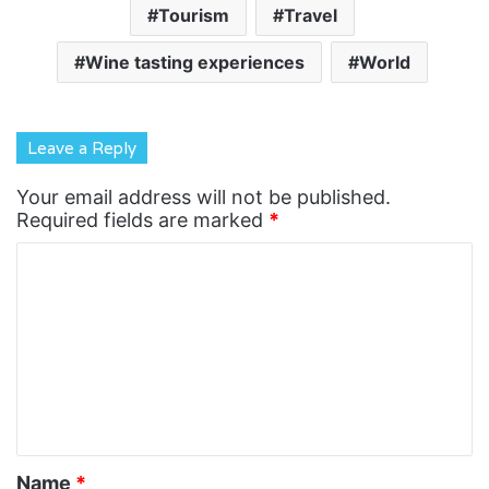
Tourism
Travel
Wine tasting experiences
World
Leave a Reply
Your email address will not be published.
Required fields are marked
*
C
o
m
m
e
n
t
Name
*
*