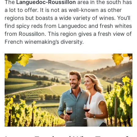
The
Languedoc-Roussillon
area in the south has
a lot to offer. It is not as well-known as other
regions but boasts a wide variety of wines. You’ll
find spicy reds from Languedoc and fresh whites
from Roussillon. This region gives a fresh view of
French winemaking’s diversity.