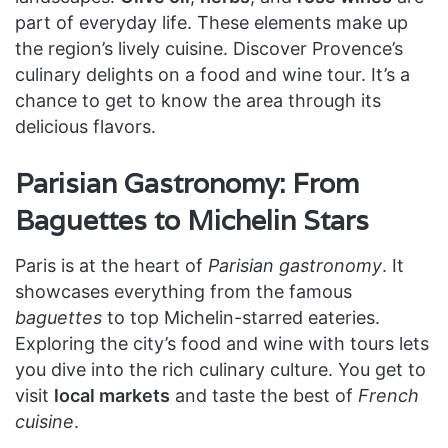
part of everyday life. These elements make up
the region’s lively cuisine. Discover Provence’s
culinary delights on a food and wine tour. It’s a
chance to get to know the area through its
delicious flavors.
Parisian Gastronomy: From
Baguettes to Michelin Stars
Paris is at the heart of
Parisian gastronomy
. It
showcases everything from the famous
baguettes
to top Michelin-starred eateries.
Exploring the city’s food and wine with tours lets
you dive into the rich culinary culture. You get to
visit
local markets
and taste the best of
French
cuisine
.