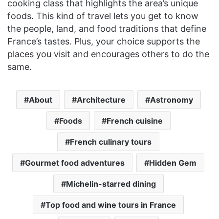
cooking class that highlights the area’s unique
foods. This kind of travel lets you get to know
the people, land, and food traditions that define
France’s tastes. Plus, your choice supports the
places you visit and encourages others to do the
same.
About
Architecture
Astronomy
Foods
French cuisine
French culinary tours
Gourmet food adventures
Hidden Gem
Michelin-starred dining
Top food and wine tours in France