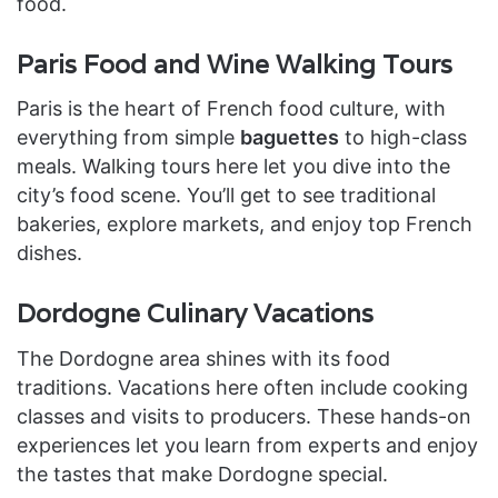
food.
Paris Food and Wine Walking Tours
Paris is the heart of French food culture, with
everything from simple
baguettes
to high-class
meals. Walking tours here let you dive into the
city’s food scene. You’ll get to see traditional
bakeries, explore markets, and enjoy top French
dishes.
Dordogne Culinary Vacations
The Dordogne area shines with its food
traditions. Vacations here often include cooking
classes and visits to producers. These hands-on
experiences let you learn from experts and enjoy
the tastes that make Dordogne special.