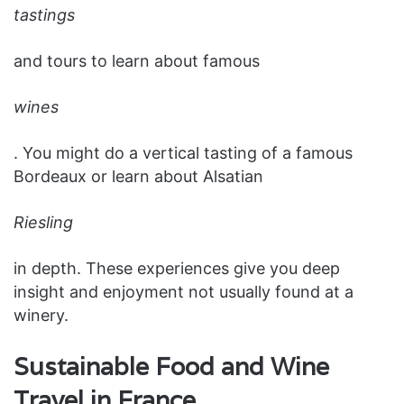
tastings
and tours to learn about famous
wines
. You might do a vertical tasting of a famous
Bordeaux or learn about Alsatian
Riesling
in depth. These experiences give you deep
insight and enjoyment not usually found at a
winery.
Sustainable Food and Wine
Travel in France