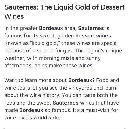
Sauternes: The Liquid Gold of Dessert
Wines
In the greater
Bordeaux
area,
Sauternes
is
famous for its sweet, golden
dessert wines
.
Known as “liquid gold,” these wines are special
because of a special fungus. The region’s unique
weather, with morning mists and sunny
afternoons, helps make these wines.
Want to learn more about
Bordeaux
? Food and
wine tours let you see the vineyards and learn
about the wine history. You can taste both the
reds and the sweet
Sauternes
wines that have
made
Bordeaux
so famous. It’s a must-visit for
wine lovers worldwide.