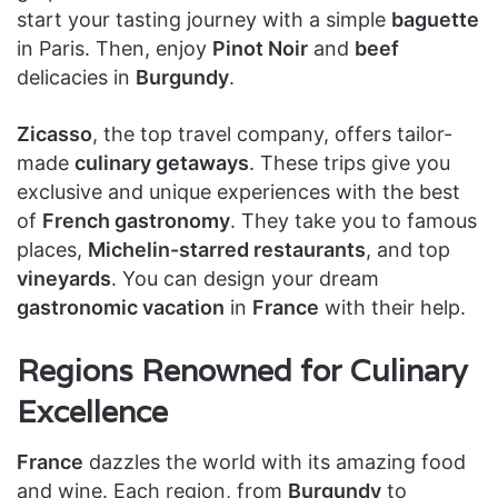
start your tasting journey with a simple
baguette
in Paris. Then, enjoy
Pinot Noir
and
beef
delicacies in
Burgundy
.
Zicasso
, the top travel company, offers tailor-
made
culinary getaways
. These trips give you
exclusive and unique experiences with the best
of
French gastronomy
. They take you to famous
places,
Michelin-starred restaurants
, and top
vineyards
. You can design your dream
gastronomic vacation
in
France
with their help.
Regions Renowned for Culinary
Excellence
France
dazzles the world with its amazing food
and wine. Each region, from
Burgundy
to