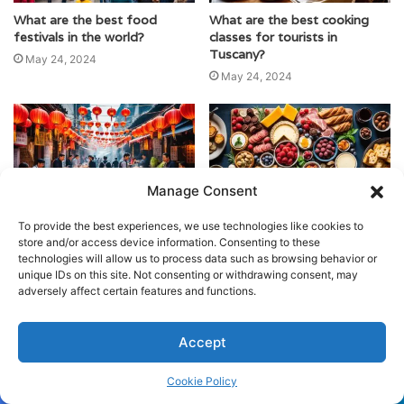
What are the best food
What are the best cooking
festivals in the world?
classes for tourists in
Tuscany?
May 24, 2024
May 24, 2024
Manage Consent
What are the best food
What are the top destinations
To provide the best experiences, we use technologies like cookies to
festivals to attend in Asia?
for gastronomic tourism in
store and/or access device information. Consenting to these
France?
technologies will allow us to process data such as browsing behavior or
May 24, 2024
unique IDs on this site. Not consenting or withdrawing consent, may
May 24, 2024
adversely affect certain features and functions.
Accept
Cookie Policy