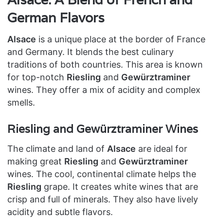
German Flavors
Alsace
is a unique place at the border of France
and Germany. It blends the best culinary
traditions of both countries. This area is known
for top-notch
Riesling
and
Gewürztraminer
wines. They offer a mix of acidity and complex
smells.
Riesling and Gewürztraminer Wines
The climate and land of
Alsace
are ideal for
making great
Riesling
and
Gewürztraminer
wines. The cool, continental climate helps the
Riesling
grape. It creates white wines that are
crisp and full of minerals. They also have lively
acidity and subtle flavors.