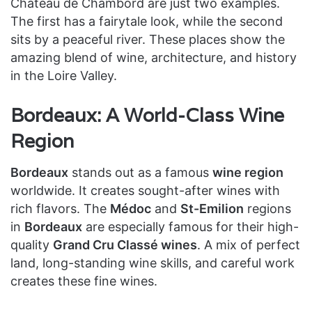
Château de Chambord are just two examples.
The first has a fairytale look, while the second
sits by a peaceful river. These places show the
amazing blend of wine, architecture, and history
in the Loire Valley.
Bordeaux: A World-Class Wine
Region
Bordeaux
stands out as a famous
wine region
worldwide. It creates sought-after wines with
rich flavors. The
Médoc
and
St-Emilion
regions
in
Bordeaux
are especially famous for their high-
quality
Grand Cru Classé wines
. A mix of perfect
land, long-standing wine skills, and careful work
creates these fine wines.