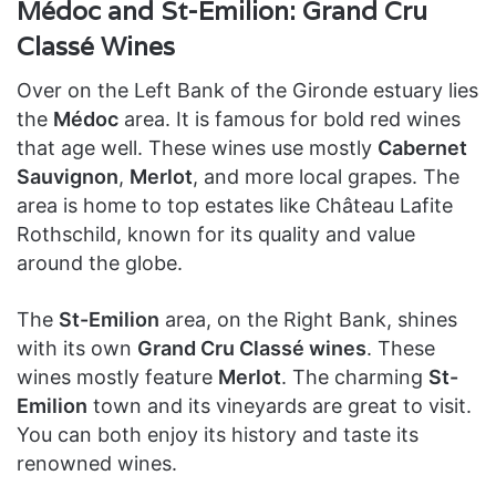
Médoc and St-Emilion: Grand Cru
Classé Wines
Over on the Left Bank of the Gironde estuary lies
the
Médoc
area. It is famous for bold red wines
that age well. These wines use mostly
Cabernet
Sauvignon
,
Merlot
, and more local grapes. The
area is home to top estates like Château Lafite
Rothschild, known for its quality and value
around the globe.
The
St-Emilion
area, on the Right Bank, shines
with its own
Grand Cru Classé wines
. These
wines mostly feature
Merlot
. The charming
St-
Emilion
town and its vineyards are great to visit.
You can both enjoy its history and taste its
renowned wines.