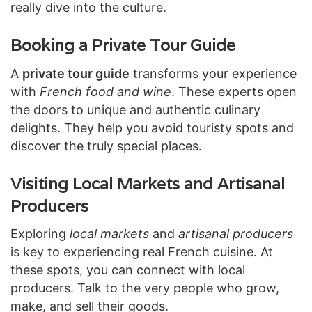
really dive into the culture.
Booking a Private Tour Guide
A
private tour guide
transforms your experience
with
French food and wine
. These experts open
the doors to unique and authentic culinary
delights. They help you avoid touristy spots and
discover the truly special places.
Visiting Local Markets and Artisanal
Producers
Exploring
local markets
and
artisanal producers
is key to experiencing real French cuisine. At
these spots, you can connect with local
producers. Talk to the very people who grow,
make, and sell their goods.