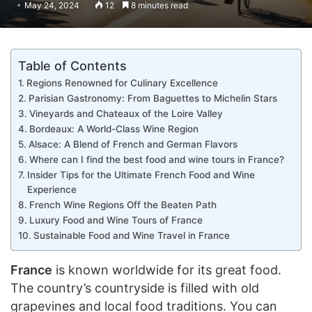
May 24, 2024
12
8 minutes read
Table of Contents
Regions Renowned for Culinary Excellence
Parisian Gastronomy: From Baguettes to Michelin Stars
Vineyards and Chateaux of the Loire Valley
Bordeaux: A World-Class Wine Region
Alsace: A Blend of French and German Flavors
Where can I find the best food and wine tours in France?
Insider Tips for the Ultimate French Food and Wine
Experience
French Wine Regions Off the Beaten Path
Luxury Food and Wine Tours of France
Sustainable Food and Wine Travel in France
France
is known worldwide for its great food.
The country’s countryside is filled with old
grapevines and local food traditions. You can