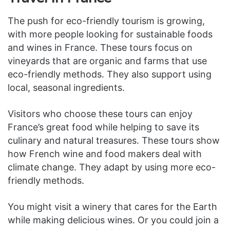
The push for eco-friendly tourism is growing,
with more people looking for sustainable foods
and wines in France. These tours focus on
vineyards that are organic and farms that use
eco-friendly methods. They also support using
local, seasonal ingredients.
Visitors who choose these tours can enjoy
France’s great food while helping to save its
culinary and natural treasures. These tours show
how French wine and food makers deal with
climate change. They adapt by using more eco-
friendly methods.
You might visit a winery that cares for the Earth
while making delicious wines. Or you could join a