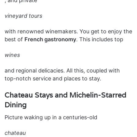
, and private
vineyard tours
with renowned winemakers. You get to enjoy the
best of
French gastronomy
. This includes top
wines
and regional delicacies. All this, coupled with
top-notch service and places to stay.
Chateau Stays and Michelin-Starred
Dining
Picture waking up in a centuries-old
chateau