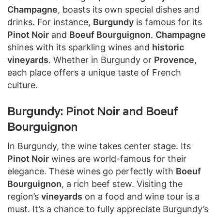
Champagne
, boasts its own special dishes and
drinks. For instance,
Burgundy
is famous for its
Pinot Noir
and
Boeuf Bourguignon
.
Champagne
shines with its sparkling wines and
historic
vineyards
. Whether in Burgundy or
Provence
,
each place offers a unique taste of French
culture.
Burgundy: Pinot Noir and Boeuf
Bourguignon
In Burgundy, the wine takes center stage. Its
Pinot Noir
wines are world-famous for their
elegance. These wines go perfectly with
Boeuf
Bourguignon
, a rich beef stew. Visiting the
region’s
vineyards
on a food and wine tour is a
must. It’s a chance to fully appreciate Burgundy’s