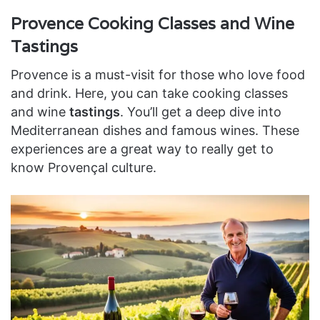
Provence Cooking Classes and Wine
Tastings
Provence is a must-visit for those who love food
and drink. Here, you can take cooking classes
and wine
tastings
. You’ll get a deep dive into
Mediterranean dishes and famous wines. These
experiences are a great way to really get to
know Provençal culture.