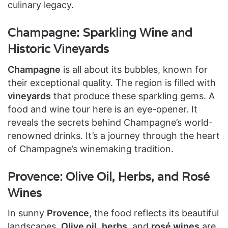
culinary legacy.
Champagne: Sparkling Wine and
Historic Vineyards
Champagne
is all about its bubbles, known for
their exceptional quality. The region is filled with
vineyards
that produce these sparkling gems. A
food and wine tour here is an eye-opener. It
reveals the secrets behind Champagne’s world-
renowned drinks. It’s a journey through the heart
of Champagne’s winemaking tradition.
Provence: Olive Oil, Herbs, and Rosé
Wines
In sunny
Provence
, the food reflects its beautiful
landscapes.
Olive oil
,
herbs
, and
rosé wines
are