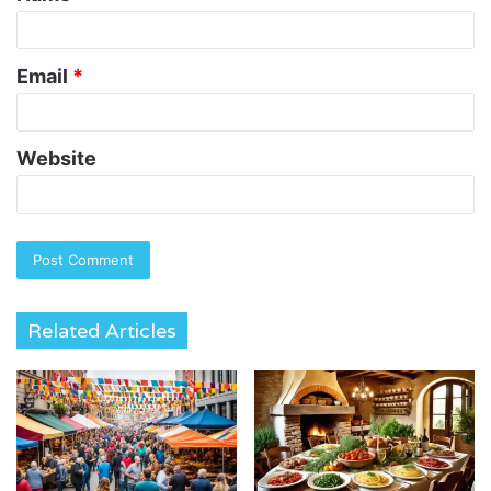
Email
*
Website
Related Articles