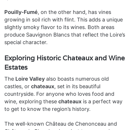
Pouilly-Fumé
, on the other hand, has vines
growing in soil rich with flint. This adds a unique
slightly smoky flavor to its wines. Both areas
produce Sauvignon Blancs that reflect the Loire’s
special character.
Exploring Historic Chateaux and Wine
Estates
The
Loire Valley
also boasts numerous old
castles, or
chateaux
, set in its beautiful
countryside. For anyone who loves food and
wine, exploring these
chateaux
is a perfect way
to get to know the region’s history.
The well-known Château de Chenonceau and