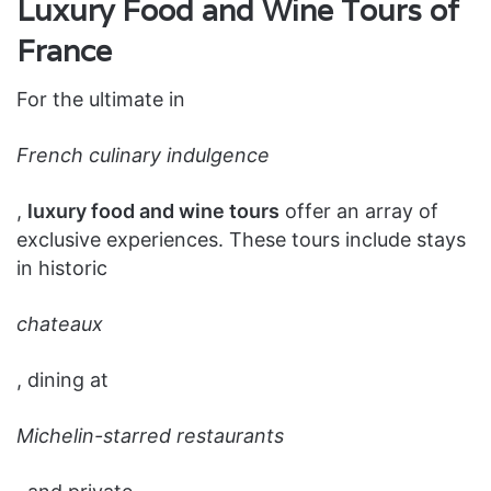
Luxury Food and Wine Tours of
France
For the ultimate in
French culinary indulgence
,
luxury food and wine tours
offer an array of
exclusive experiences. These tours include stays
in historic
chateaux
, dining at
Michelin-starred restaurants