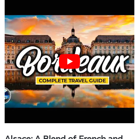
Alsace: A Blend of French and