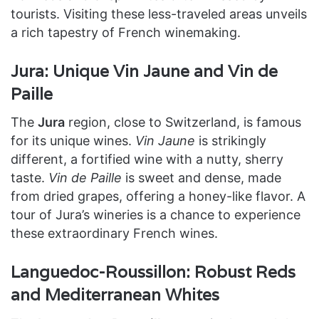
tourists. Visiting these less-traveled areas unveils
a rich tapestry of French winemaking.
Jura: Unique Vin Jaune and Vin de
Paille
The
Jura
region, close to Switzerland, is famous
for its unique wines.
Vin Jaune
is strikingly
different, a fortified wine with a nutty, sherry
taste.
Vin de Paille
is sweet and dense, made
from dried grapes, offering a honey-like flavor. A
tour of Jura’s wineries is a chance to experience
these extraordinary French wines.
Languedoc-Roussillon: Robust Reds
and Mediterranean Whites