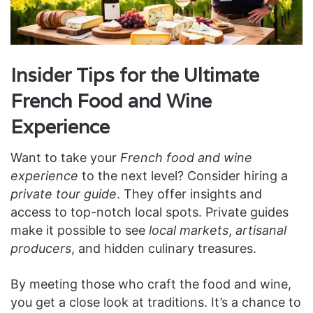
Insider Tips for the Ultimate
French Food and Wine
Experience
Want to take your
French food and wine
experience
to the next level? Consider hiring a
private tour guide
. They offer insights and
access to top-notch local spots. Private guides
make it possible to see
local markets
,
artisanal
producers
, and hidden culinary treasures.
By meeting those who craft the food and wine,
you get a close look at traditions. It’s a chance to