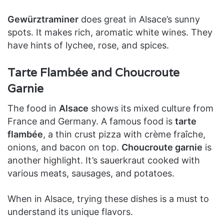
Gewürztraminer
does great in Alsace’s sunny
spots. It makes rich, aromatic white wines. They
have hints of lychee, rose, and spices.
Tarte Flambée and Choucroute
Garnie
The food in
Alsace
shows its mixed culture from
France and Germany. A famous food is
tarte
flambée
, a thin crust pizza with crème fraîche,
onions, and bacon on top.
Choucroute garnie
is
another highlight. It’s sauerkraut cooked with
various meats, sausages, and potatoes.
When in Alsace, trying these dishes is a must to
understand its unique flavors.