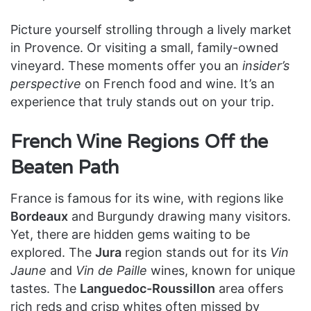
Picture yourself strolling through a lively market
in Provence. Or visiting a small, family-owned
vineyard. These moments offer you an
insider’s
perspective
on French food and wine. It’s an
experience that truly stands out on your trip.
French Wine Regions Off the
Beaten Path
France is famous for its wine, with regions like
Bordeaux
and Burgundy drawing many visitors.
Yet, there are hidden gems waiting to be
explored. The
Jura
region stands out for its
Vin
Jaune
and
Vin de Paille
wines, known for unique
tastes. The
Languedoc-Roussillon
area offers
rich reds and crisp whites often missed by