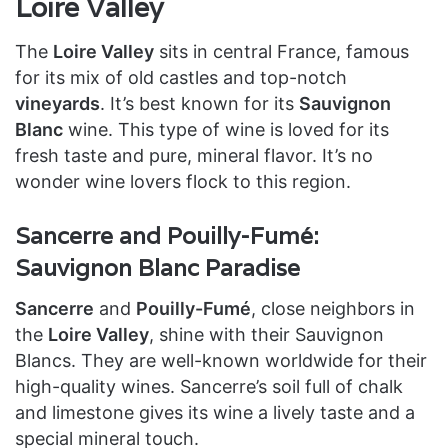
Loire Valley
The
Loire Valley
sits in central France, famous
for its mix of old castles and top-notch
vineyards
. It’s best known for its
Sauvignon
Blanc
wine. This type of wine is loved for its
fresh taste and pure, mineral flavor. It’s no
wonder wine lovers flock to this region.
Sancerre and Pouilly-Fumé:
Sauvignon Blanc Paradise
Sancerre
and
Pouilly-Fumé
, close neighbors in
the
Loire Valley
, shine with their Sauvignon
Blancs. They are well-known worldwide for their
high-quality wines. Sancerre’s soil full of chalk
and limestone gives its wine a lively taste and a
special mineral touch.