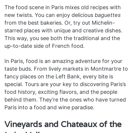
The food scene in Paris mixes old recipes with
new twists. You can enjoy delicious
baguettes
from the best bakeries. Or, try out Michelin-
starred places with unique and creative dishes.
This way, you see both the traditional and the
up-to-date side of French food.
In Paris, food is an amazing adventure for your
taste buds. From lively markets in Montmartre to
fancy places on the Left Bank, every bite is
special. Tours are your key to discovering Paris’s
food history, exciting flavors, and the people
behind them. They’re the ones who have turned
Paris into a food and wine paradise.
Vineyards and Chateaux of the