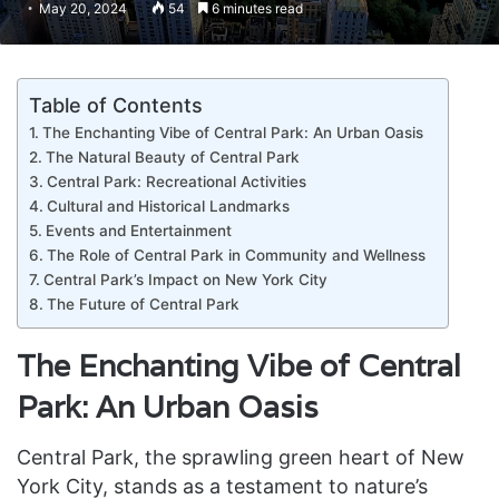
May 20, 2024
54
6 minutes read
Table of Contents
The Enchanting Vibe of Central Park: An Urban Oasis
The Natural Beauty of Central Park
Central Park: Recreational Activities
Cultural and Historical Landmarks
Events and Entertainment
The Role of Central Park in Community and Wellness
Central Park’s Impact on New York City
The Future of Central Park
The Enchanting Vibe of Central
Park: An Urban Oasis
Central Park, the sprawling green heart of New
York City, stands as a testament to nature’s