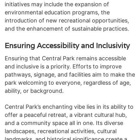
initiatives may include the expansion of
environmental education programs, the
introduction of new recreational opportunities,
and the enhancement of sustainable practices.
Ensuring Accessibility and Inclusivity
Ensuring that Central Park remains accessible
and inclusive is a priority. Efforts to improve
pathways, signage, and facilities aim to make the
park welcoming to everyone, regardless of age,
ability, or background.
Central Park’s enchanting vibe lies in its ability to
offer a peaceful retreat, a vibrant cultural hub,
and a community space all in one. Its diverse
landscapes, recreational activities, cultural
landmarks, and historical significance create a