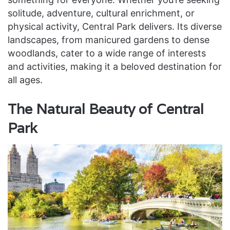
solitude, adventure, cultural enrichment, or
physical activity, Central Park delivers. Its diverse
landscapes, from manicured gardens to dense
woodlands, cater to a wide range of interests
and activities, making it a beloved destination for
all ages.
The Natural Beauty of Central
Park