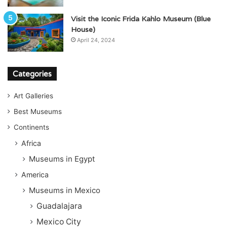
Visit the Iconic Frida Kahlo Museum (Blue
House)
April 24, 2024
Categories
Art Galleries
Best Museums
Continents
Africa
Museums in Egypt
America
Museums in Mexico
Guadalajara
Mexico City