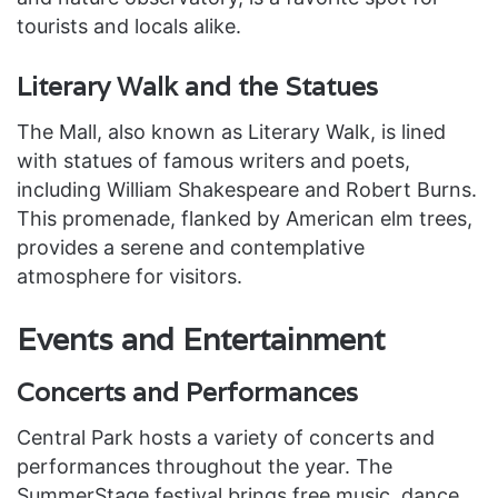
tourists and locals alike.
Literary Walk and the Statues
The Mall, also known as Literary Walk, is lined
with statues of famous writers and poets,
including William Shakespeare and Robert Burns.
This promenade, flanked by American elm trees,
provides a serene and contemplative
atmosphere for visitors.
Events and Entertainment
Concerts and Performances
Central Park hosts a variety of concerts and
performances throughout the year. The
SummerStage festival brings free music, dance,