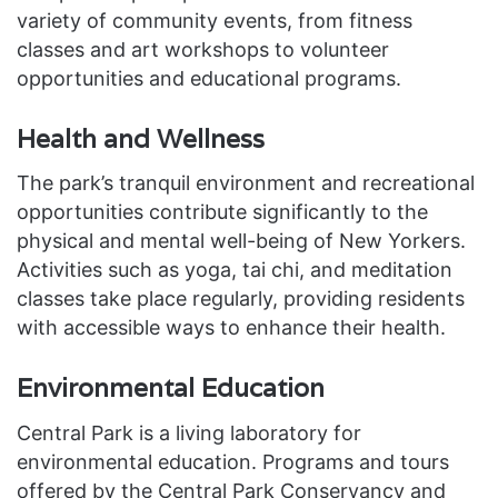
variety of community events, from fitness
classes and art workshops to volunteer
opportunities and educational programs.
Health and Wellness
The park’s tranquil environment and recreational
opportunities contribute significantly to the
physical and mental well-being of New Yorkers.
Activities such as yoga, tai chi, and meditation
classes take place regularly, providing residents
with accessible ways to enhance their health.
Environmental Education
Central Park is a living laboratory for
environmental education. Programs and tours
offered by the Central Park Conservancy and