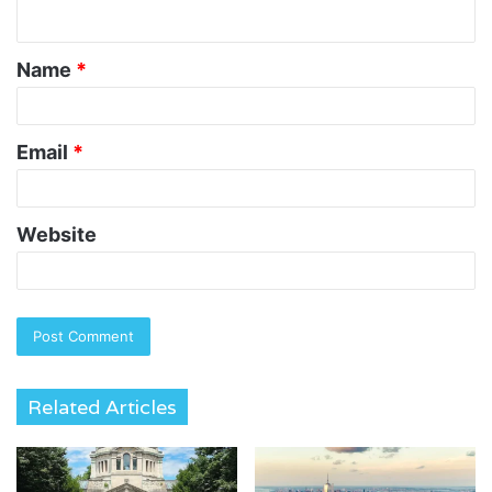
n
t
Name
*
*
Email
*
Website
Related Articles