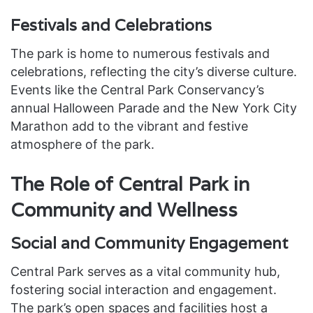
Festivals and Celebrations
The park is home to numerous festivals and
celebrations, reflecting the city’s diverse culture.
Events like the Central Park Conservancy’s
annual Halloween Parade and the New York City
Marathon add to the vibrant and festive
atmosphere of the park.
The Role of Central Park in
Community and Wellness
Social and Community Engagement
Central Park serves as a vital community hub,
fostering social interaction and engagement.
The park’s open spaces and facilities host a