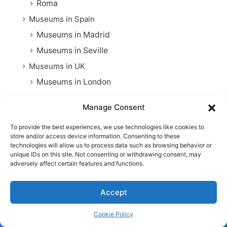
Roma
Museums in Spain
Museums in Madrid
Museums in Seville
Museums in UK
Museums in London
Oceania
Manage Consent
Museums in Australia
To provide the best experiences, we use technologies like cookies to
Folk Costumes
store and/or access device information. Consenting to these
Great civilizations
technologies will allow us to process data such as browsing behavior or
unique IDs on this site. Not consenting or withdrawing consent, may
Rail Travel
adversely affect certain features and functions.
Practical Tips
Accept
Railway Trail
Things to Do
Cookie Policy
Chicago
Facebook
Twitter
WhatsApp
Telegram