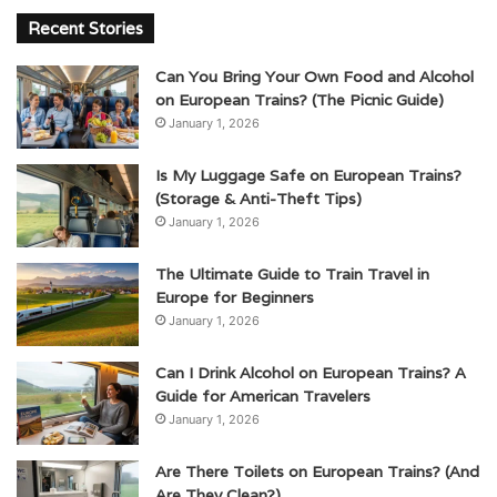
Recent Stories
Can You Bring Your Own Food and Alcohol
on European Trains? (The Picnic Guide)
January 1, 2026
Is My Luggage Safe on European Trains?
(Storage & Anti-Theft Tips)
January 1, 2026
The Ultimate Guide to Train Travel in
Europe for Beginners
January 1, 2026
Can I Drink Alcohol on European Trains? A
Guide for American Travelers
January 1, 2026
Are There Toilets on European Trains? (And
Are They Clean?)