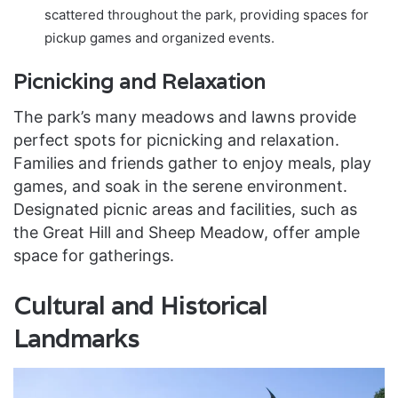
scattered throughout the park, providing spaces for
pickup games and organized events.
Picnicking and Relaxation
The park’s many meadows and lawns provide
perfect spots for picnicking and relaxation.
Families and friends gather to enjoy meals, play
games, and soak in the serene environment.
Designated picnic areas and facilities, such as
the Great Hill and Sheep Meadow, offer ample
space for gatherings.
Cultural and Historical
Landmarks