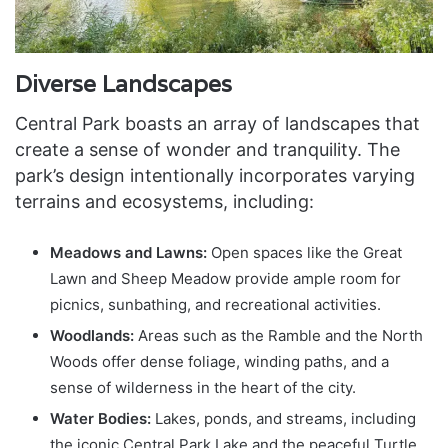
Diverse Landscapes
Central Park boasts an array of landscapes that
create a sense of wonder and tranquility. The
park’s design intentionally incorporates varying
terrains and ecosystems, including:
Meadows and Lawns:
Open spaces like the Great
Lawn and Sheep Meadow provide ample room for
picnics, sunbathing, and recreational activities.
Woodlands:
Areas such as the Ramble and the North
Woods offer dense foliage, winding paths, and a
sense of wilderness in the heart of the city.
Water Bodies:
Lakes, ponds, and streams, including
the iconic Central Park Lake and the peaceful Turtle