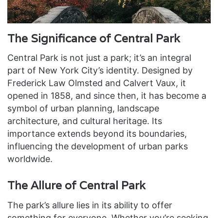
The Significance of Central Park
Central Park is not just a park; it’s an integral
part of New York City’s identity. Designed by
Frederick Law Olmsted and Calvert Vaux, it
opened in 1858, and since then, it has become a
symbol of urban planning, landscape
architecture, and cultural heritage. Its
importance extends beyond its boundaries,
influencing the development of urban parks
worldwide.
The Allure of Central Park
The park’s allure lies in its ability to offer
something for everyone. Whether you’re seeking