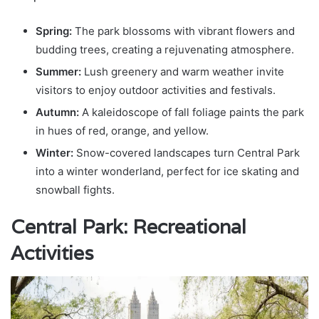
Spring:
The park blossoms with vibrant flowers and
budding trees, creating a rejuvenating atmosphere.
Summer:
Lush greenery and warm weather invite
visitors to enjoy outdoor activities and festivals.
Autumn:
A kaleidoscope of fall foliage paints the park
in hues of red, orange, and yellow.
Winter:
Snow-covered landscapes turn Central Park
into a winter wonderland, perfect for ice skating and
snowball fights.
Central Park: Recreational
Activities