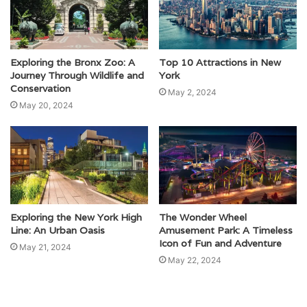
Exploring the Bronx Zoo: A
Top 10 Attractions in New
Journey Through Wildlife and
York
Conservation
May 2, 2024
May 20, 2024
Exploring the New York High
The Wonder Wheel
Line: An Urban Oasis
Amusement Park: A Timeless
Icon of Fun and Adventure
May 21, 2024
May 22, 2024