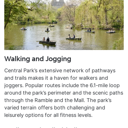
Walking and Jogging
Central Park’s extensive network of pathways
and trails makes it a haven for walkers and
joggers. Popular routes include the 6.1-mile loop
around the park’s perimeter and the scenic paths
through the Ramble and the Mall. The park’s
varied terrain offers both challenging and
leisurely options for all fitness levels.