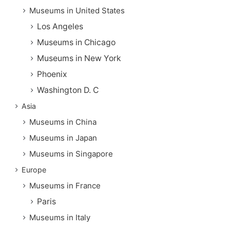
Museums in United States
Los Angeles
Museums in Chicago
Museums in New York
Phoenix
Washington D. C
Asia
Museums in China
Museums in Japan
Museums in Singapore
Europe
Museums in France
Paris
Museums in Italy