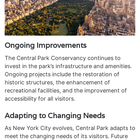
Ongoing Improvements
The Central Park Conservancy continues to
invest in the park’s infrastructure and amenities.
Ongoing projects include the restoration of
historic structures, the enhancement of
recreational facilities, and the improvement of
accessibility for all visitors.
Adapting to Changing Needs
As New York City evolves, Central Park adapts to
meet the changing needs of its visitors. Future