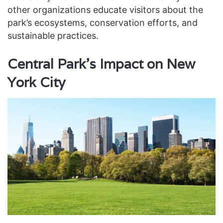
other organizations educate visitors about the
park’s ecosystems, conservation efforts, and
sustainable practices.
Central Park’s Impact on New
York City