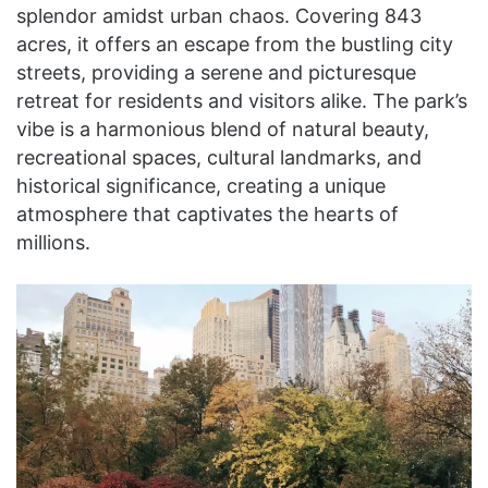
splendor amidst urban chaos. Covering 843
acres, it offers an escape from the bustling city
streets, providing a serene and picturesque
retreat for residents and visitors alike. The park’s
vibe is a harmonious blend of natural beauty,
recreational spaces, cultural landmarks, and
historical significance, creating a unique
atmosphere that captivates the hearts of
millions.