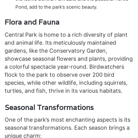
Pond, add to the park’s scenic beauty.
Flora and Fauna
Central Park is home to a rich diversity of plant
and animal life. Its meticulously maintained
gardens, like the Conservatory Garden,
showcase seasonal flowers and plants, providing
a colorful spectacle year-round. Birdwatchers
flock to the park to observe over 200 bird
species, while other wildlife, including squirrels,
turtles, and fish, thrive in its various habitats.
Seasonal Transformations
One of the park’s most enchanting aspects is its
seasonal transformations. Each season brings a
unique charm: