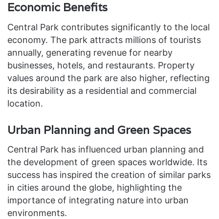
Economic Benefits
Central Park contributes significantly to the local
economy. The park attracts millions of tourists
annually, generating revenue for nearby
businesses, hotels, and restaurants. Property
values around the park are also higher, reflecting
its desirability as a residential and commercial
location.
Urban Planning and Green Spaces
Central Park has influenced urban planning and
the development of green spaces worldwide. Its
success has inspired the creation of similar parks
in cities around the globe, highlighting the
importance of integrating nature into urban
environments.