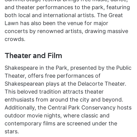
and theater performances to the park, featuring
both local and international artists. The Great
Lawn has also been the venue for major
concerts by renowned artists, drawing massive
crowds.
Theater and Film
Shakespeare in the Park, presented by the Public
Theater, offers free performances of
Shakespearean plays at the Delacorte Theater.
This beloved tradition attracts theater
enthusiasts from around the city and beyond.
Additionally, the Central Park Conservancy hosts
outdoor movie nights, where classic and
contemporary films are screened under the
stars.