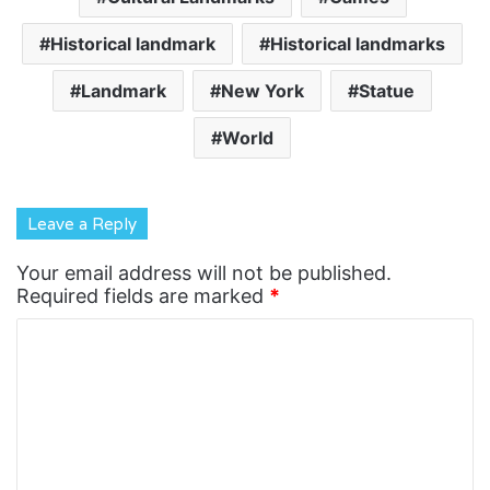
Historical landmark
Historical landmarks
Landmark
New York
Statue
World
Leave a Reply
Your email address will not be published.
Required fields are marked
*
C
o
m
m
e