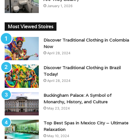
January 1, 2026
Most Viewed Stoires
Discover Traditional Clothing in Colombia
Now
April 28, 2024
Discover Traditional Clothing in Brazil
Today!
April 28, 2024
Buckingham Palace: A Symbol of
Monarchy, History, and Culture
May 23, 2024
Top Best Spas in Mexico City – Ultimate
Relaxation
May 10, 2024