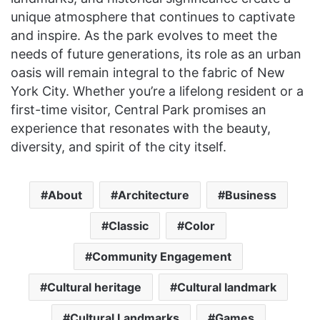
unique atmosphere that continues to captivate
and inspire. As the park evolves to meet the
needs of future generations, its role as an urban
oasis will remain integral to the fabric of New
York City. Whether you’re a lifelong resident or a
first-time visitor, Central Park promises an
experience that resonates with the beauty,
diversity, and spirit of the city itself.
About
Architecture
Business
Classic
Color
Community Engagement
Cultural heritage
Cultural landmark
Cultural Landmarks
Games