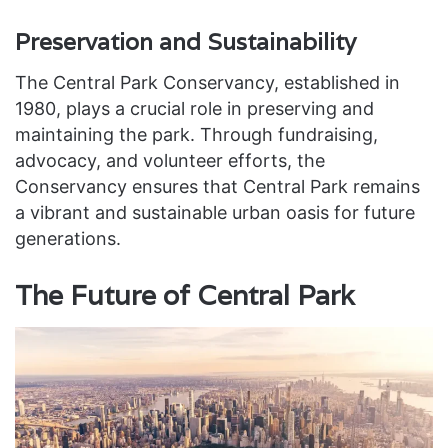
Preservation and Sustainability
The Central Park Conservancy, established in
1980, plays a crucial role in preserving and
maintaining the park. Through fundraising,
advocacy, and volunteer efforts, the
Conservancy ensures that Central Park remains
a vibrant and sustainable urban oasis for future
generations.
The Future of Central Park