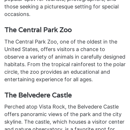
those seeking a picturesque setting for special
occasions.
The Central Park Zoo
The Central Park Zoo, one of the oldest in the
United States, offers visitors a chance to
observe a variety of animals in carefully designed
habitats. From the tropical rainforest to the polar
circle, the zoo provides an educational and
entertaining experience for all ages.
The Belvedere Castle
Perched atop Vista Rock, the Belvedere Castle
offers panoramic views of the park and the city
skyline. The castle, which houses a visitor center
and nature observatory, is a favorite spot for