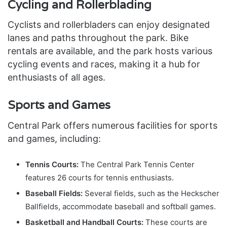
Cycling and Rollerblading
Cyclists and rollerbladers can enjoy designated
lanes and paths throughout the park. Bike
rentals are available, and the park hosts various
cycling events and races, making it a hub for
enthusiasts of all ages.
Sports and Games
Central Park offers numerous facilities for sports
and games, including:
Tennis Courts:
The Central Park Tennis Center
features 26 courts for tennis enthusiasts.
Baseball Fields:
Several fields, such as the Heckscher
Ballfields, accommodate baseball and softball games.
Basketball and Handball Courts:
These courts are