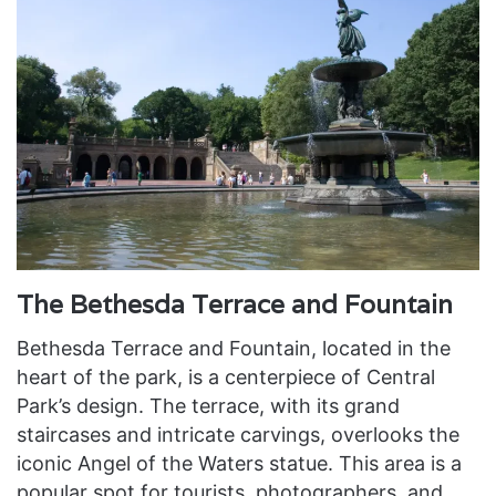
The Bethesda Terrace and Fountain
Bethesda Terrace and Fountain, located in the
heart of the park, is a centerpiece of Central
Park’s design. The terrace, with its grand
staircases and intricate carvings, overlooks the
iconic Angel of the Waters statue. This area is a
popular spot for tourists, photographers, and