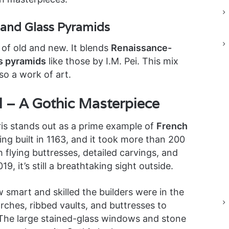
 and Glass Pyramids
 of old and new. It blends
Renaissance-
s pyramids
like those by I.M. Pei. This mix
so a work of art.
 – A Gothic Masterpiece
ris stands out as a prime example of
French
eing built in 1163, and it took more than 200
h flying buttresses, detailed carvings, and
019, it’s still a breathtaking sight outside.
smart and skilled the builders were in the
ches, ribbed vaults, and buttresses to
ht. The large stained-glass windows and stone