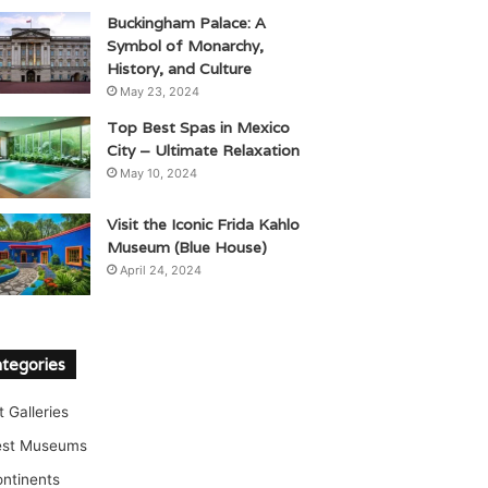
Buckingham Palace: A
Symbol of Monarchy,
History, and Culture
May 23, 2024
Top Best Spas in Mexico
City – Ultimate Relaxation
May 10, 2024
Visit the Iconic Frida Kahlo
Museum (Blue House)
April 24, 2024
tegories
t Galleries
est Museums
ntinents