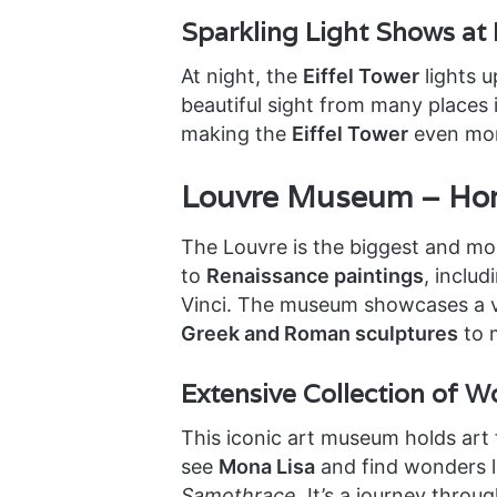
Sparkling Light Shows at
At night, the
Eiffel Tower
lights u
beautiful sight from many places i
making the
Eiffel Tower
even mor
Louvre Museum – Hom
The Louvre is the biggest and mo
to
Renaissance paintings
, inclu
Vinci. The museum showcases a va
Greek and Roman sculptures
to 
Extensive Collection of 
This iconic art museum holds art
see
Mona Lisa
and find wonders l
Samothrace
. It’s a journey thro