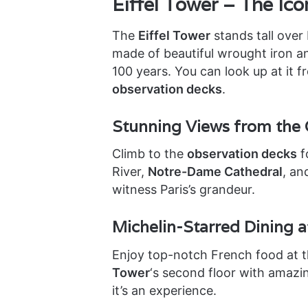
Eiffel Tower – The Ico
The
Eiffel Tower
stands tall over 
made of beautiful wrought iron a
100 years. You can look up at it 
observation decks
.
Stunning Views from the 
Climb to the
observation decks
f
River,
Notre-Dame Cathedral
, an
witness Paris’s grandeur.
Michelin-Starred Dining a
Enjoy top-notch French food at 
Tower
‘s second floor with amazin
it’s an experience.