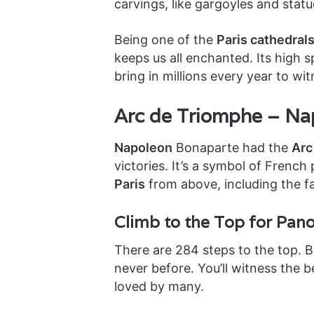
carvings, like gargoyles and statu
Being one of the
Paris cathedral
keeps us all enchanted. Its high s
bring in millions every year to wi
Arc de Triomphe – Na
Napoleon
Bonaparte had the
Arc
victories. It’s a symbol of French
Paris
from above, including the 
Climb to the Top for Pan
There are 284 steps to the top. But
never before. You’ll witness the be
loved by many.