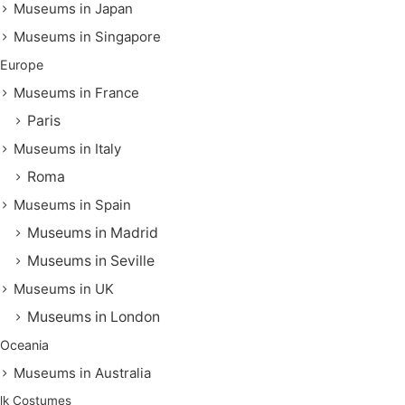
Museums in Japan
Museums in Singapore
Europe
Museums in France
Paris
Museums in Italy
Roma
Museums in Spain
Museums in Madrid
Museums in Seville
Museums in UK
Museums in London
Oceania
Museums in Australia
lk Costumes