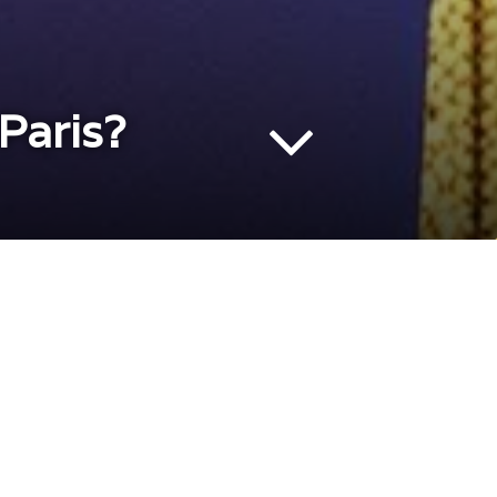
Paris?