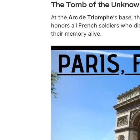
The Tomb of the Unknown
At the
Arc de Triomphe
‘s base, t
honors all French soldiers who di
their memory alive.