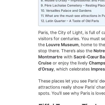
Musée d’Orsay – Impressionist and Post
Père Lachaise Cemetery – Resting Plac
Versailles Palace and Gardens
What are the must-see attractions in Pa
Latin Quarter – A Taste of Old Paris
Paris, the City of Light, is full o
visitors for centuries. You must s
the
Louvre Museum
, home to th
stop there. There’s also the
Notre
Montmartre
with
Sacré-Cœur Bas
Cruise
or enjoy the lively
Champs
d’Orsay
, which celebrates
Impres
These places let you see Paris’ de
attractions really show Paris’ c
spots. You’ll see why Paris is love