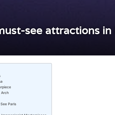
ust-see attractions in 
s
sa
erpiece
 Arch
 See Paris