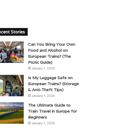
cent Stories
Can You Bring Your Own
Food and Alcohol on
European Trains? (The
Picnic Guide)
January 1, 2026
Is My Luggage Safe on
European Trains? (Storage
& Anti-Theft Tips)
January 1, 2026
The Ultimate Guide to
Train Travel in Europe for
Beginners
January 1, 2026