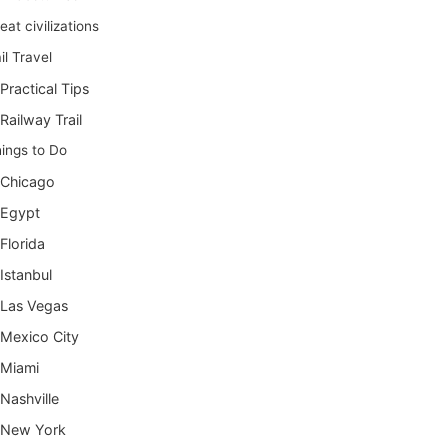
eat civilizations
il Travel
Practical Tips
Railway Trail
ings to Do
Chicago
Egypt
Florida
Istanbul
Las Vegas
Mexico City
Miami
Nashville
New York