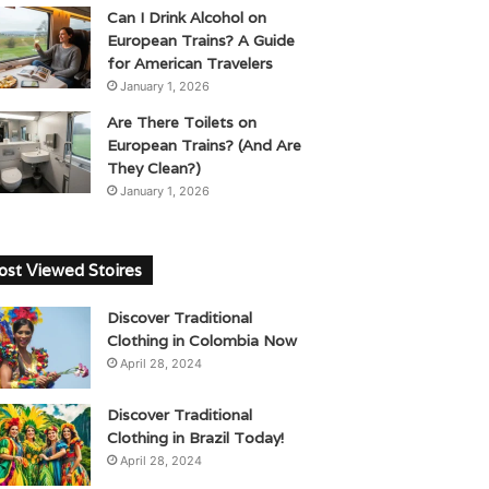
Can I Drink Alcohol on
European Trains? A Guide
for American Travelers
January 1, 2026
Are There Toilets on
European Trains? (And Are
They Clean?)
January 1, 2026
st Viewed Stoires
Discover Traditional
Clothing in Colombia Now
April 28, 2024
Discover Traditional
Clothing in Brazil Today!
April 28, 2024