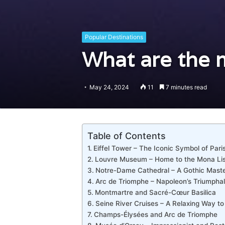
Popular Destinations
What are the m
May 24, 2024
11
7 minutes read
Table of Contents
Eiffel Tower – The Iconic Symbol of Pari
Louvre Museum – Home to the Mona Li
Notre-Dame Cathedral – A Gothic Mast
Arc de Triomphe – Napoleon’s Triumphal
Montmartre and Sacré-Cœur Basilica
Seine River Cruises – A Relaxing Way to
Champs-Élysées and Arc de Triomphe