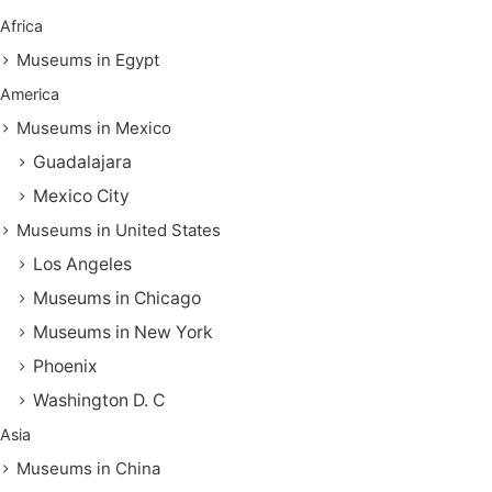
Africa
Museums in Egypt
America
Museums in Mexico
Guadalajara
Mexico City
Museums in United States
Los Angeles
Museums in Chicago
Museums in New York
Phoenix
Washington D. C
Asia
Museums in China