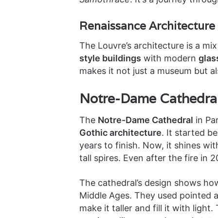
Renaissance Architecture
The Louvre’s architecture is a mix
style buildings
with modern
glas
makes it not just a museum but al
Notre-Dame Cathedral
The
Notre-Dame Cathedral
in Pa
Gothic architecture
. It started b
years to finish. Now, it shines wit
tall spires. Even after the fire in 2
The cathedral’s design shows how 
Middle Ages. They used pointed ar
make it taller and fill it with lig