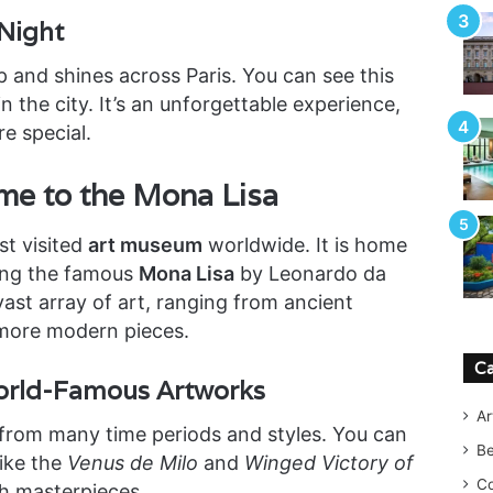
 Night
p and shines across Paris. You can see this
n the city. It’s an unforgettable experience,
e special.
e to the Mona Lisa
st visited
art museum
worldwide. It is home
ding the famous
Mona Lisa
by Leonardo da
st array of art, ranging from ancient
more modern pieces.
Ca
World-Famous Artworks
Ar
 from many time periods and styles. You can
B
ike the
Venus de Milo
and
Winged Victory of
Co
ugh masterpieces.