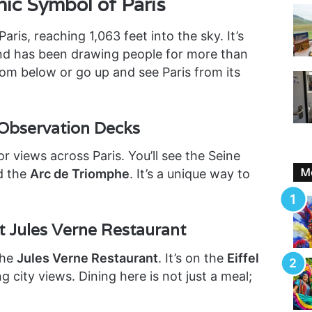
nic Symbol of Paris
Paris, reaching 1,063 feet into the sky. It’s
nd has been drawing people for more than
from below or go up and see Paris from its
Observation Decks
or views across Paris. You’ll see the Seine
Mo
d the
Arc de Triomphe
. It’s a unique way to
t Jules Verne Restaurant
the
Jules Verne Restaurant
. It’s on the
Eiffel
g city views. Dining here is not just a meal;