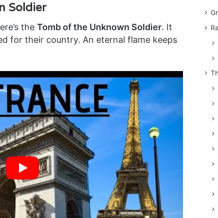
 Soldier
Gr
here’s the
Tomb of the Unknown Soldier
. It
Ra
ed for their country. An eternal flame keeps
Th