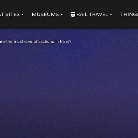
T SITES
MUSEUMS
RAIL TRAVEL
THING
re the must-see attractions in Paris?