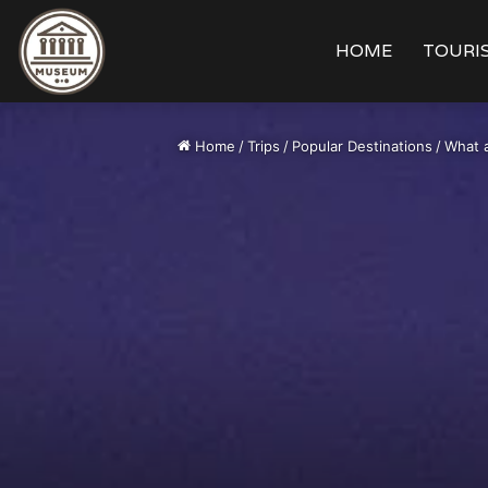
HOME
TOURIS
Home
/
Trips
/
Popular Destinations
/
What a