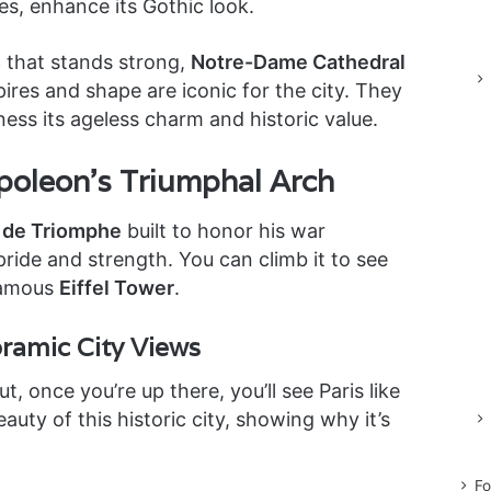
es, enhance its Gothic look.
s
that stands strong,
Notre-Dame Cathedral
pires and shape are iconic for the city. They
tness its ageless charm and historic value.
poleon’s Triumphal Arch
 de Triomphe
built to honor his war
 pride and strength. You can climb it to see
famous
Eiffel Tower
.
oramic City Views
, once you’re up there, you’ll see Paris like
auty of this historic city, showing why it’s
Fo