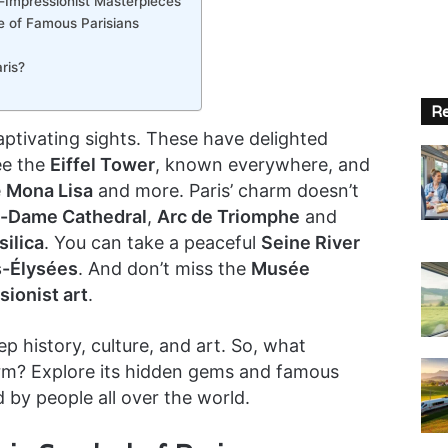
-Impressionist Masterpieces
e of Famous Parisians
ris?
Re
f captivating sights. These have delighted
ee the
Eiffel Tower
, known everywhere, and
e
Mona Lisa
and more. Paris’ charm doesn’t
-Dame Cathedral
,
Arc de Triomphe
and
ilica
. You can take a peaceful
Seine River
-Élysées
. And don’t miss the
Musée
sionist art
.
ep history, culture, and art. So, what
harm? Explore its hidden gems and famous
d by people all over the world.