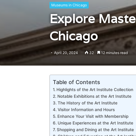
Museums in Chicago
Explore Master
Chicago
April 20, 2024
32
12 minutes read
Table of Contents
Highlights of the Art Institute Collection
Notable Exhibitions at the Art Institute
The History of the Art Institute
Visitor Information and Hours
Enhance Your Visit with Membership
Unique Experiences at the Art Institute
Shopping and Dining at the Art Institute