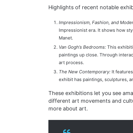
Highlights of recent notable exhib
Impressionism, Fashion, and Moder
Impressionist era. It shows how st
Manet.
Van Gogh’s Bedrooms:
This exhibit
paintings up close. Through interact
art process.
The New Contemporary:
It feature
exhibit has paintings, sculptures, an
These exhibitions let you see am
different art movements and cult
more about art.