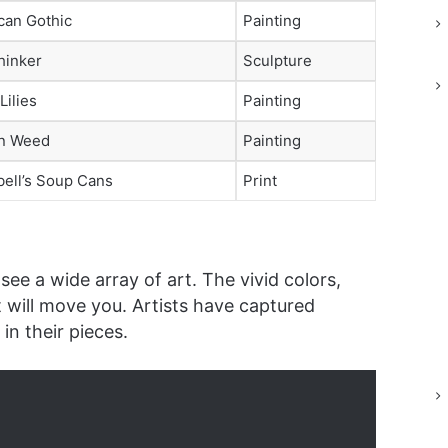
can Gothic
Painting
hinker
Sculpture
Lilies
Painting
n Weed
Painting
ell’s Soup Cans
Print
see a wide array of art. The vivid colors,
t will move you. Artists have captured
n their pieces.