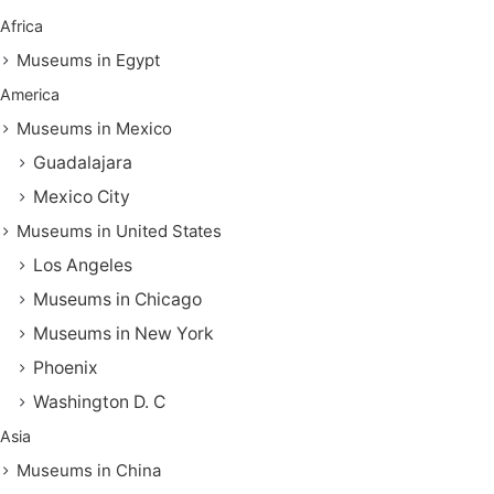
Africa
Museums in Egypt
America
Museums in Mexico
Guadalajara
Mexico City
Museums in United States
Los Angeles
Museums in Chicago
Museums in New York
Phoenix
Washington D. C
Asia
Museums in China