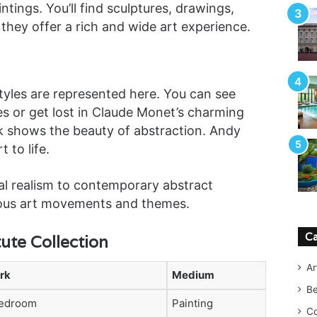
tings. You’ll find sculptures, drawings,
 they offer a rich and wide art experience.
styles are represented here. You can see
es or get lost in Claude Monet’s charming
k shows the beauty of abstraction. Andy
 to life.
al realism to contemporary abstract
ious art movements and themes.
Ca
tute Collection
Ar
rk
Medium
B
edroom
Painting
Co