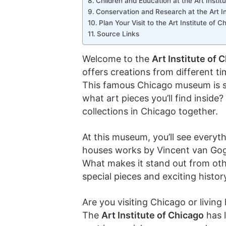
Children and Education at the Art Institu
Conservation and Research at the Art In
Plan Your Visit to the Art Institute of C
Source Links
Welcome to the
Art Institute of 
offers creations from different tim
This famous Chicago museum is s
what art pieces you’ll find inside
collections in Chicago together.
At this museum, you’ll see everyt
houses works by Vincent van Gog
What makes it stand out from ot
special pieces and exciting histor
Are you visiting Chicago or livin
The
Art Institute of Chicago
has l