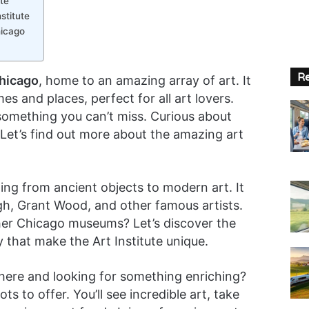
te
stitute
hicago
Re
Chicago
, home to an amazing array of art. It
es and places, perfect for all art lovers.
omething you can’t miss. Curious about
? Let’s find out more about the amazing art
hing from ancient objects to modern art. It
h, Grant Wood, and other famous artists.
her Chicago museums? Let’s discover the
y that make the Art Institute unique.
g here and looking for something enriching?
ots to offer. You’ll see incredible art, take