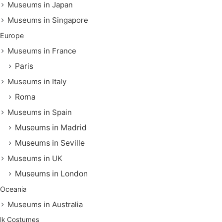
Museums in Japan
Museums in Singapore
Europe
Museums in France
Paris
Museums in Italy
Roma
Museums in Spain
Museums in Madrid
Museums in Seville
Museums in UK
Museums in London
Oceania
Museums in Australia
lk Costumes