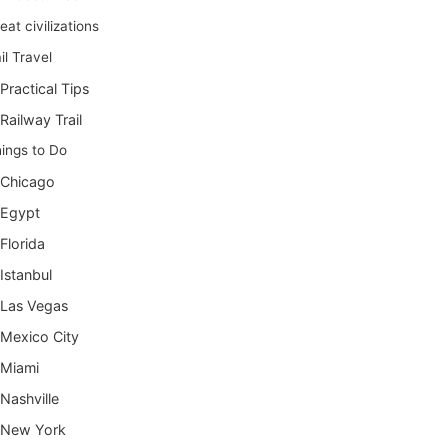
eat civilizations
il Travel
Practical Tips
Railway Trail
ings to Do
Chicago
Egypt
Florida
Istanbul
Las Vegas
Mexico City
Miami
Nashville
New York