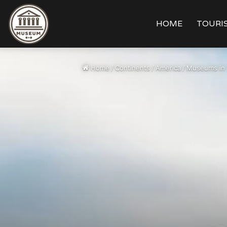
HOME
TOURIS
Home
/
Continents
/
America
/
Museums in 