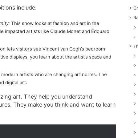
itions include:
Gr
Ra
nity:
This show looks at fashion and art in the
yle impacted artists like Claude Monet and Édouard
Th
ion lets visitors see Vincent van Gogh’s bedroom
ive displays, you learn about the artist’s space and
s modern artists who are changing art norms. The
d digital art.
azing art. They help you understand
ures. They make you think and want to learn