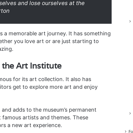
rselves and lose ourselves at the
rton
rs a memorable art journey. It has something
her you love art or are just starting to
azing.
the Art Institute
ous for its art collection. It also has
sitors get to explore more art and enjoy
ew and adds to the museum’s permanent
t famous artists and themes. These
ors a new art experience.
Fo