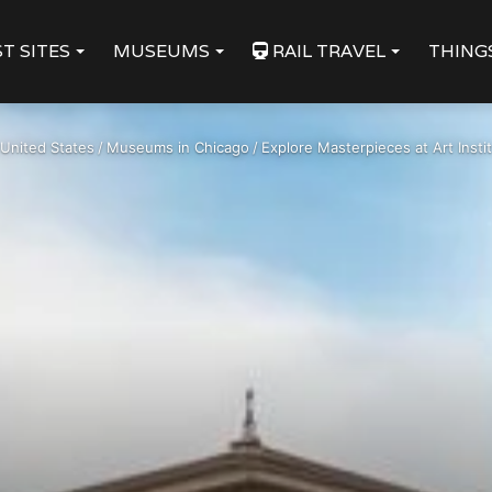
T SITES
MUSEUMS
RAIL TRAVEL
THING
United States
/
Museums in Chicago
/
Explore Masterpieces at Art Insti