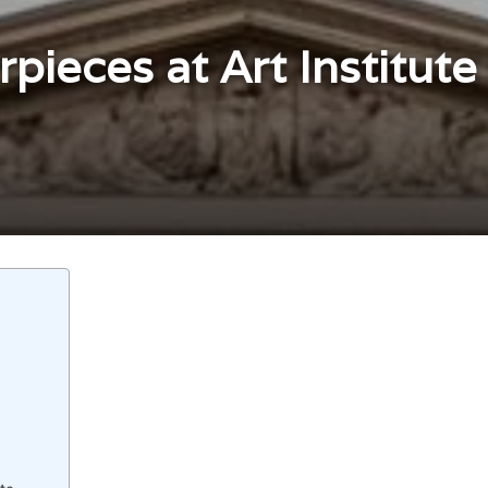
pieces at Art Institute