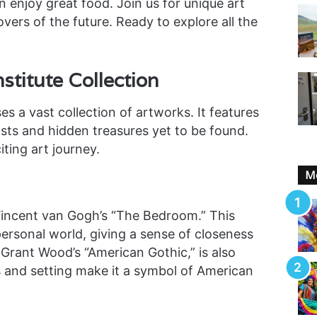
n enjoy great food. Join us for unique art
overs of the future. Ready to explore all the
nstitute Collection
s a vast collection of artworks. It features
sts and hidden treasures yet to be found.
ting art journey.
Mo
 Vincent van Gogh’s “The Bedroom.” This
 personal world, giving a sense of closeness
Grant Wood’s “American Gothic,” is also
ns and setting make it a symbol of American