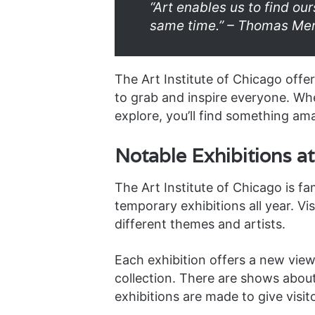
“Art enables us to find ou
same time.” – Thomas Me
The Art Institute of Chicago offe
to grab and inspire everyone. Whet
explore, you’ll find something am
Notable Exhibitions at 
The Art Institute of Chicago is fam
temporary exhibitions all year. Vi
different themes and artists.
Each exhibition offers a new vi
collection. There are shows abou
exhibitions are made to give visit