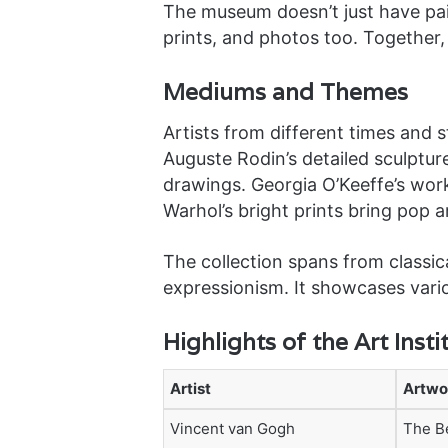
The museum doesn’t just have pain
prints, and photos too. Together,
Mediums and Themes
Artists from different times and 
Auguste Rodin’s detailed sculptur
drawings. Georgia O’Keeffe’s wor
Warhol’s bright prints bring pop art
The collection spans from classic
expressionism. It showcases var
Highlights of the Art Insti
Artist
Artwo
Vincent van Gogh
The B