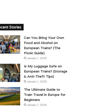
cent Stories
Can You Bring Your Own
Food and Alcohol on
European Trains? (The
Picnic Guide)
January 1, 2026
Is My Luggage Safe on
European Trains? (Storage
& Anti-Theft Tips)
January 1, 2026
The Ultimate Guide to
Train Travel in Europe for
Beginners
January 1, 2026