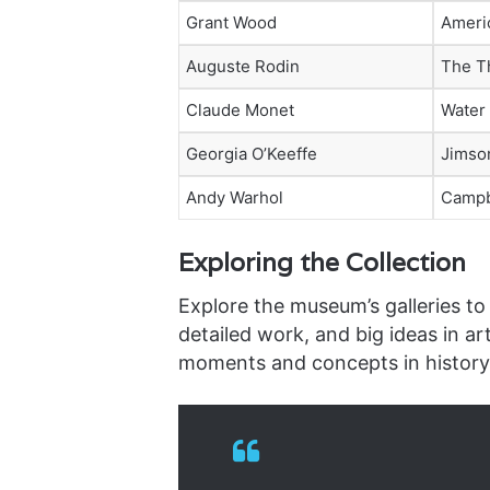
Grant Wood
Ameri
Auguste Rodin
The T
Claude Monet
Water 
Georgia O’Keeffe
Jimso
Andy Warhol
Campb
Exploring the Collection
Explore the museum’s galleries to 
detailed work, and big ideas in ar
moments and concepts in history i