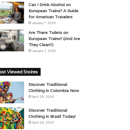
Can I Drink Alcohol on
European Trains? A Guide
for American Travelers
January 1, 2026
Are There Toilets on
European Trains? (And Are
They Clean?)
January 1, 2026
st Viewed Stoires
Discover Traditional
Clothing in Colombia Now
April 28, 2024
Discover Traditional
Clothing in Brazil Today!
April 28, 2024