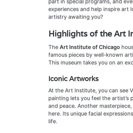
part in special programs, and eve
experiences and help inspire art l
artistry awaiting you?
Highlights of the Art I
The
Art Institute of Chicago
house
famous pieces by well-known arti
This museum takes you on an exci
Iconic Artworks
At the Art Institute, you can see
painting lets you feel the artist’s
and peace. Another masterpiece, 
here. Its unique facial expressio
life.