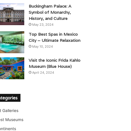
Buckingham Palace: A
Symbol of Monarchy,
History, and Culture
May 23, 2024
Top Best Spas in Mexico
City – Ultimate Relaxation
May 10, 2024
Visit the Iconic Frida Kahlo
Museum (Blue House)
April 24, 2024
tegories
t Galleries
est Museums
ntinents