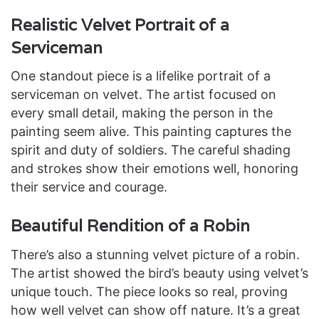
Realistic Velvet Portrait of a
Serviceman
One standout piece is a lifelike portrait of a
serviceman on velvet. The artist focused on
every small detail, making the person in the
painting seem alive. This painting captures the
spirit and duty of soldiers. The careful shading
and strokes show their emotions well, honoring
their service and courage.
Beautiful Rendition of a Robin
There’s also a stunning velvet picture of a robin.
The artist showed the bird’s beauty using velvet’s
unique touch. The piece looks so real, proving
how well velvet can show off nature. It’s a great