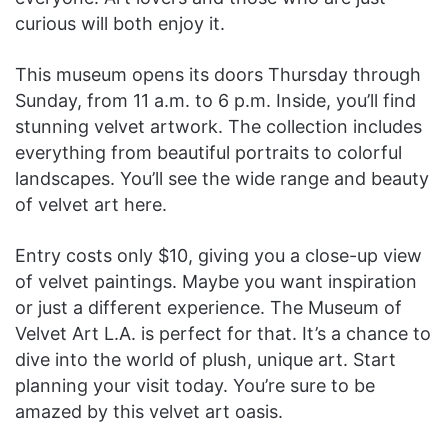
curious will both enjoy it.
This museum opens its doors Thursday through
Sunday, from 11 a.m. to 6 p.m. Inside, you’ll find
stunning velvet artwork. The collection includes
everything from beautiful portraits to colorful
landscapes. You’ll see the wide range and beauty
of velvet art here.
Entry costs only $10, giving you a close-up view
of velvet paintings. Maybe you want inspiration
or just a different experience. The Museum of
Velvet Art L.A. is perfect for that. It’s a chance to
dive into the world of plush, unique art. Start
planning your visit today. You’re sure to be
amazed by this velvet art oasis.