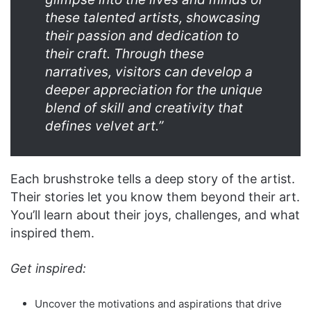
these talented artists, showcasing
their passion and dedication to
their craft. Through these
narratives, visitors can develop a
deeper appreciation for the unique
blend of skill and creativity that
defines velvet art.”
Each brushstroke tells a deep story of the artist.
Their stories let you know them beyond their art.
You’ll learn about their joys, challenges, and what
inspired them.
Get inspired:
Uncover the motivations and aspirations that drive