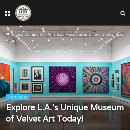
Menu
S
fo
Home
/
Continents
/
America
/
Museums in United States
/
Los
Angeles
Los Angeles
Explore L.A.’s Unique Museum
of Velvet Art Today!