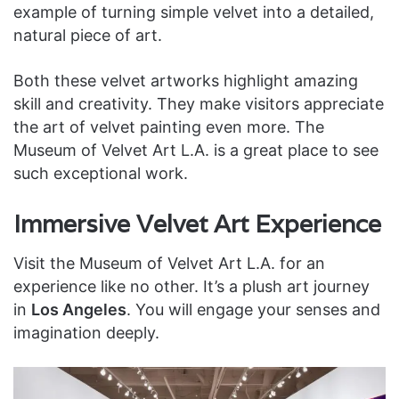
example of turning simple velvet into a detailed,
natural piece of art.
Both these velvet artworks highlight amazing
skill and creativity. They make visitors appreciate
the art of velvet painting even more. The
Museum of Velvet Art L.A. is a great place to see
such exceptional work.
Immersive Velvet Art Experience
Visit the Museum of Velvet Art L.A. for an
experience like no other. It’s a plush art journey
in
Los Angeles
. You will engage your senses and
imagination deeply.