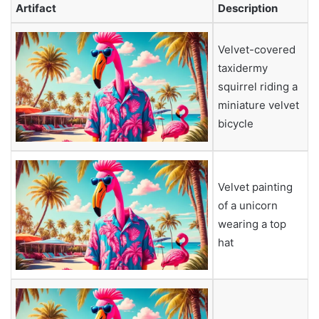
Artifact
Description
Velvet-covered
taxidermy
squirrel riding a
miniature velvet
bicycle
Velvet painting
of a unicorn
wearing a top
hat