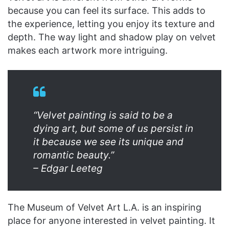
because you can feel its surface. This adds to
the experience, letting you enjoy its texture and
depth. The way light and shadow play on velvet
makes each artwork more intriguing.
“Velvet painting is said to be a
dying art, but some of us persist in
it because we see its unique and
romantic beauty.”
– Edgar Leeteg
The Museum of Velvet Art L.A. is an inspiring
place for anyone interested in velvet painting. It