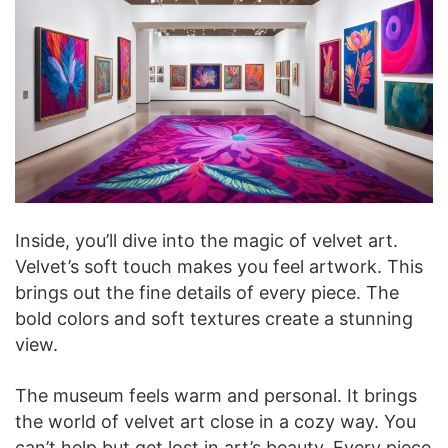
Inside, you’ll dive into the magic of velvet art.
Velvet’s soft touch makes you feel artwork. This
brings out the fine details of every piece. The
bold colors and soft textures create a stunning
view.
The museum feels warm and personal. It brings
the world of velvet art close in a cozy way. You
can’t help but get lost in art’s beauty. Every piece