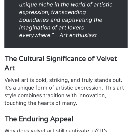
unique niche in the world of artistic
expression, transcending
boundaries and captivating the
imagination of art lovers
everywhere.” – Art enthusiast
The Cultural Significance of Velvet
Art
Velvet art is bold, striking, and truly stands out.
It’s a unique form of artistic expression. This art
style combines tradition with innovation,
touching the hearts of many.
The Enduring Appeal
Why does velvet art still captivate us? It’s