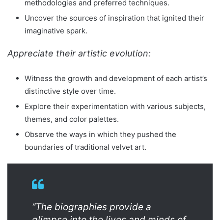
methodologies and preferred techniques.
Uncover the sources of inspiration that ignited their
imaginative spark.
Appreciate their artistic evolution:
Witness the growth and development of each artist’s
distinctive style over time.
Explore their experimentation with various subjects,
themes, and color palettes.
Observe the ways in which they pushed the
boundaries of traditional velvet art.
“The biographies provide a
glimpse into the lives and minds of