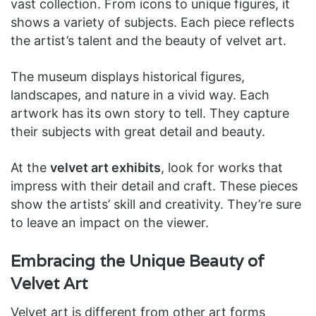
vast collection. From icons to unique figures, it
shows a variety of subjects. Each piece reflects
the artist’s talent and the beauty of velvet art.
The museum displays historical figures,
landscapes, and nature in a vivid way. Each
artwork has its own story to tell. They capture
their subjects with great detail and beauty.
At the
velvet art exhibits
, look for works that
impress with their detail and craft. These pieces
show the artists’ skill and creativity. They’re sure
to leave an impact on the viewer.
Embracing the Unique Beauty of
Velvet Art
Velvet art is different from other art forms