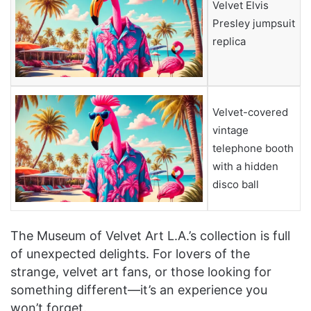
Velvet Elvis
Presley jumpsuit
replica
Velvet-covered
vintage
telephone booth
with a hidden
disco ball
The Museum of Velvet Art L.A.’s collection is full
of unexpected delights. For lovers of the
strange, velvet art fans, or those looking for
something different—it’s an experience you
won’t forget.