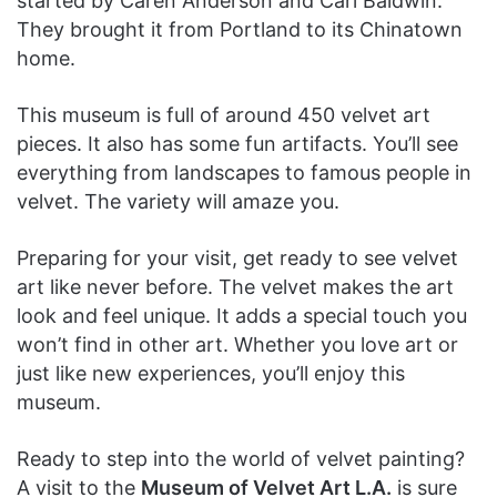
started by Caren Anderson and Carl Baldwin.
They brought it from Portland to its Chinatown
home.
This museum is full of around 450 velvet art
pieces. It also has some fun artifacts. You’ll see
everything from landscapes to famous people in
velvet. The variety will amaze you.
Preparing for your visit, get ready to see velvet
art like never before. The velvet makes the art
look and feel unique. It adds a special touch you
won’t find in other art. Whether you love art or
just like new experiences, you’ll enjoy this
museum.
Ready to step into the world of velvet painting?
A visit to the
Museum of Velvet Art L.A.
is sure