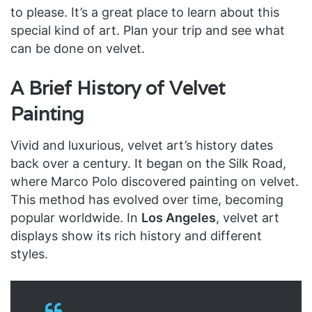
to please. It’s a great place to learn about this
special kind of art. Plan your trip and see what
can be done on velvet.
A Brief History of Velvet
Painting
Vivid and luxurious, velvet art’s history dates
back over a century. It began on the Silk Road,
where Marco Polo discovered painting on velvet.
This method has evolved over time, becoming
popular worldwide. In
Los Angeles
, velvet art
displays show its rich history and different
styles.