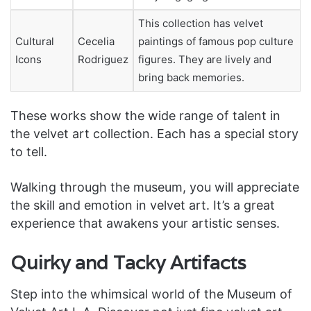
This collection has velvet
Cultural
Cecelia
paintings of famous pop culture
Icons
Rodriguez
figures. They are lively and
bring back memories.
These works show the wide range of talent in
the velvet art collection. Each has a special story
to tell.
Walking through the museum, you will appreciate
the skill and emotion in velvet art. It’s a great
experience that awakens your artistic senses.
Quirky and Tacky Artifacts
Step into the whimsical world of the Museum of