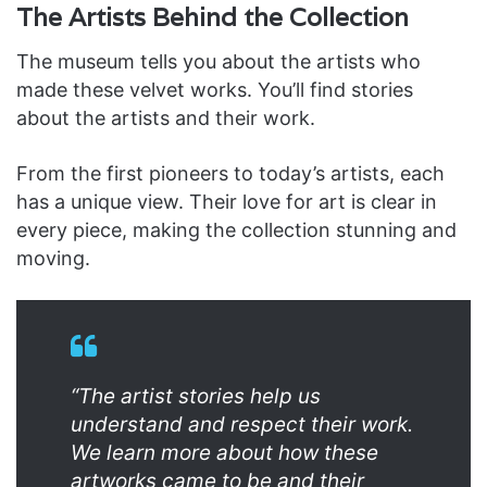
The Artists Behind the Collection
The museum tells you about the artists who
made these velvet works. You’ll find stories
about the artists and their work.
From the first pioneers to today’s artists, each
has a unique view. Their love for art is clear in
every piece, making the collection stunning and
moving.
“The artist stories help us
understand and respect their work.
We learn more about how these
artworks came to be and their