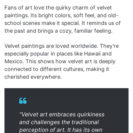
Fans of art love the quirky charm of velvet
paintings. Its bright colors, soft feel, and old-
school scenes make it special. It reminds us of
the past and brings a cozy, familiar feeling.
Velvet paintings are loved worldwide. They’re
especially popular in places like Hawaii and
Mexico. This shows how velvet art is deeply
connected to different cultures, making it
cherished everywhere.
“Velvet art embraces quirkiness
and challenges the traditional
perception of art. It has its own