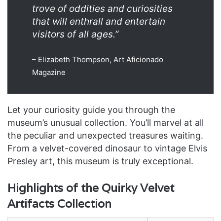
trove of oddities and curiosities
that will enthrall and entertain
visitors of all ages.”
– Elizabeth Thompson, Art Aficionado
Magazine
Let your curiosity guide you through the
museum’s unusual collection. You’ll marvel at all
the peculiar and unexpected treasures waiting.
From a velvet-covered dinosaur to vintage Elvis
Presley art, this museum is truly exceptional.
Highlights of the Quirky Velvet
Artifacts Collection