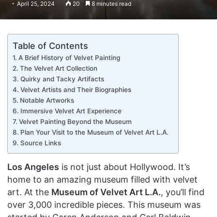
April 25, 2024
20
8 minutes read
Table of Contents
A Brief History of Velvet Painting
The Velvet Art Collection
Quirky and Tacky Artifacts
Velvet Artists and Their Biographies
Notable Artworks
Immersive Velvet Art Experience
Velvet Painting Beyond the Museum
Plan Your Visit to the Museum of Velvet Art L.A.
Source Links
Los Angeles
is not just about Hollywood. It’s
home to an amazing museum filled with velvet
art. At the
Museum of Velvet Art L.A.
, you’ll find
over 3,000 incredible pieces. This museum was