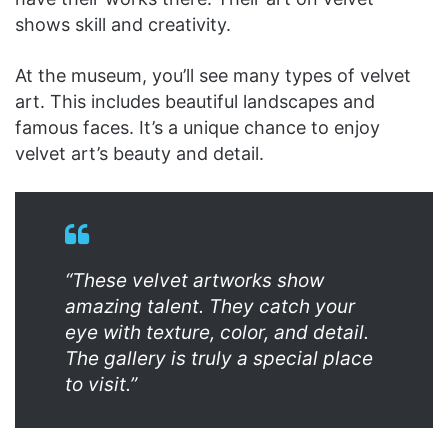
shows skill and creativity.
At the museum, you’ll see many types of velvet
art. This includes beautiful landscapes and
famous faces. It’s a unique chance to enjoy
velvet art’s beauty and detail.
“These velvet artworks show
amazing talent. They catch your
eye with texture, color, and detail.
The gallery is truly a special place
to visit.”