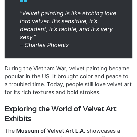
“Velvet painting is like etching love
into velvet. It’s sensitive, it’s
decadent, it’s tactile, and it’s very
sexy.”
– Charles Phoenix
During the Vietnam War, velvet painting became
popular in the US. It brought color and peace to
a troubled time. Today, people still love velvet art
for its rich textures and bold strokes.
Exploring the World of Velvet Art
Exhibits
The
Museum of Velvet Art L.A.
showcases a