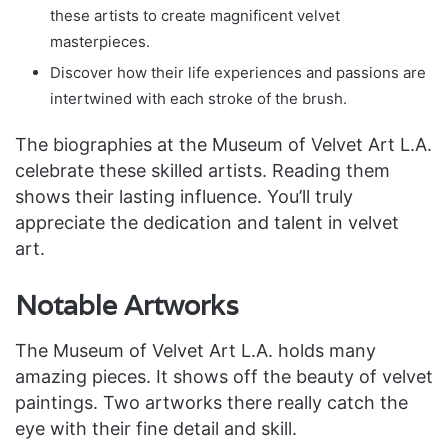
these artists to create magnificent velvet
masterpieces.
Discover how their life experiences and passions are
intertwined with each stroke of the brush.
The biographies at the Museum of Velvet Art L.A.
celebrate these skilled artists. Reading them
shows their lasting influence. You’ll truly
appreciate the dedication and talent in velvet
art.
Notable Artworks
The Museum of Velvet Art L.A. holds many
amazing pieces. It shows off the beauty of velvet
paintings. Two artworks there really catch the
eye with their fine detail and skill.