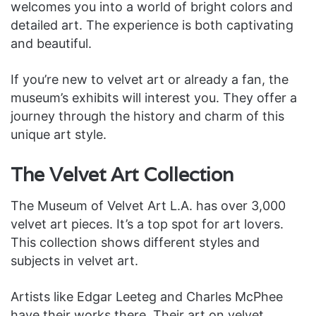
welcomes you into a world of bright colors and
detailed art. The experience is both captivating
and beautiful.
If you’re new to velvet art or already a fan, the
museum’s exhibits will interest you. They offer a
journey through the history and charm of this
unique art style.
The Velvet Art Collection
The Museum of Velvet Art L.A. has over 3,000
velvet art pieces. It’s a top spot for art lovers.
This collection shows different styles and
subjects in velvet art.
Artists like Edgar Leeteg and Charles McPhee
have their works there. Their art on velvet