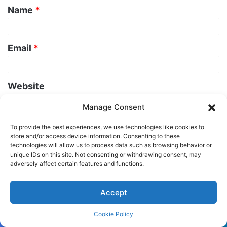
Name
*
*
Email
*
Website
Manage Consent
To provide the best experiences, we use technologies like cookies to
store and/or access device information. Consenting to these
technologies will allow us to process data such as browsing behavior or
unique IDs on this site. Not consenting or withdrawing consent, may
adversely affect certain features and functions.
Related Articles
Accept
Cookie Policy