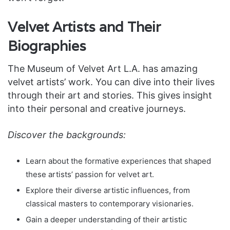
Velvet Artists and Their
Biographies
The Museum of Velvet Art L.A. has amazing
velvet artists’ work. You can dive into their lives
through their art and stories. This gives insight
into their personal and creative journeys.
Discover the backgrounds:
Learn about the formative experiences that shaped
these artists’ passion for velvet art.
Explore their diverse artistic influences, from
classical masters to contemporary visionaries.
Gain a deeper understanding of their artistic