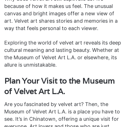
because of how it makes us feel. The unusual
canvas and bright images offer a new view of
art. Velvet art shares stories and memories in a
way that feels personal to each viewer.
Exploring the world of velvet art reveals its deep
cultural meaning and lasting beauty. Whether at
the Museum of Velvet Art L.A. or elsewhere, its
allure is unmistakable.
Plan Your Visit to the Museum
of Velvet Art L.A.
Are you fascinated by velvet art? Then, the
Museum of Velvet Art L.A. is a place you have to
see. It’s in Chinatown, offering a unique visit for
everyone. Art lovers and those who are just