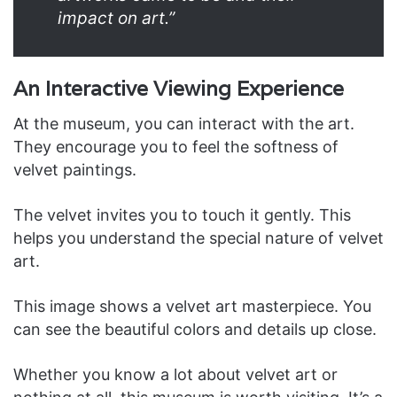
impact on art.”
An Interactive Viewing Experience
At the museum, you can interact with the art.
They encourage you to feel the softness of
velvet paintings.
The velvet invites you to touch it gently. This
helps you understand the special nature of velvet
art.
This image shows a velvet art masterpiece. You
can see the beautiful colors and details up close.
Whether you know a lot about velvet art or