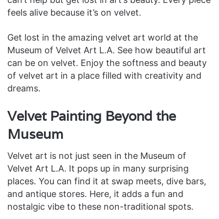
feels alive because it’s on velvet.
Get lost in the amazing velvet art world at the
Museum of Velvet Art L.A. See how beautiful art
can be on velvet. Enjoy the softness and beauty
of velvet art in a place filled with creativity and
dreams.
Velvet Painting Beyond the
Museum
Velvet art is not just seen in the Museum of
Velvet Art L.A. It pops up in many surprising
places. You can find it at swap meets, dive bars,
and antique stores. Here, it adds a fun and
nostalgic vibe to these non-traditional spots.