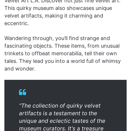
Velvet Art L.A. Discover not just fine velvet art.
This quirky museum also showcases unique
velvet artifacts, making it charming and
eccentric.
Wandering through, you’ll find strange and
fascinating objects. These items, from unusual
trinkets to offbeat memorabilia, tell their own
tales. They lead you into a world full of whimsy
and wonder.
“The collection of quirky velvet
artifacts is a testament to the
unique and eclectic tastes of the
museum curators. It’s a treasure