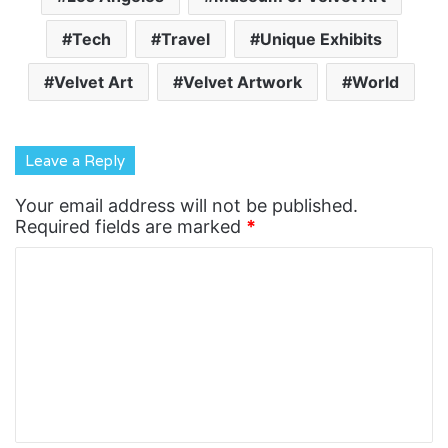
Tech
Travel
Unique Exhibits
Velvet Art
Velvet Artwork
World
Leave a Reply
Your email address will not be published.
Required fields are marked
*
C
o
m
m
e
n
t