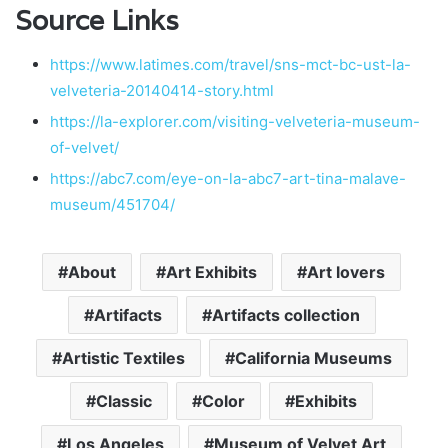
Source Links
https://www.latimes.com/travel/sns-mct-bc-ust-la-
velveteria-20140414-story.html
https://la-explorer.com/visiting-velveteria-museum-
of-velvet/
https://abc7.com/eye-on-la-abc7-art-tina-malave-
museum/451704/
About
Art Exhibits
Art lovers
Artifacts
Artifacts collection
Artistic Textiles
California Museums
Classic
Color
Exhibits
Los Angeles
Museum of Velvet Art