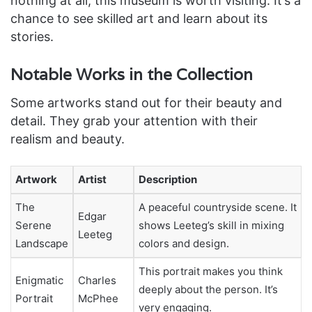
nothing at all, this museum is worth visiting. It’s a
chance to see skilled art and learn about its
stories.
Notable Works in the Collection
Some artworks stand out for their beauty and
detail. They grab your attention with their
realism and beauty.
Artwork
Artist
Description
The
A peaceful countryside scene. It
Edgar
Serene
shows Leeteg’s skill in mixing
Leeteg
Landscape
colors and design.
This portrait makes you think
Enigmatic
Charles
deeply about the person. It’s
Portrait
McPhee
very engaging.