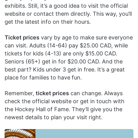
exhibits. Still, it’s a good idea to visit the official
website or contact them directly. This way, you’ll
get the latest info on their hours.
Ticket prices
vary by age to make sure everyone
can visit. Adults (14-64) pay $25.00 CAD, while
tickets for kids (4-13) are only $15.00 CAD.
Seniors (65+) get in for $20.00 CAD. And the
best part? Kids under 3 get in free. It’s a great
place for families to have fun.
Remember,
ticket prices
can change. Always
check the official website or get in touch with
the Hockey Hall of Fame. They’ll give you the
newest details to plan your visit right.