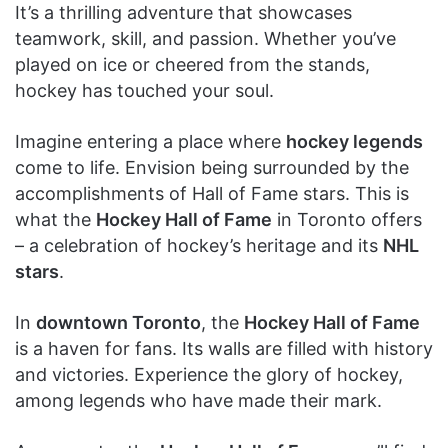
It’s a thrilling adventure that showcases
teamwork, skill, and passion. Whether you’ve
played on ice or cheered from the stands,
hockey has touched your soul.
Imagine entering a place where
hockey legends
come to life. Envision being surrounded by the
accomplishments of Hall of Fame stars. This is
what the
Hockey Hall of Fame
in Toronto offers
– a celebration of hockey’s heritage and its
NHL
stars
.
In
downtown Toronto
, the
Hockey Hall of Fame
is a haven for fans. Its walls are filled with history
and victories. Experience the glory of hockey,
among legends who have made their mark.