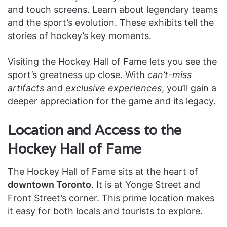
and touch screens. Learn about legendary teams
and the sport’s evolution. These exhibits tell the
stories of hockey’s key moments.
Visiting the Hockey Hall of Fame lets you see the
sport’s greatness up close. With
can’t-miss
artifacts
and
exclusive experiences
, you’ll gain a
deeper appreciation for the game and its legacy.
Location and Access to the
Hockey Hall of Fame
The Hockey Hall of Fame sits at the heart of
downtown Toronto
. It is at Yonge Street and
Front Street’s corner. This prime location makes
it easy for both locals and tourists to explore.