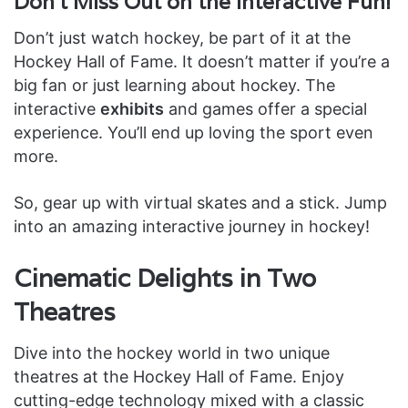
Don’t Miss Out on the Interactive Fun!
Don’t just watch hockey, be part of it at the
Hockey Hall of Fame. It doesn’t matter if you’re a
big fan or just learning about hockey. The
interactive
exhibits
and games offer a special
experience. You’ll end up loving the sport even
more.
So, gear up with virtual skates and a stick. Jump
into an amazing interactive journey in hockey!
Cinematic Delights in Two
Theatres
Dive into the hockey world in two unique
theatres at the Hockey Hall of Fame. Enjoy
cutting-edge technology mixed with a classic