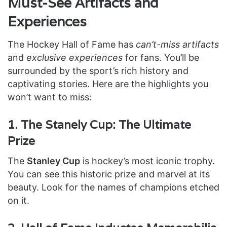
Must-See Artifacts and
Experiences
The Hockey Hall of Fame has
can’t-miss artifacts
and
exclusive experiences
for fans. You’ll be
surrounded by the sport’s rich history and
captivating stories. Here are the highlights you
won’t want to miss:
1. The Stanely Cup: The Ultimate
Prize
The
Stanley Cup
is hockey’s most iconic trophy.
You can see this historic prize and marvel at its
beauty. Look for the names of champions etched
on it.