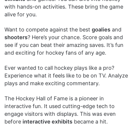
with hands-on activities. These bring the game
alive for you.
Want to compete against the best
goalies
and
shooters
? Here’s your chance. Score goals and
see if you can beat their amazing saves. It’s fun
and exciting for hockey fans of any age.
Ever wanted to call hockey plays like a pro?
Experience what it feels like to be on TV. Analyze
plays and make exciting commentary.
The Hockey Hall of Fame is a pioneer in
interactive fun. It used cutting-edge tech to
engage visitors with displays. This was even
before
interactive exhibits
became a hit.