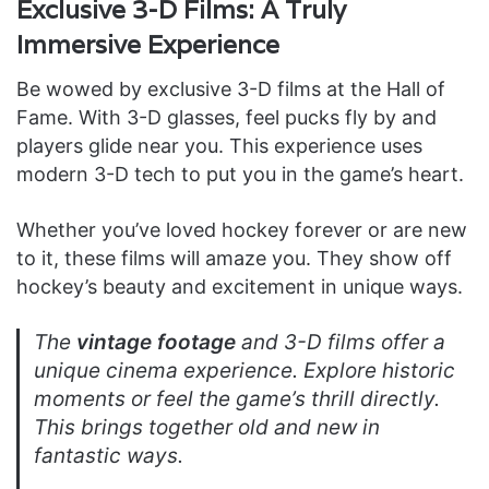
Exclusive 3-D Films: A Truly
Immersive Experience
Be wowed by exclusive 3-D films at the Hall of
Fame. With 3-D glasses, feel pucks fly by and
players glide near you. This experience uses
modern 3-D tech to put you in the game’s heart.
Whether you’ve loved hockey forever or are new
to it, these films will amaze you. They show off
hockey’s beauty and excitement in unique ways.
The
vintage footage
and 3-D films offer a
unique cinema experience. Explore historic
moments or feel the game’s thrill directly.
This brings together old and new in
fantastic ways.