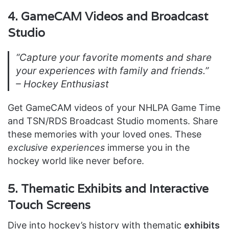
4. GameCAM Videos and Broadcast
Studio
“Capture your favorite moments and share
your experiences with family and friends.”
– Hockey Enthusiast
Get GameCAM videos of your NHLPA Game Time
and TSN/RDS Broadcast Studio moments. Share
these memories with your loved ones. These
exclusive experiences
immerse you in the
hockey world like never before.
5. Thematic Exhibits and Interactive
Touch Screens
Dive into hockey’s history with thematic
exhibits