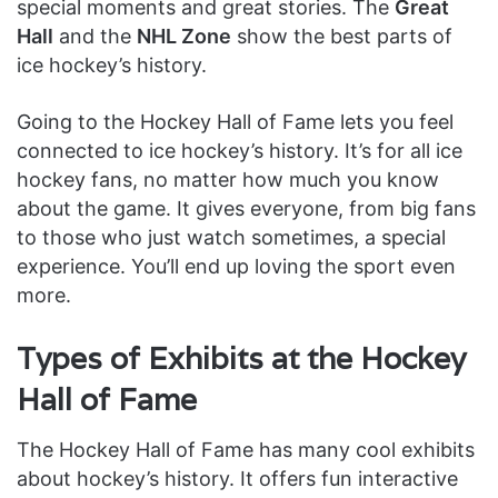
special moments and great stories. The
Great
Hall
and the
NHL Zone
show the best parts of
ice hockey’s history.
Going to the Hockey Hall of Fame lets you feel
connected to ice hockey’s history. It’s for all ice
hockey fans, no matter how much you know
about the game. It gives everyone, from big fans
to those who just watch sometimes, a special
experience. You’ll end up loving the sport even
more.
Types of Exhibits at the Hockey
Hall of Fame
The Hockey Hall of Fame has many cool exhibits
about hockey’s history. It offers fun interactive