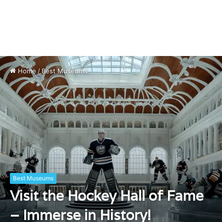
Home
/
Best Museums
Best Museums
Visit the Hockey Hall of Fame
– Immerse in History!