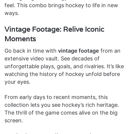
feel. This combo brings hockey to life in new
ways.
Vintage Footage: Relive Iconic
Moments
Go back in time with
vintage footage
from an
extensive video vault. See decades of
unforgettable plays, goals, and rivalries. It’s like
watching the history of hockey unfold before
your eyes.
From early days to recent moments, this
collection lets you see hockey’s rich heritage.
The thrill of the game comes alive on the big
screen.