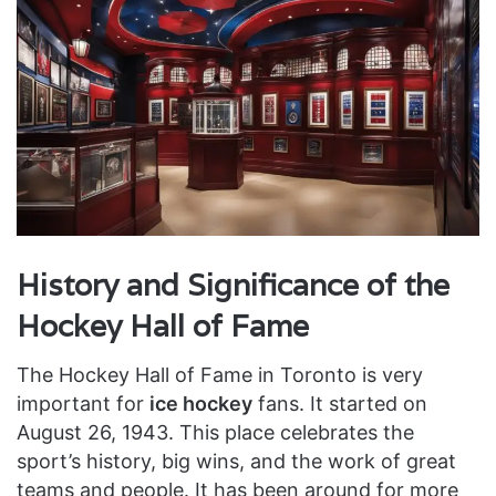
History and Significance of the
Hockey Hall of Fame
The Hockey Hall of Fame in Toronto is very
important for
ice hockey
fans. It started on
August 26, 1943. This place celebrates the
sport’s history, big wins, and the work of great
teams and people. It has been around for more