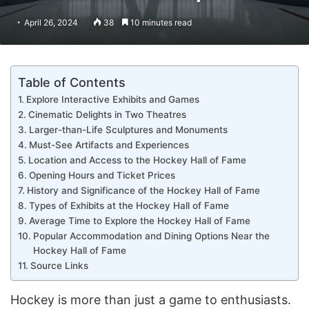
April 26, 2024
38
10 minutes read
Table of Contents
Explore Interactive Exhibits and Games
Cinematic Delights in Two Theatres
Larger-than-Life Sculptures and Monuments
Must-See Artifacts and Experiences
Location and Access to the Hockey Hall of Fame
Opening Hours and Ticket Prices
History and Significance of the Hockey Hall of Fame
Types of Exhibits at the Hockey Hall of Fame
Average Time to Explore the Hockey Hall of Fame
Popular Accommodation and Dining Options Near the
Hockey Hall of Fame
Source Links
Hockey is more than just a game to enthusiasts.