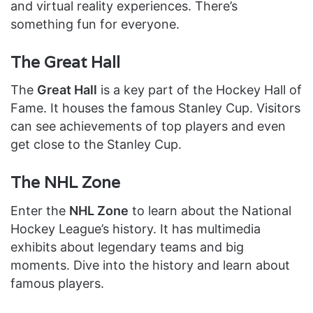
and virtual reality experiences. There’s
something fun for everyone.
The Great Hall
The
Great Hall
is a key part of the Hockey Hall of
Fame. It houses the famous Stanley Cup. Visitors
can see achievements of top players and even
get close to the Stanley Cup.
The NHL Zone
Enter the
NHL Zone
to learn about the National
Hockey League’s history. It has multimedia
exhibits about legendary teams and big
moments. Dive into the history and learn about
famous players.