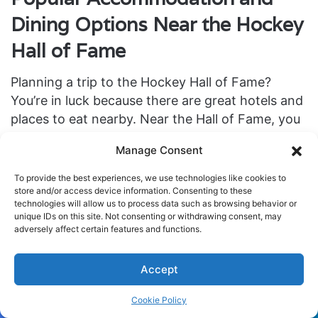
Dining Options Near the Hockey
Hall of Fame
Planning a trip to the Hockey Hall of Fame?
You’re in luck because there are great hotels and
places to eat nearby. Near the Hall of Fame, you
can stay at
One King West Hotel & Residence
or
Manage Consent
The Omni King Edward Hotel
. These hotels are in
downtown Toronto’s heart. They let you get to
To provide the best experiences, we use technologies like cookies to
attractions easily and make sure your stay is
store and/or access device information. Consenting to these
technologies will allow us to process data such as browsing behavior or
comfy and memorable.
unique IDs on this site. Not consenting or withdrawing consent, may
adversely affect certain features and functions.
Looking for amazing food near the Hockey Hall
of Fame? Check out
Oliver & Bonacini Café Grill
Accept
or
Biff’s Bistro
. These places are famous for tasty
Cookie Policy
food and a fun atmosphere. They mix great
Facebook
Twitter
WhatsApp
Telegram