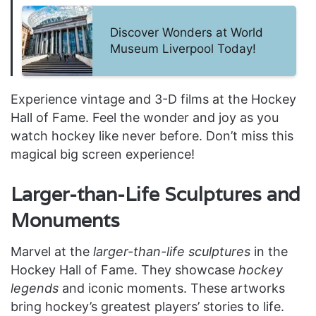
Discover Wonders at World
Museum Liverpool Today!
Experience vintage and 3-D films at the Hockey
Hall of Fame. Feel the wonder and joy as you
watch hockey like never before. Don’t miss this
magical big screen experience!
Larger-than-Life Sculptures and
Monuments
Marvel at the
larger-than-life sculptures
in the
Hockey Hall of Fame. They showcase
hockey
legends
and iconic moments. These artworks
bring hockey’s greatest players’ stories to life.