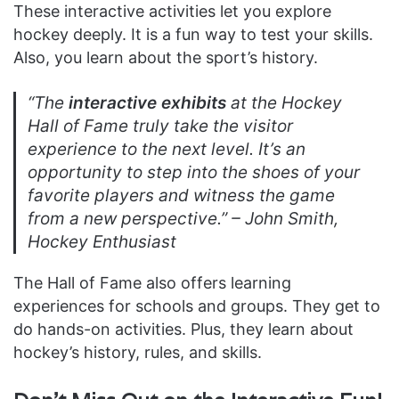
These interactive activities let you explore
hockey deeply. It is a fun way to test your skills.
Also, you learn about the sport’s history.
“The
interactive exhibits
at the Hockey
Hall of Fame truly take the visitor
experience to the next level. It’s an
opportunity to step into the shoes of your
favorite players and witness the game
from a new perspective.” –
John Smith,
Hockey Enthusiast
The Hall of Fame also offers learning
experiences for schools and groups. They get to
do hands-on activities. Plus, they learn about
hockey’s history, rules, and skills.