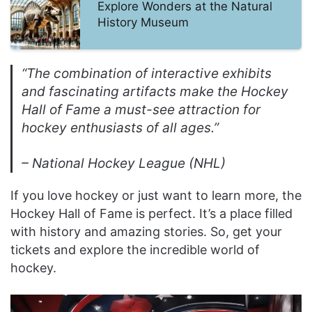
Explore Wonders at the Natural
History Museum
“The combination of interactive exhibits
and fascinating artifacts make the Hockey
Hall of Fame a must-see attraction for
hockey enthusiasts of all ages.”
– National Hockey League (NHL)
If you love hockey or just want to learn more, the
Hockey Hall of Fame is perfect. It’s a place filled
with history and amazing stories. So, get your
tickets and explore the incredible world of
hockey.