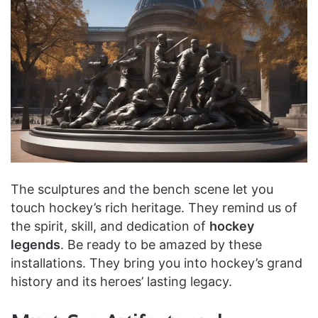
The sculptures and the bench scene let you
touch hockey’s rich heritage. They remind us of
the spirit, skill, and dedication of
hockey
legends
. Be ready to be amazed by these
installations. They bring you into hockey’s grand
history and its heroes’ lasting legacy.