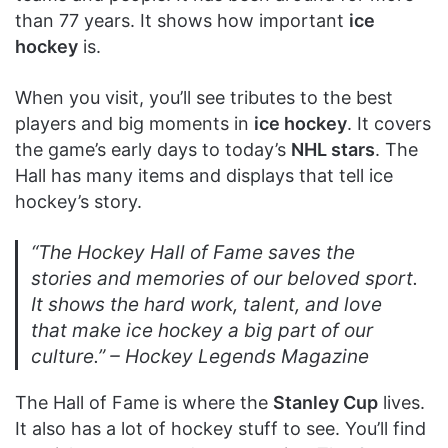
than 77 years. It shows how important
ice
hockey
is.
When you visit, you’ll see tributes to the best
players and big moments in
ice hockey
. It covers
the game’s early days to today’s
NHL stars
. The
Hall has many items and displays that tell ice
hockey’s story.
“The Hockey Hall of Fame saves the
stories and memories of our beloved sport.
It shows the hard work, talent, and love
that make ice hockey a big part of our
culture.” –
Hockey Legends Magazine
The Hall of Fame is where the
Stanley Cup
lives.
It also has a lot of hockey stuff to see. You’ll find