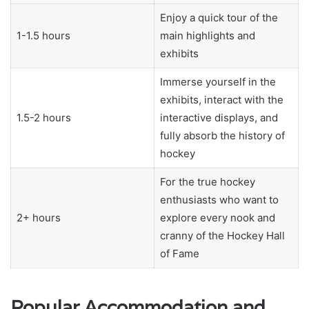
Enjoy a quick tour of the
1-1.5 hours
main highlights and
exhibits
Immerse yourself in the
exhibits, interact with the
1.5-2 hours
interactive displays, and
fully absorb the history of
hockey
For the true hockey
enthusiasts who want to
2+ hours
explore every nook and
cranny of the Hockey Hall
of Fame
Popular Accommodation and