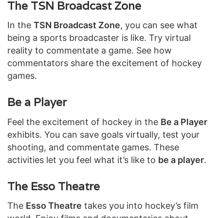
The TSN Broadcast Zone
In the
TSN Broadcast Zone
, you can see what
being a sports broadcaster is like. Try virtual
reality to commentate a game. See how
commentators share the excitement of hockey
games.
Be a Player
Feel the excitement of hockey in the
Be a Player
exhibits. You can save goals virtually, test your
shooting, and commentate games. These
activities let you feel what it’s like to
be a player
.
The Esso Theatre
The
Esso Theatre
takes you into hockey’s film