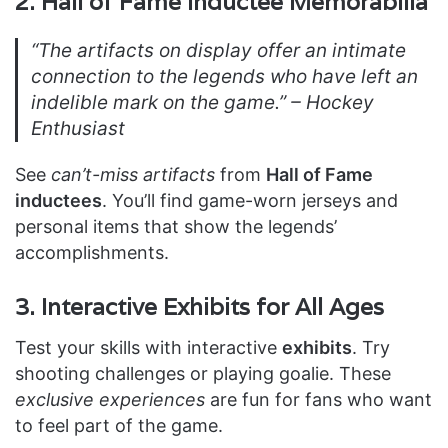
2. Hall of Fame Inductee Memorabilia
“The artifacts on display offer an intimate
connection to the legends who have left an
indelible mark on the game.” – Hockey
Enthusiast
See
can’t-miss artifacts
from
Hall of Fame
inductees
. You’ll find game-worn jerseys and
personal items that show the legends’
accomplishments.
3. Interactive Exhibits for All Ages
Test your skills with interactive
exhibits
. Try
shooting challenges or playing goalie. These
exclusive experiences
are fun for fans who want
to feel part of the game.