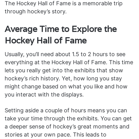
The Hockey Hall of Fame is a memorable trip
through hockey’s story.
Average Time to Explore the
Hockey Hall of Fame
Usually, you’ll need about 1.5 to 2 hours to see
everything at the Hockey Hall of Fame. This time
lets you really get into the exhibits that show
hockey’s rich history. Yet, how long you stay
might change based on what you like and how
you interact with the displays.
Setting aside a couple of hours means you can
take your time through the exhibits. You can get
a deeper sense of hockey’s great moments and
stories at your own pace. This leads to