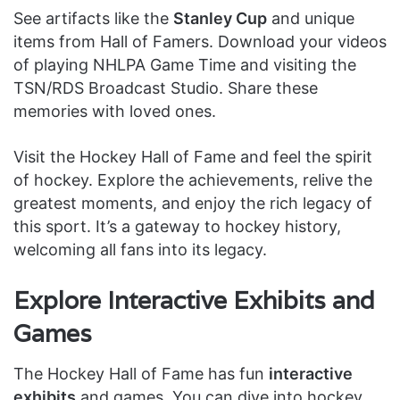
See artifacts like the
Stanley Cup
and unique
items from Hall of Famers. Download your videos
of playing NHLPA Game Time and visiting the
TSN/RDS Broadcast Studio. Share these
memories with loved ones.
Visit the Hockey Hall of Fame and feel the spirit
of hockey. Explore the achievements, relive the
greatest moments, and enjoy the rich legacy of
this sport. It’s a gateway to hockey history,
welcoming all fans into its legacy.
Explore Interactive Exhibits and
Games
The Hockey Hall of Fame has fun
interactive
exhibits
and games. You can dive into hockey