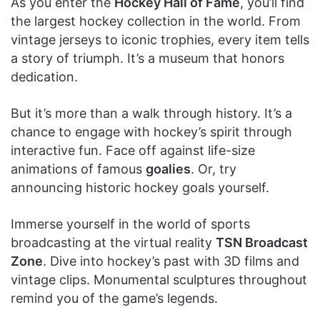
As you enter the
Hockey Hall of Fame
, you’ll find
the largest hockey collection in the world. From
vintage jerseys to iconic trophies, every item tells
a story of triumph. It’s a museum that honors
dedication.
But it’s more than a walk through history. It’s a
chance to engage with hockey’s spirit through
interactive fun. Face off against life-size
animations of famous
goalies
. Or, try
announcing historic hockey goals yourself.
Immerse yourself in the world of sports
broadcasting at the virtual reality
TSN Broadcast
Zone
. Dive into hockey’s past with 3D films and
vintage clips. Monumental sculptures throughout
remind you of the game’s legends.