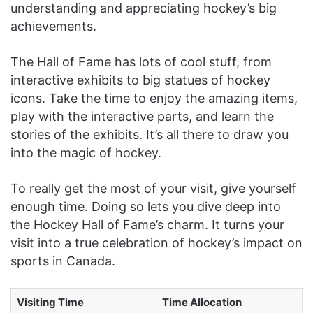
understanding and appreciating hockey’s big
achievements.
The Hall of Fame has lots of cool stuff, from
interactive exhibits to big statues of hockey
icons. Take the time to enjoy the amazing items,
play with the interactive parts, and learn the
stories of the exhibits. It’s all there to draw you
into the magic of hockey.
To really get the most of your visit, give yourself
enough time. Doing so lets you dive deep into
the Hockey Hall of Fame’s charm. It turns your
visit into a true celebration of hockey’s impact on
sports in Canada.
Visiting Time
Time Allocation