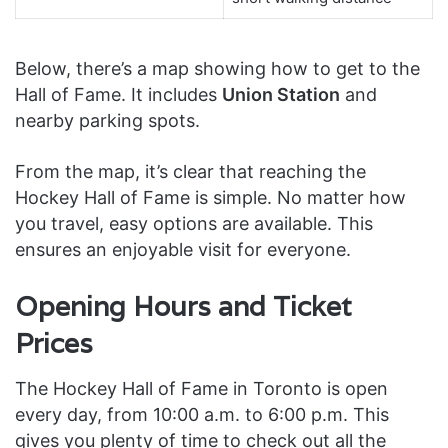
Below, there’s a map showing how to get to the
Hall of Fame. It includes
Union Station
and
nearby parking spots.
From the map, it’s clear that reaching the
Hockey Hall of Fame is simple. No matter how
you travel, easy options are available. This
ensures an enjoyable visit for everyone.
Opening Hours and Ticket
Prices
The Hockey Hall of Fame in Toronto is open
every day, from 10:00 a.m. to 6:00 p.m. This
gives you plenty of time to check out all the