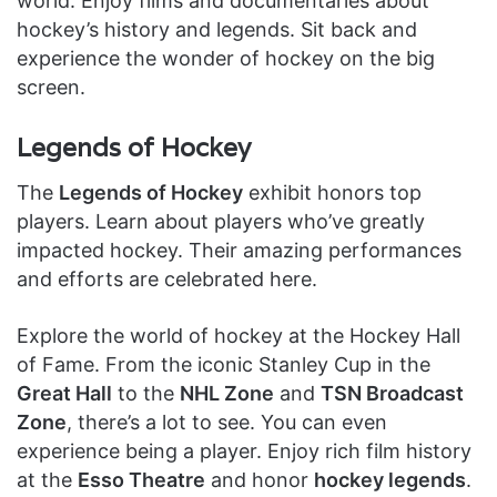
world. Enjoy films and documentaries about
hockey’s history and legends. Sit back and
experience the wonder of hockey on the big
screen.
Legends of Hockey
The
Legends of Hockey
exhibit honors top
players. Learn about players who’ve greatly
impacted hockey. Their amazing performances
and efforts are celebrated here.
Explore the world of hockey at the Hockey Hall
of Fame. From the iconic Stanley Cup in the
Great Hall
to the
NHL Zone
and
TSN Broadcast
Zone
, there’s a lot to see. You can even
experience being a player. Enjoy rich film history
at the
Esso Theatre
and honor
hockey legends
.