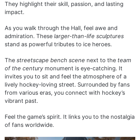
They highlight their skill, passion, and lasting
impact.
As you walk through the Hall, feel awe and
admiration. These
larger-than-life sculptures
stand as powerful tributes to ice heroes.
The
streetscape bench scene
next to the
team
of the century
monument is eye-catching. It
invites you to sit and feel the atmosphere of a
lively hockey-loving street. Surrounded by fans
from various eras, you connect with hockey’s
vibrant past.
Feel the game’s spirit. It links you to the nostalgia
of fans worldwide.