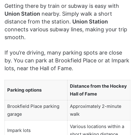
Getting there by train or subway is easy with
Union Station
nearby. Simply walk a short
distance from the station.
Union Station
connects various subway lines, making your trip
smooth.
If you’re driving, many parking spots are close
by. You can park at Brookfield Place or at Impark
lots, near the Hall of Fame.
Distance from the Hockey
Parking options
Hall of Fame
Brookfield Place parking
Approximately 2-minute
garage
walk
Various locations within a
Impark lots
short walking distance